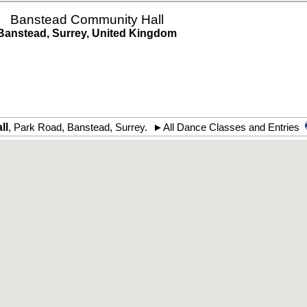
Banstead Community Hall
Banstead, Surrey, United Kingdom
ll
,
Park Road
,
Banstead
,
Surrey
.
►
All Dance Classes and Entries