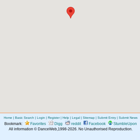
Home
|
Basic Search
|
Login
|
Register
|
Help
|
Legal
|
Sitemap
|
Submit Entry
|
Submit News
Bookmark:
Favorites
Digg
reddit
Facebook
StumbleUpon
All information © DanceWeb,1998-2026. No Unauthorised Reproduction.