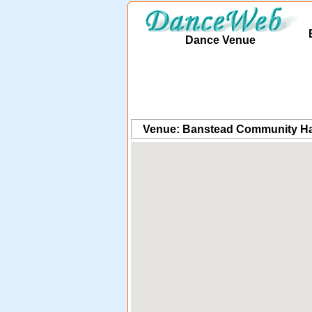
Dance Venue
Venue: Banstead Community Ha