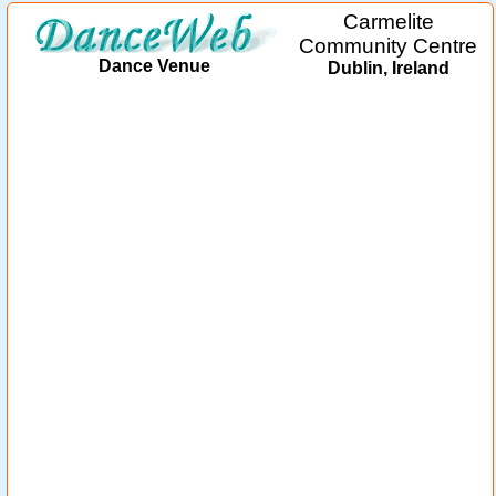
Carmelite
Community Centre
Dance Venue
Dublin, Ireland