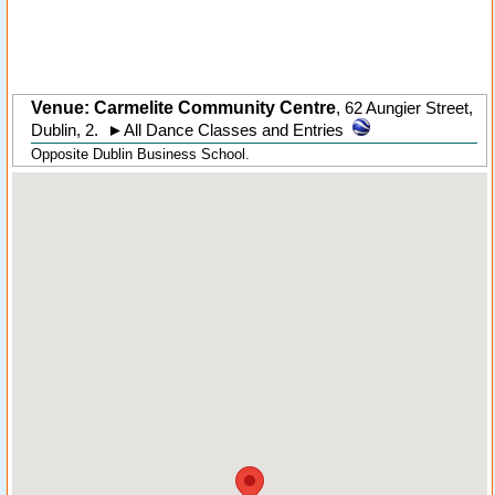
Venue: Carmelite Community Centre
,
62 Aungier Street
,
Dublin
,
2
.
►
All Dance Classes and Entries
Opposite Dublin Business School.