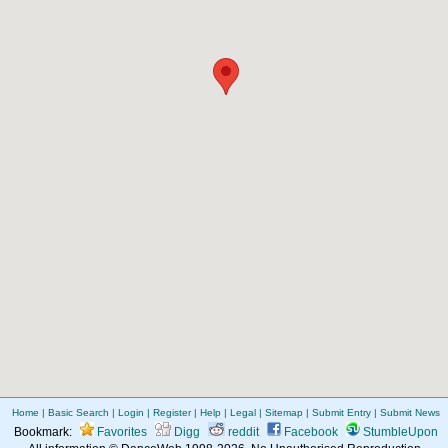
Home
|
Basic Search
|
Login
|
Register
|
Help
|
Legal
|
Sitemap
|
Submit Entry
|
Submit News
Bookmark:
Favorites
Digg
reddit
Facebook
StumbleUpon