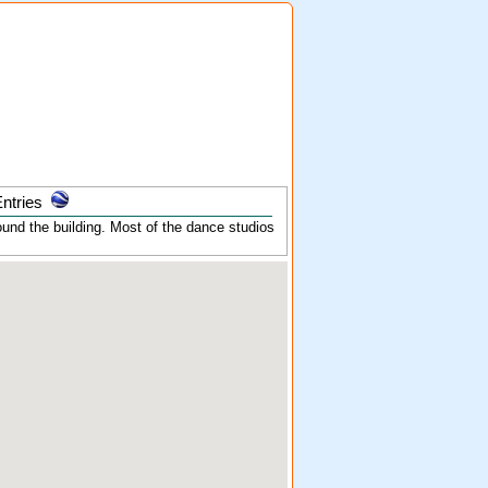
ntries
und the building. Most of the dance studios