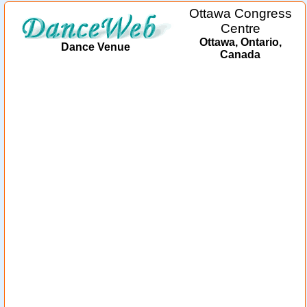
Ottawa Congress
Centre
Ottawa, Ontario,
Dance Venue
Canada