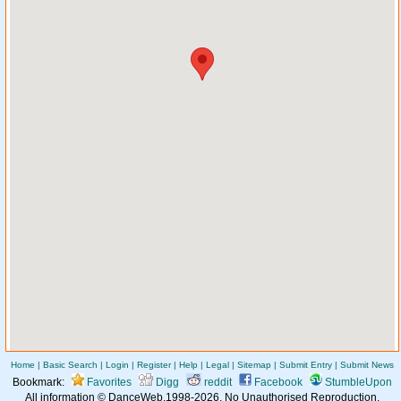
Home
|
Basic Search
|
Login
|
Register
|
Help
|
Legal
|
Sitemap
|
Submit Entry
|
Submit News
Bookmark:
Favorites
Digg
reddit
Facebook
StumbleUpon
All information © DanceWeb,1998-2026. No Unauthorised Reproduction.