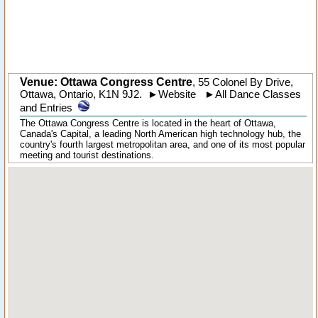
Venue: Ottawa Congress Centre
,
55 Colonel By Drive
,
Ottawa
,
Ontario
,
K1N 9J2
.
►
Website
►
All Dance Classes
and Entries
The Ottawa Congress Centre is located in the heart of Ottawa,
Canada's Capital, a leading North American high technology hub, the
country's fourth largest metropolitan area, and one of its most popular
meeting and tourist destinations.