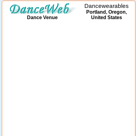
Dancewearables
Portland, Oregon,
Dance Venue
United States