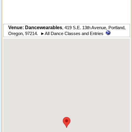
Venue: Dancewearables
,
419 S.E. 13th Avenue
,
Portland
,
Oregon
,
97214
.
►
All Dance Classes and Entries