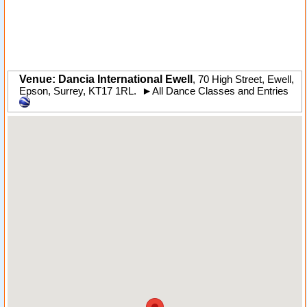
Venue: Dancia International Ewell
,
70 High Street
,
Ewell
,
Epson,
Surrey
,
KT17 1RL
.
►
All Dance Classes and Entries