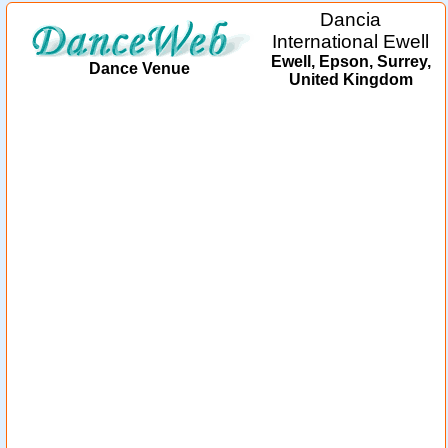
Dancia
International Ewell
Ewell, Epson, Surrey,
Dance Venue
United Kingdom