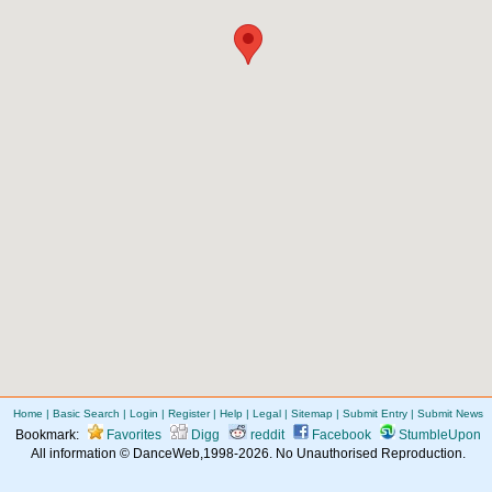
Home
|
Basic Search
|
Login
|
Register
|
Help
|
Legal
|
Sitemap
|
Submit Entry
|
Submit News
Bookmark:
Favorites
Digg
reddit
Facebook
StumbleUpon
All information © DanceWeb,1998-2026. No Unauthorised Reproduction.