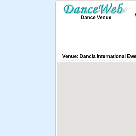
Dance Venue
Venue: Dancia International Ewe