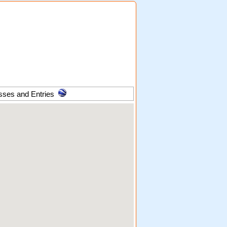
sses and Entries