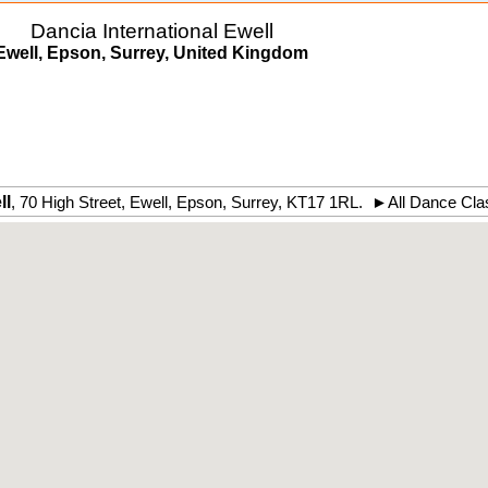
Dancia International Ewell
Ewell, Epson, Surrey, United Kingdom
ll
,
70 High Street
,
Ewell
, Epson,
Surrey
,
KT17 1RL
.
►
All Dance Cla