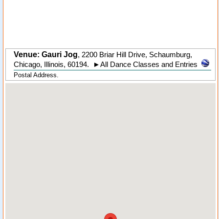
Venue: Gauri Jog
,
2200 Briar Hill Drive
,
Schaumburg
,
Chicago,
Illinois
,
60194
.
►
All Dance Classes and Entries
Postal Address.