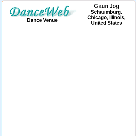
Gauri Jog
Schaumburg,
Chicago, Illinois,
Dance Venue
United States