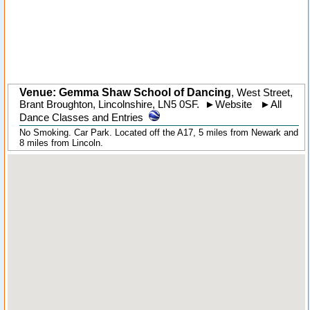
Venue: Gemma Shaw School of Dancing
,
West Street
,
Brant Broughton
,
Lincolnshire
,
LN5 0SF
.
►
Website
►
All
Dance Classes and Entries
No Smoking. Car Park. Located off the A17, 5 miles from Newark and
8 miles from Lincoln.