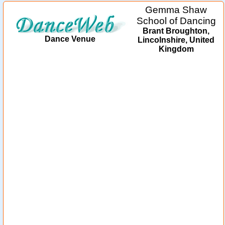
Gemma Shaw
School of Dancing
Brant Broughton,
Dance Venue
Lincolnshire, United
Kingdom