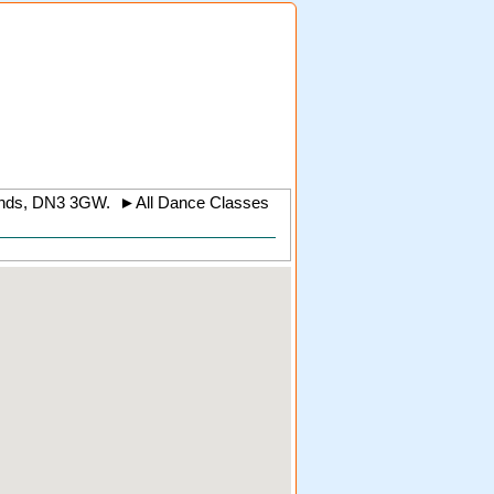
nds
,
DN3 3GW
.
►
All Dance Classes