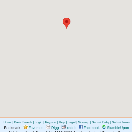
Home
|
Basic Search
|
Login
|
Register
|
Help
|
Legal
|
Sitemap
|
Submit Entry
|
Submit News
Bookmark:
Favorites
Digg
reddit
Facebook
StumbleUpon