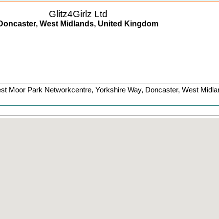
Glitz4Girlz Ltd
Doncaster, West Midlands, United Kingdom
est Moor Park Networkcentre, Yorkshire Way
,
Doncaster
,
West Midla