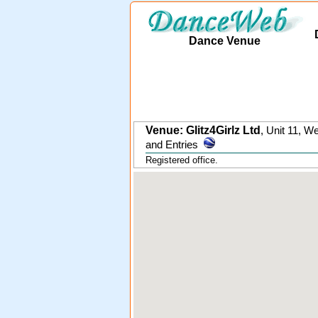
Dance Venue
Venue: Glitz4Girlz Ltd
,
Unit 11, W
and Entries
Registered office.