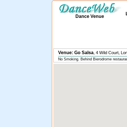
Dance Venue
Venue: Go Salsa
,
4 Wild Court
,
Lo
No Smoking. Behind Bierodrome restaurant