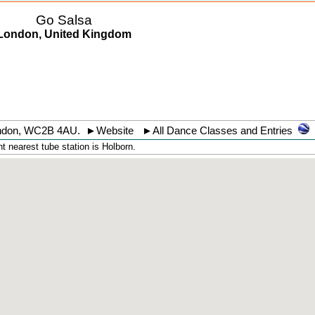
Go Salsa
London, United Kingdom
ndon
,
WC2B 4AU
.
►
Website
►
All Dance Classes and Entries
 nearest tube station is Holborn.