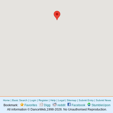
Home
|
Basic Search
|
Login
|
Register
|
Help
|
Legal
|
Sitemap
|
Submit Entry
|
Submit News
Bookmark:
Favorites
Digg
reddit
Facebook
StumbleUpon
All information © DanceWeb,1998-2026. No Unauthorised Reproduction.