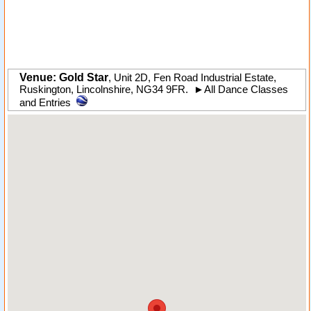
Venue: Gold Star
,
Unit 2D, Fen Road Industrial Estate
,
Ruskington
,
Lincolnshire
,
NG34 9FR
.
►
All Dance Classes
and Entries