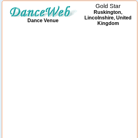
Gold Star
Ruskington,
Lincolnshire, United
Dance Venue
Kingdom