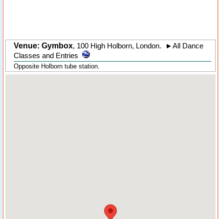
Venue: Gymbox
,
100 High Holborn
,
London
.
►
All Dance
Classes and Entries
Opposite Holborn tube station.