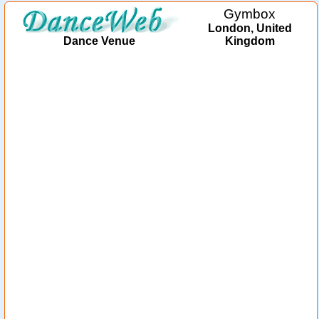
Gymbox
London, United
Dance Venue
Kingdom