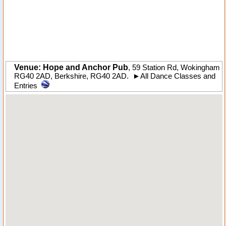
Venue: Hope and Anchor Pub
,
59 Station Rd
,
Wokingham
RG40 2AD
,
Berkshire
,
RG40 2AD
.
►
All Dance Classes and
Entries