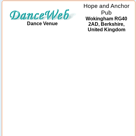
Hope and Anchor
Pub
Wokingham RG40
Dance Venue
2AD, Berkshire,
United Kingdom