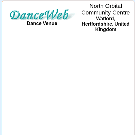
North Orbital
Community Centre
Watford,
Dance Venue
Hertfordshire, United
Kingdom