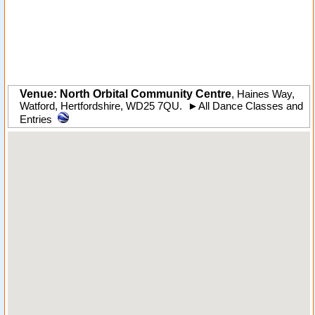
Venue: North Orbital Community Centre
,
Haines Way
,
Watford
,
Hertfordshire
,
WD25 7QU
.
►
All Dance Classes and
Entries