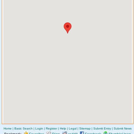
Home
|
Basic Search
|
Login
|
Register
|
Help
|
Legal
|
Sitemap
|
Submit Entry
|
Submit News