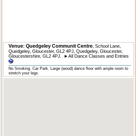
Venue: Quedgeley Communit Centre
,
School Lane,
Quedgeley, Gloucester, GL2 4PJ
,
Quedgeley
, Gloucester,
Gloucestershire
,
GL2 4PJ
.
►
All Dance Classes and Entries
No Smoking. Car Park. Large (wood) dance floor with ample room to
stretch your legs.