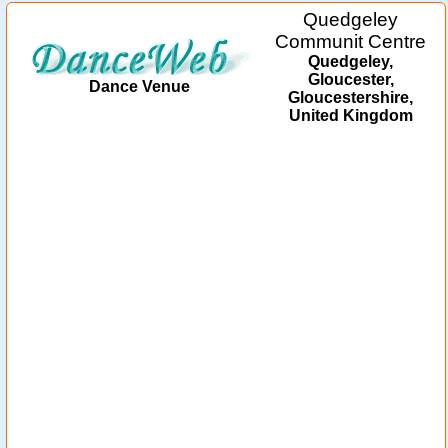
Quedgeley
Communit Centre
Quedgeley,
Gloucester,
Dance Venue
Gloucestershire,
United Kingdom