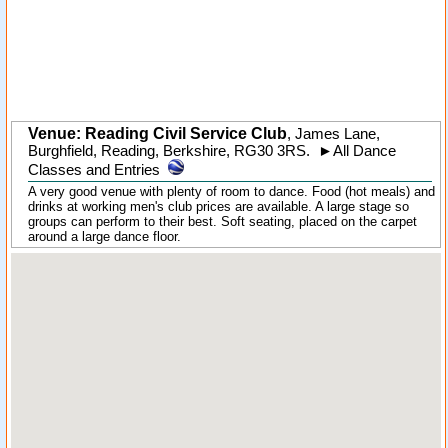
Venue: Reading Civil Service Club
,
James Lane
,
Burghfield
, Reading,
Berkshire
,
RG30 3RS
.
►
All Dance
Classes and Entries
A very good venue with plenty of room to dance. Food (hot meals) and
drinks at working men's club prices are available. A large stage so
groups can perform to their best. Soft seating, placed on the carpet
around a large dance floor.