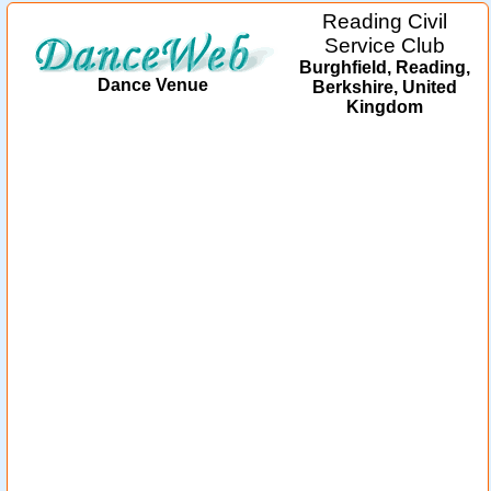
Reading Civil
Service Club
Burghfield, Reading,
Dance Venue
Berkshire, United
Kingdom