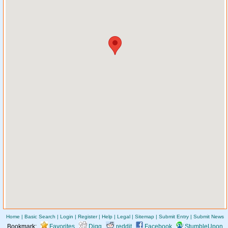
Home
|
Basic Search
|
Login
|
Register
|
Help
|
Legal
|
Sitemap
|
Submit Entry
|
Submit News
Bookmark:
Favorites
Digg
reddit
Facebook
StumbleUpon