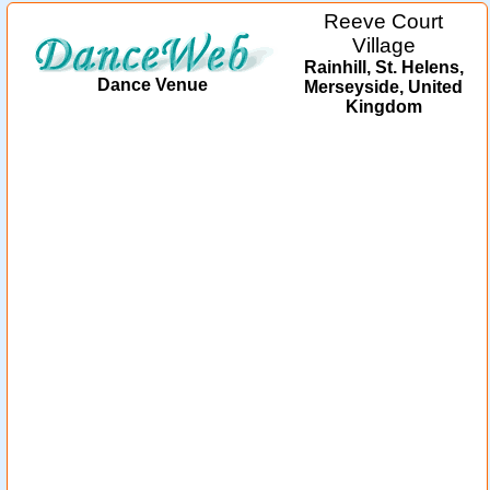
Reeve Court
Village
Rainhill, St. Helens,
Dance Venue
Merseyside, United
Kingdom