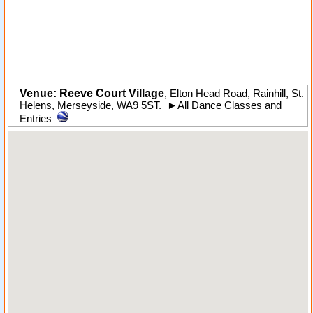
Venue: Reeve Court Village
,
Elton Head Road
,
Rainhill
, St.
Helens,
Merseyside
,
WA9 5ST
.
►
All Dance Classes and
Entries