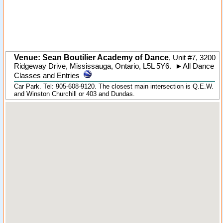
Venue: Sean Boutilier Academy of Dance
,
Unit #7, 3200
Ridgeway Drive
,
Mississauga
,
Ontario
,
L5L 5Y6
.
►
All Dance
Classes and Entries
Car Park. Tel: 905-608-9120. The closest main intersection is Q.E.W.
and Winston Churchill or 403 and Dundas.