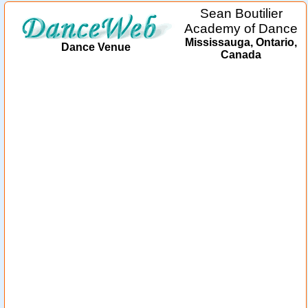
Sean Boutilier
Academy of Dance
Mississauga, Ontario,
Dance Venue
Canada