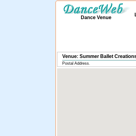
Dance Venue
Venue: Summer Ballet Creations
Postal Address.