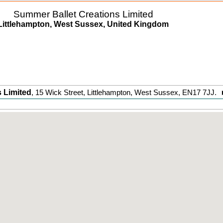
Summer Ballet Creations Limited
Littlehampton, West Sussex, United Kingdom
 Limited
,
15 Wick Street
,
Littlehampton
,
West Sussex
,
EN17 7JJ
.