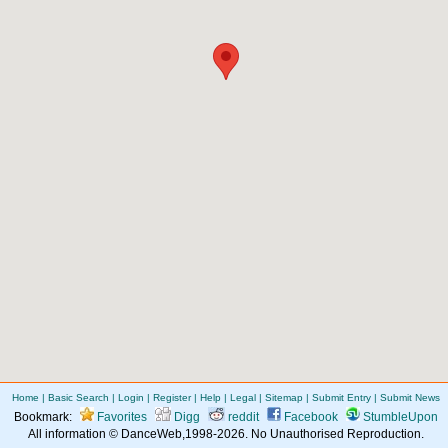
Home
|
Basic Search
|
Login
|
Register
|
Help
|
Legal
|
Sitemap
|
Submit Entry
|
Submit News
Bookmark:
Favorites
Digg
reddit
Facebook
StumbleUpon
All information © DanceWeb,1998-2026. No Unauthorised Reproduction.