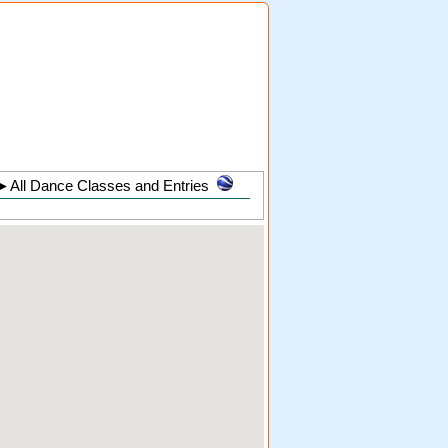
►
All Dance Classes and Entries