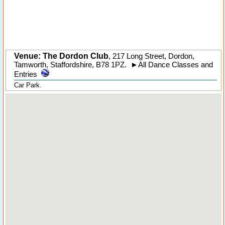
Venue: The Dordon Club
,
217 Long Street
,
Dordon
,
Tamworth,
Staffordshire
,
B78 1PZ
.
►
All Dance Classes and
Entries
Car Park.