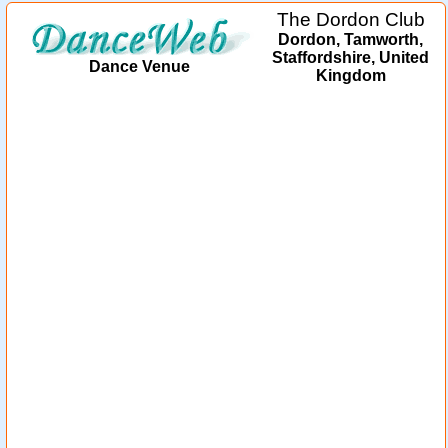
The Dordon Club
Dordon, Tamworth,
Staffordshire, United
Dance Venue
Kingdom