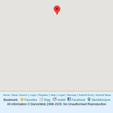
Home
|
Basic Search
|
Login
|
Register
|
Help
|
Legal
|
Sitemap
|
Submit Entry
|
Submit News
Bookmark:
Favorites
Digg
reddit
Facebook
StumbleUpon
All information © DanceWeb,1998-2026. No Unauthorised Reproduction.