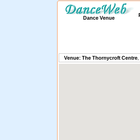
Dance Venue
Venue: The Thornycroft Centre
,