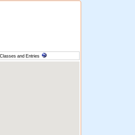
 Classes and Entries