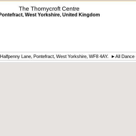
The Thornycroft Centre
Pontefract, West Yorkshire, United Kingdom
Halfpenny Lane
,
Pontefract
,
West Yorkshire
,
WF8 4AY
.
►
All Dance