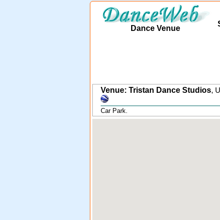
Dance Venue
Venue: Tristan Dance Studios
,
U
Car Park.