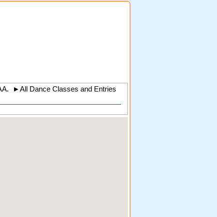
AA
.
►
All Dance Classes and Entries