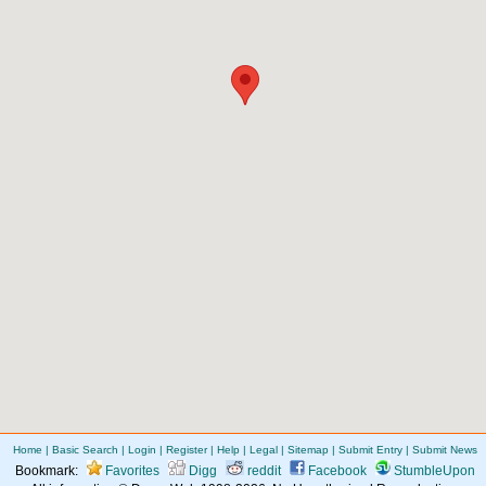
Home
|
Basic Search
|
Login
|
Register
|
Help
|
Legal
|
Sitemap
|
Submit Entry
|
Submit News
Bookmark:
Favorites
Digg
reddit
Facebook
StumbleUpon