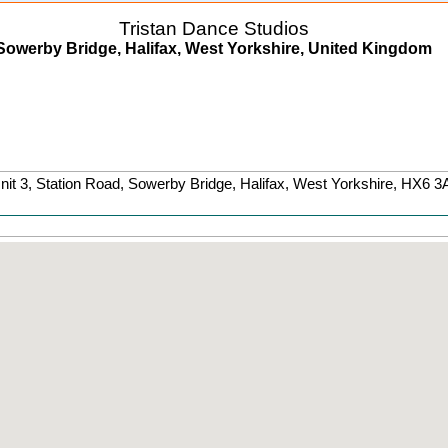
Tristan Dance Studios
Sowerby Bridge, Halifax, West Yorkshire, United Kingdom
nit 3, Station Road
,
Sowerby Bridge
, Halifax,
West Yorkshire
,
HX6 3