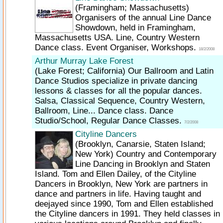
(Framingham; Massachusetts)
Organisers of the annual Line Dance
Showdown, held in Framingham,
Massachusetts USA. Line, Country Western
Dance class. Event Organiser, Workshops.
18/2/2008
Arthur Murray Lake Forest
(Lake Forest; California)
Our Ballroom and Latin
Dance Studios specialize in private dancing
lessons & classes for all the popular dances.
Salsa, Classical Sequence, Country Western,
Ballroom, Line... Dance class. Dance
Studio/School, Regular Dance Classes.
7/2/2008
Cityline Dancers
(Brooklyn, Canarsie, Staten Island;
New York)
Country and Contemporary
Line Dancing in Brooklyn and Staten
Island. Tom and Ellen Dailey, of the Cityline
Dancers in Brooklyn, New York are partners in
dance and partners in life. Having taught and
deejayed since 1990, Tom and Ellen established
the Cityline dancers in 1991. They held classes in