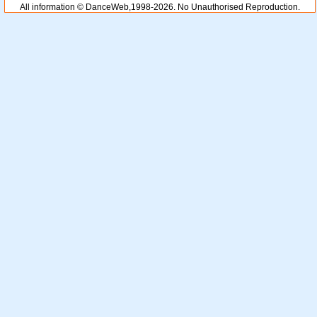
All information © DanceWeb,1998-2026. No Unauthorised Reproduction.