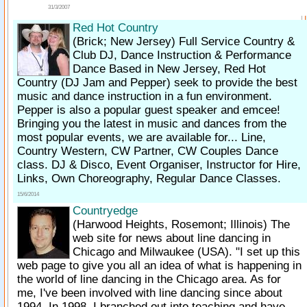
31/3/2007
Red Hot Country
(Brick; New Jersey)
Full Service Country &
Club DJ, Dance Instruction & Performance
Dance Based in New Jersey, Red Hot
Country (DJ Jam and Pepper) seek to provide the best
music and dance instruction in a fun environment.
Pepper is also a popular guest speaker and emcee!
Bringing you the latest in music and dances from the
most popular events, we are available for... Line,
Country Western, CW Partner, CW Couples Dance
class. DJ & Disco, Event Organiser, Instructor for Hire,
Links, Own Choreography, Regular Dance Classes.
15/6/2014
Countryedge
(Harwood Heights, Rosemont; Illinois)
The
web site for news about line dancing in
Chicago and Milwaukee (USA). "I set up this
web page to give you all an idea of what is happening in
the world of line dancing in the Chicago area. As for
me, I've been involved with line dancing since about
1994. In 1998, I branched out into teaching and have