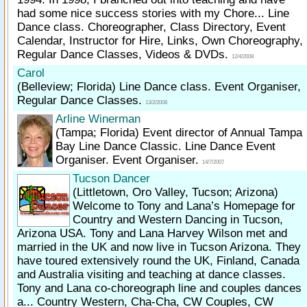
had some nice success stories with my Chore... Line
Dance class. Choreographer, Class Directory, Event
Calendar, Instructor for Hire, Links, Own Choreography,
Regular Dance Classes, Videos & DVDs.
12/4/2008
Carol
(Belleview; Florida)
Line Dance class. Event Organiser,
Regular Dance Classes.
13/2/2008
Arline Winerman
(Tampa; Florida)
Event director of Annual Tampa
Bay Line Dance Classic. Line Dance Event
Organiser. Event Organiser.
14/7/2007
Tucson Dancer
(Littletown, Oro Valley, Tucson; Arizona)
Welcome to Tony and Lana’s Homepage for
Country and Western Dancing in Tucson,
Arizona USA. Tony and Lana Harvey Wilson met and
married in the UK and now live in Tucson Arizona. They
have toured extensively round the UK, Finland, Canada
and Australia visiting and teaching at dance classes.
Tony and Lana co-choreograph line and couples dances
a... Country Western, Cha-Cha, CW Couples, CW