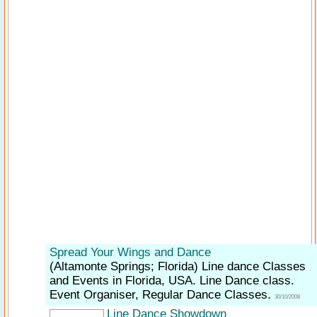
Spread Your Wings and Dance
(Altamonte Springs; Florida)
Line dance Classes
and Events in Florida, USA. Line Dance class.
Event Organiser, Regular Dance Classes.
30/10/2008
Line Dance Showdown