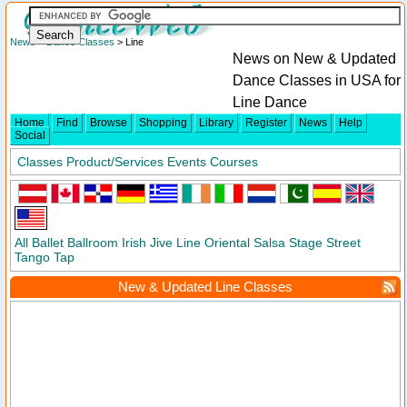
News
>
Dance Classes
> Line
News on New & Updated
Dance Classes in USA for
Line Dance
Home
Find
Browse
Shopping
Library
Register
News
Help
Social
Classes
Product/Services
Events
Courses
All
Ballet
Ballroom
Irish
Jive
Line
Oriental
Salsa
Stage
Street
Tango
Tap
New & Updated Line Classes