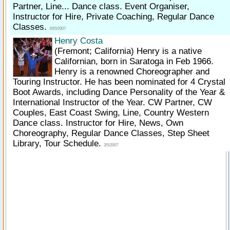
Partner, Line... Dance class. Event Organiser,
Instructor for Hire, Private Coaching, Regular Dance
Classes.
20/5/2007
Henry Costa
(Fremont; California)
Henry is a native
Californian, born in Saratoga in Feb 1966.
Henry is a renowned Choreographer and
Touring Instructor. He has been nominated for 4 Crystal
Boot Awards, including Dance Personality of the Year &
International Instructor of the Year. CW Partner, CW
Couples, East Coast Swing, Line, Country Western
Dance class. Instructor for Hire, News, Own
Choreography, Regular Dance Classes, Step Sheet
Library, Tour Schedule.
3/5/2007