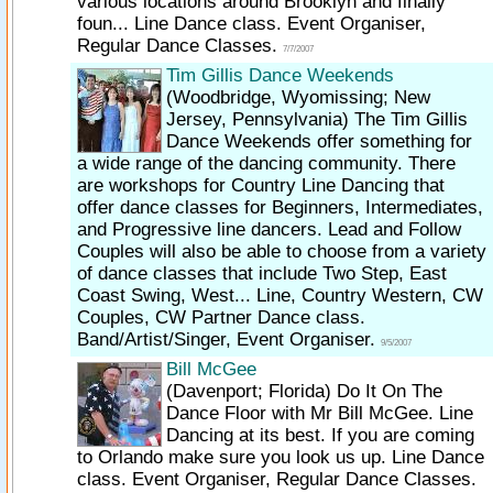
various locations around Brooklyn and finally
foun... Line Dance class. Event Organiser,
Regular Dance Classes.
7/7/2007
Tim Gillis Dance Weekends
(Woodbridge, Wyomissing; New
Jersey, Pennsylvania)
The Tim Gillis
Dance Weekends offer something for
a wide range of the dancing community. There
are workshops for Country Line Dancing that
offer dance classes for Beginners, Intermediates,
and Progressive line dancers. Lead and Follow
Couples will also be able to choose from a variety
of dance classes that include Two Step, East
Coast Swing, West... Line, Country Western, CW
Couples, CW Partner Dance class.
Band/Artist/Singer, Event Organiser.
9/5/2007
Bill McGee
(Davenport; Florida)
Do It On The
Dance Floor with Mr Bill McGee. Line
Dancing at its best. If you are coming
to Orlando make sure you look us up. Line Dance
class. Event Organiser, Regular Dance Classes.