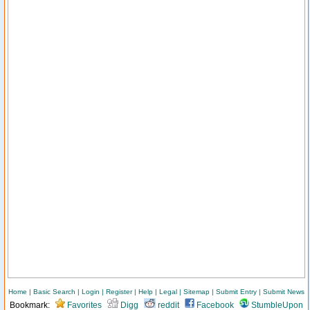
Home
|
Basic Search
|
Login
|
Register
|
Help
|
Legal
|
Sitemap
|
Submit Entry
|
Submit News
Bookmark:
Favorites
Digg
reddit
Facebook
StumbleUpon