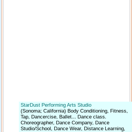
StarDust Performing Arts Studio
(Sonoma; California)
Body Conditioning, Fitness,
Tap, Dancercise, Ballet... Dance class.
Choreographer, Dance Company, Dance
Studio/School, Dance Wear, Distance Learning,