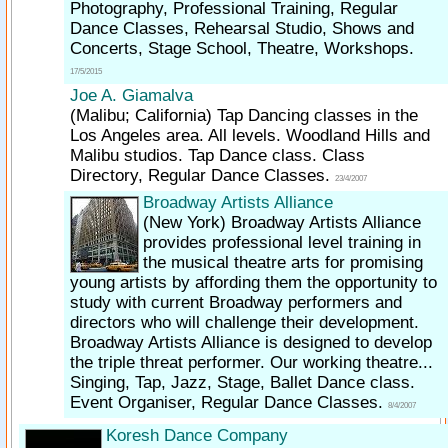
Photography, Professional Training, Regular
Dance Classes, Rehearsal Studio, Shows and
Concerts, Stage School, Theatre, Workshops.
17/5/2015
Joe A. Giamalva
(Malibu; California)
Tap Dancing classes in the
Los Angeles area. All levels. Woodland Hills and
Malibu studios. Tap Dance class. Class
Directory, Regular Dance Classes.
23/4/2007
Broadway Artists Alliance
(New York)
Broadway Artists Alliance
provides professional level training in
the musical theatre arts for promising
young artists by affording them the opportunity to
study with current Broadway performers and
directors who will challenge their development.
Broadway Artists Alliance is designed to develop
the triple threat performer. Our working theatre...
Singing, Tap, Jazz, Stage, Ballet Dance class.
Event Organiser, Regular Dance Classes.
8/4/2007
Koresh Dance Company