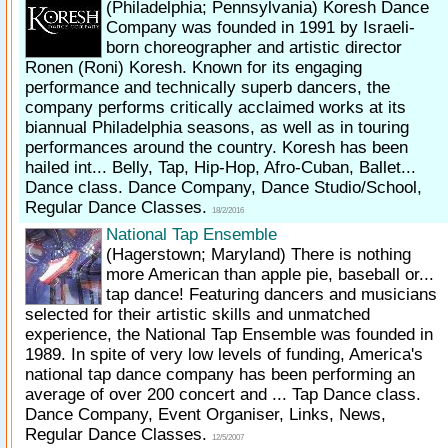
(Philadelphia; Pennsylvania)
Koresh Dance
Company was founded in 1991 by Israeli-
born choreographer and artistic director
Ronen (Roni) Koresh. Known for its engaging
performance and technically superb dancers, the
company performs critically acclaimed works at its
biannual Philadelphia seasons, as well as in touring
performances around the country. Koresh has been
hailed int... Belly, Tap, Hip-Hop, Afro-Cuban, Ballet...
Dance class. Dance Company, Dance Studio/School,
Regular Dance Classes.
18/2/2016
National Tap Ensemble
(Hagerstown; Maryland)
There is nothing
more American than apple pie, baseball or...
tap dance! Featuring dancers and musicians
selected for their artistic skills and unmatched
experience, the National Tap Ensemble was founded in
1989. In spite of very low levels of funding, America's
national tap dance company has been performing an
average of over 200 concert and ... Tap Dance class.
Dance Company, Event Organiser, Links, News,
Regular Dance Classes.
12/5/2007