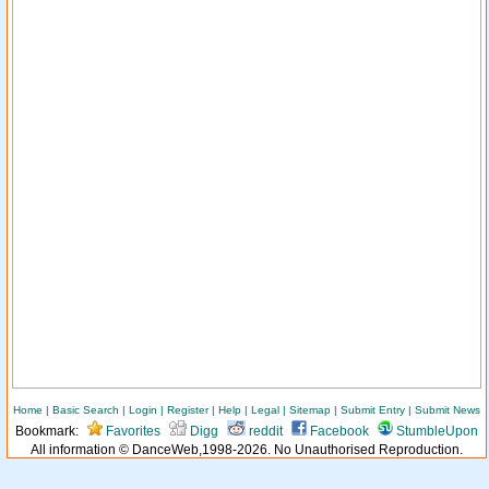
Home
|
Basic Search
|
Login
|
Register
|
Help
|
Legal
|
Sitemap
|
Submit Entry
|
Submit News
Bookmark:
Favorites
Digg
reddit
Facebook
StumbleUpon
All information © DanceWeb,1998-2026. No Unauthorised Reproduction.