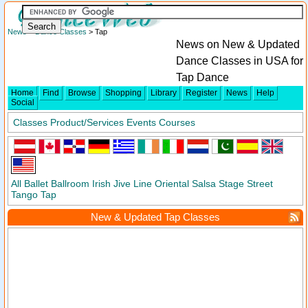
News
>
Dance Classes
> Tap
News on New & Updated
Dance Classes in USA for
Tap Dance
Home
Find
Browse
Shopping
Library
Register
News
Help
Social
Classes
Product/Services
Events
Courses
All
Ballet
Ballroom
Irish
Jive
Line
Oriental
Salsa
Stage
Street
Tango
Tap
New & Updated Tap Classes