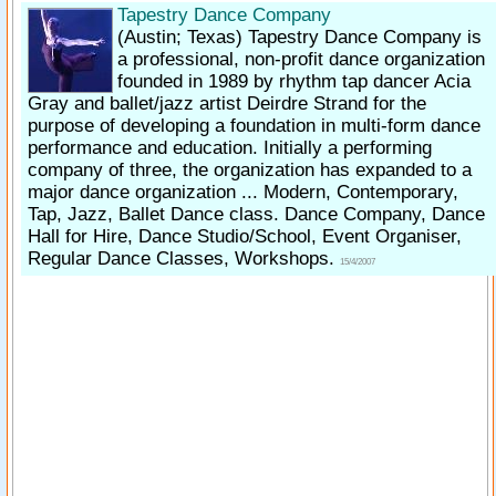
Tapestry Dance Company
(Austin; Texas)
Tapestry Dance Company is
a professional, non-profit dance organization
founded in 1989 by rhythm tap dancer Acia
Gray and ballet/​jazz artist Deirdre Strand for the
purpose of developing a foundation in multi-form dance
performance and education. Initially a performing
company of three, the organization has expanded to a
major dance organization ... Modern, Contemporary,
Tap, Jazz, Ballet Dance class. Dance Company, Dance
Hall for Hire, Dance Studio/School, Event Organiser,
Regular Dance Classes, Workshops.
15/4/2007