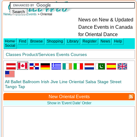
News
>
Dance Events
> Oriental
News on New & Updated
Dance Events in Canada
for Oriental Dance
Home
Find
Browse
Shopping
Library
Register
News
Help
Social
Classes
Product/Services
Events
Courses
All
Ballet
Ballroom
Irish
Jive
Line
Oriental
Salsa
Stage
Street
Tango
Tap
New Oriental Events
Show in 'Event Date' Order