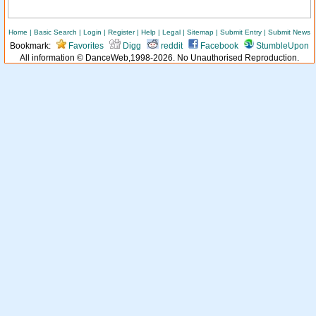
Home
|
Basic Search
|
Login
|
Register
|
Help
|
Legal
|
Sitemap
|
Submit Entry
|
Submit News
Bookmark:
Favorites
Digg
reddit
Facebook
StumbleUpon
All information © DanceWeb,1998-2026. No Unauthorised Reproduction.