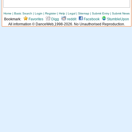
Home
|
Basic Search
|
Login
|
Register
|
Help
|
Legal
|
Sitemap
|
Submit Entry
|
Submit News
Bookmark:
Favorites
Digg
reddit
Facebook
StumbleUpon
All information © DanceWeb,1998-2026. No Unauthorised Reproduction.