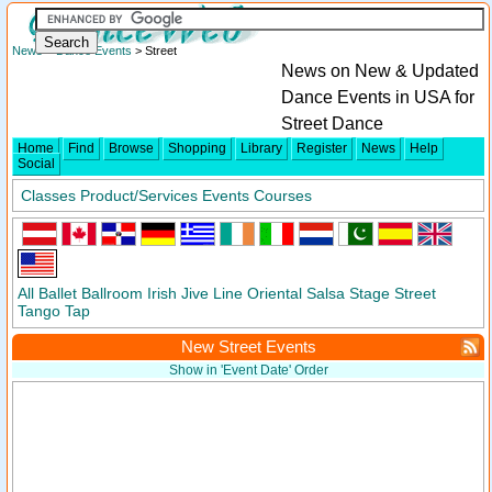
News
>
Dance Events
> Street
News on New & Updated
Dance Events in USA for
Street Dance
Home
Find
Browse
Shopping
Library
Register
News
Help
Social
Classes
Product/Services
Events
Courses
All
Ballet
Ballroom
Irish
Jive
Line
Oriental
Salsa
Stage
Street
Tango
Tap
New Street Events
Show in 'Event Date' Order