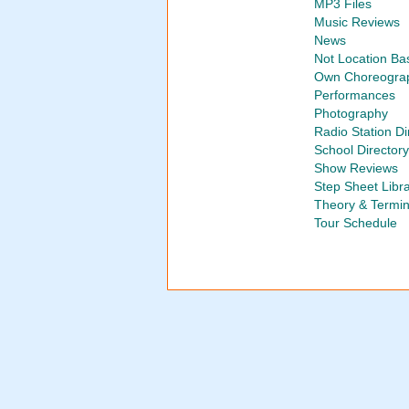
MP3 Files
Music Reviews
News
Not Location Ba
Own Choreogra
Performances
Photography
Radio Station Di
School Directory
Show Reviews
Step Sheet Libr
Theory & Termi
Tour Schedule