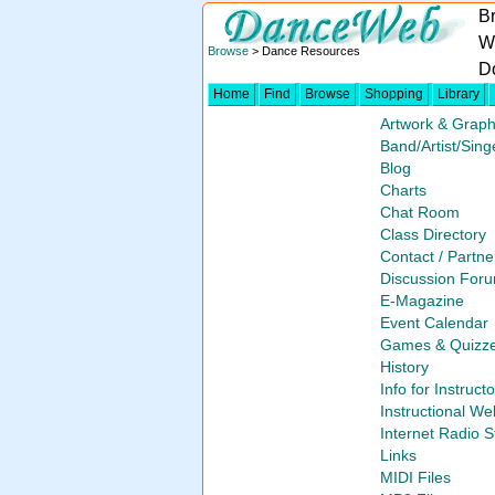
B
W
Browse
> Dance Resources
D
Home
Find
Browse
Shopping
Library
Artwork & Graph
Band/Artist/Sing
Blog
Charts
Chat Room
Class Directory
Contact / Partne
Discussion For
E-Magazine
Event Calendar
Games & Quizz
History
Info for Instruct
Instructional We
Internet Radio S
Links
MIDI Files