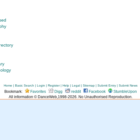
sed
phy
rectory
ary
nology
Home
|
Basic Search
|
Login
|
Register
|
Help
|
Legal
|
Sitemap
|
Submit Entry
|
Submit News
Bookmark:
Favorites
Digg
reddit
Facebook
StumbleUpon
All information © DanceWeb,1998-2026. No Unauthorised Reproduction.