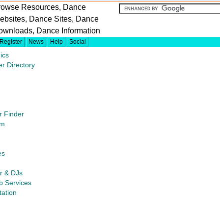
rowse Resources, Dance
ebsites, Dance Sites, Dance
ownloads, Dance Information
Register
News
Help
Social
ics
er Directory
r Finder
um
es
or & DJs
b Services
tation