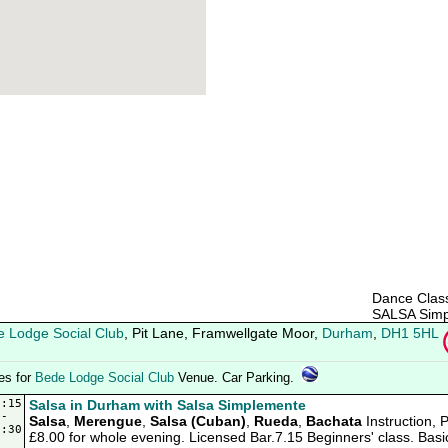
Dance Class
SALSA Simp
 Lodge Social Club
, Pit Lane, Framwellgate Moor,
Durham
,
DH1 5HL
ies for
Bede Lodge Social Club
Venue. Car Parking.
9:15
Salsa in Durham with Salsa Simplemente
-
Salsa
,
Merengue
,
Salsa (Cuban)
,
Rueda
,
Bachata
Instruction, 
2:30
£8.00 for whole evening. Licensed Bar.7.15 Beginners' class. Basi