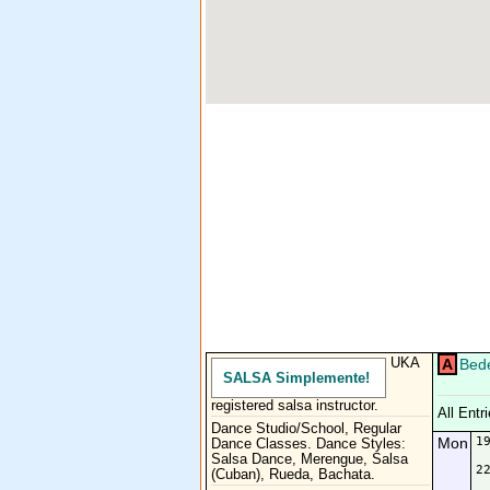
UKA
A
Bede
SALSA Simplemente!
registered salsa instructor.
All Entr
Dance Studio/School, Regular
Mon
1
Dance Classes. Dance Styles:
Salsa Dance, Merengue, Salsa
2
(Cuban), Rueda, Bachata.