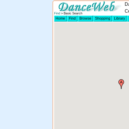
D
C
Find
> Basic Search
Home
Find
Browse
Shopping
Library