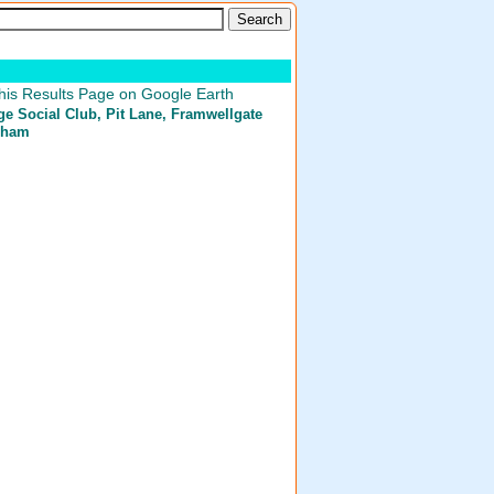
his Results Page on Google Earth
e Social Club
, Pit Lane, Framwellgate
rham