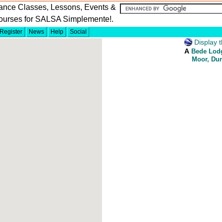
ance Classes, Lessons, Events &
ourses for SALSA Simplemente!.
Register
News
Help
Social
Display t
A
Bede Lodg
Moor, Du