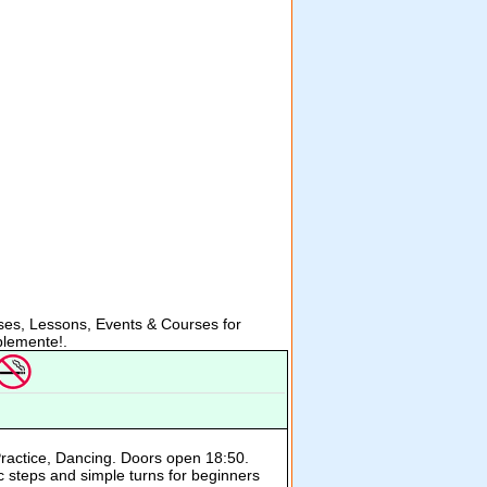
es, Lessons, Events & Courses for
lemente!.
Practice, Dancing. Doors open 18:50.
c steps and simple turns for beginners