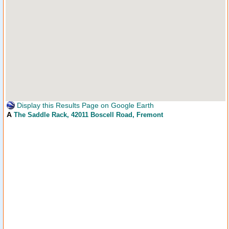
Display this Results Page on Google Earth
A
The Saddle Rack
, 42011 Boscell Road, Fremont