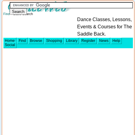
Find
> Basic Search
Dance Classes, Lessons,
Events & Courses for The
Saddle Back.
Home
Find
Browse
Shopping
Library
Register
News
Help
Social