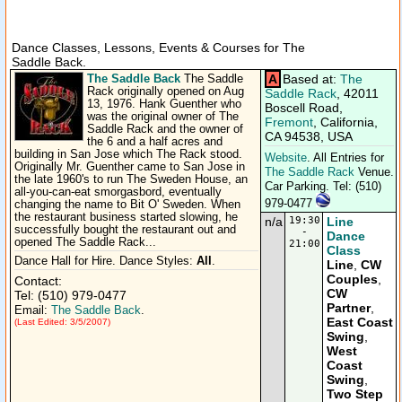
Dance Classes, Lessons, Events & Courses for The
Saddle Back.
The Saddle Back
A
Based at:
The
The Saddle
Rack originally opened on Aug
Saddle Rack
, 42011
13, 1976. Hank Guenther who
Boscell Road,
was the original owner of The
Fremont
, California,
Saddle Rack and the owner of
CA 94538, USA
the 6 and a half acres and
building in San Jose which The Rack stood.
Website
. All Entries for
Originally Mr. Guenther came to San Jose in
The Saddle Rack
Venue.
the late 1960's to run The Sweden House, an
Car Parking. Tel: (510)
all-you-can-eat smorgasbord, eventually
979-0477
changing the name to Bit O' Sweden. When
the restaurant business started slowing, he
n/a
19:30
Line
successfully bought the restaurant out and
-
Dance
opened The Saddle Rack...
21:00
Class
Dance Hall for Hire. Dance Styles:
All
.
Line
,
CW
Couples
,
Contact:
CW
Tel: (510) 979-0477
Partner
,
Email:
The Saddle Back
.
East Coast
(Last Edited: 3/5/2007)
Swing
,
West
Coast
Swing
,
Two Step