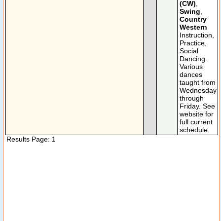
(CW)
,
Swing
,
Country
Western
Instruction,
Practice,
Social
Dancing.
Various
dances
taught from
Wednesday
through
Friday. See
website for
full current
schedule.
Results Page: 1