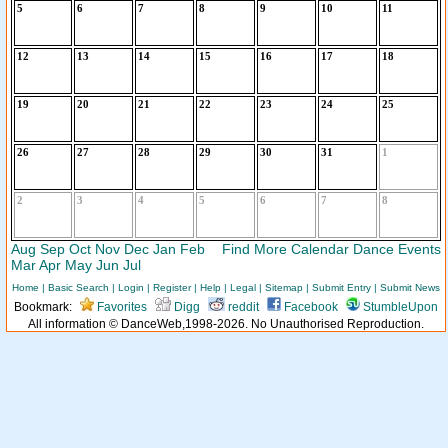
5
6
7
8
9
10
11
12
13
14
15
16
17
18
19
20
21
22
23
24
25
26
27
28
29
30
31
1
2
3
4
5
6
7
8
Aug
Sep
Oct
Nov
Dec
Jan
Feb
Find More Calendar Dance Events
Mar
Apr
May
Jun
Jul
Home
|
Basic Search
|
Login
|
Register
|
Help
|
Legal
|
Sitemap
|
Submit Entry
|
Submit News
Bookmark:
Favorites
Digg
reddit
Facebook
StumbleUpon
All information © DanceWeb,1998-2026. No Unauthorised Reproduction.