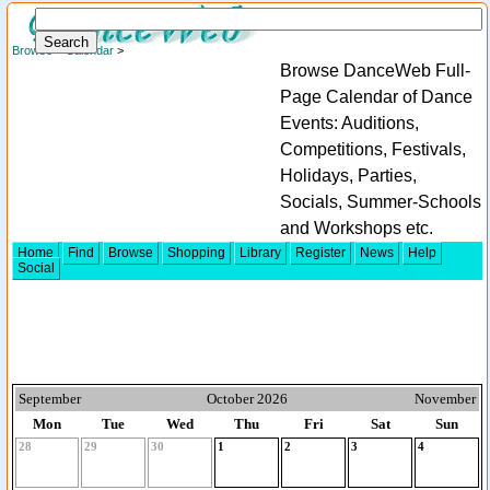
Browse
>
Calendar
>
Browse DanceWeb Full-
Page Calendar of Dance
Events: Auditions,
Competitions, Festivals,
Holidays, Parties,
Socials, Summer-Schools
and Workshops etc.
Home
Find
Browse
Shopping
Library
Register
News
Help
Social
September
October 2026
November
Mon
Tue
Wed
Thu
Fri
Sat
Sun
28
29
30
1
2
3
4