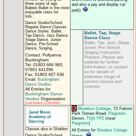
three years of age.
and also a pay and display car
Babies Ballet is the most
park).
enjoyable class for
tots...
Dance Studio/School,
Regular Dance Classes.
Dance Styles: Ballet,
Ballet, Tap, Stage
Tap Dance, Jazz Dance,
Dance Class
Stage Dance, Junior
Ballet, Tap, Jazz, Stage,
Dance, Pre-School
Junior, Pre-School,
Dance, Singing.
Singing Instruction,
Contact: Pollyanna
Practice. Please see
Buckingham
website for further
Tel: 01803 666 983,
information, or contact
07801 641396
us for details of
Fax: 01803 407 536
extensive range of
Email:
Buckingham
current classes and
Dance Studios
.
courses.
All Entries for
Buckingham Dance
Studios
Organisation.
(Last Edited: 17/6/2008)
E
Shoebox Cottage
, 72 Falcon
Janet Moon
Park Totnes Road,
Paignton
,
Academy of
Devon,
TQ4 7PZ
(near
Dancing
Paignton
)
Classes also in Shaldon
All Entries for
Shoebox Cottage
Dance Studio/School,