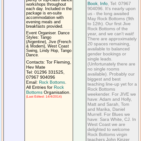
plenty of top-class dance
Book
,
Info
, Tel: 07967
workshops throughout
904096. It's nearly upon
each day. Included in the
package is en-suite
us - the long awaited
accommodation with
May Rock Bottoms (9th
evening meals and
to 12th). Our first Jive
breakfasts provided.
Rock Bottoms of the
Event Organiser. Dance
year, and we can't wait!
Styles: Tango
There are approximately
(Argentine), Jive (French
20 spaces remaining,
& Modern), West Coast
available to balanced
Swing, Lindy Hop, Tango
gender bookings or
Dance.
single leads.
Contacts: Tor Fleming,
(Unfortunately there are
Hev Mate
no single rooms
Tel: 01296 331525,
available). Probably our
07967 904096
biggest and best
Email:
Rock Bottoms
.
teaching line-up yet for a
All Entries for
Rock
Rock Bottoms
Bottoms
Organisation.
weekender. For JIVE we
(Last Edited: 14/4/2014)
have: Adam and Holly,
Matt and Sarah, Tom
and Marika, Daniel
Murrell. For Blues we
have: Sara White, CJ. In
West Coast we are
delighted to welcome
Rock Bottoms virgin
teachers John Kinzer