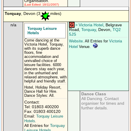
Organisation.
(Last Edited: 18/11/2007)
Torquay
, Devon (3
miles)
n/a
G
>
Victoria Hotel
, Belgrave
Torquay Leisure
Road,
Torquay
, Devon,
TQ2
Hotels
5JS
Come dancing at the
Website
. All Entries for
Victoria
Victoria Hotel, Torquay,
Hotel
Venue.
with its superb dance
floors, fine
accommodation and
unrivalled choice of
leisure facilities. 6000
dancers stay each year,
in the unhurried and
relaxed atmosphere, with
helpful and friendly staff.
Hotel, Holiday Resort,
Dance Hall for Hire.
Dance Class
Dance Styles: All.
All Dancing. Contact
Contact:
organiser for times and
Tel: 01803 400200
further details.
Fax: 01803 400120
Email:
Torquay Leisure
Hotels
.
All Entries for
Torquay
Leisure Hotels