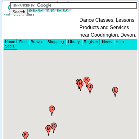
Find
> Weekly Class
Dance Classes, Lessons,
Products and Services
near Goodrington, Devon.
Home
Find
Browse
Shopping
Library
Register
News
Help
Social