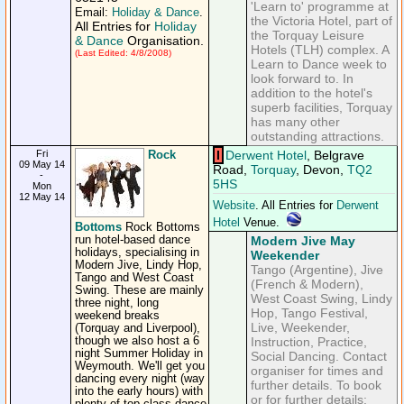
'Learn to' programme at
Email:
Holiday & Dance
.
the Victoria Hotel, part of
All Entries for
Holiday
the Torquay Leisure
& Dance
Organisation.
Hotels (TLH) complex. A
(Last Edited: 4/8/2008)
Learn to Dance week to
look forward to. In
addition to the hotel's
superb facilities, Torquay
has many other
outstanding attractions.
Fri
Rock
I
Derwent Hotel
, Belgrave
09 May 14
Road,
Torquay
, Devon,
TQ2
-
5HS
Mon
12 May 14
Website
. All Entries for
Derwent
Hotel
Venue.
Bottoms
Rock Bottoms
run hotel-based dance
Modern Jive May
holidays, specialising in
Weekender
Modern Jive, Lindy Hop,
Tango (Argentine), Jive
Tango and West Coast
(French & Modern),
Swing. These are mainly
West Coast Swing, Lindy
three night, long
Hop, Tango Festival,
weekend breaks
Live, Weekender,
(Torquay and Liverpool),
though we also host a 6
Instruction, Practice,
night Summer Holiday in
Social Dancing. Contact
Weymouth. We'll get you
organiser for times and
dancing every night (way
further details. To book
into the early hours) with
or for further details: