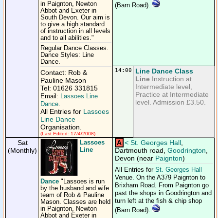
in Paignton, Newton
(Barn Road).
Abbot and Exeter in
South Devon. Our aim is
to give a high standard
of instruction in all levels
and to all abilities."
Regular Dance Classes.
Dance Styles: Line
Dance.
14:00
Line Dance Class
Contact: Rob &
Line
Instruction at
Pauline Mason
Intermediate level,
Tel: 01626 331815
Practice at Intermediate
Email:
Lassoes Line
level. Admission £3.50.
Dance
.
All Entries for
Lassoes
Line Dance
Organisation.
(Last Edited: 17/4/2008)
Sat
Lassoes
A
<
St. Georges Hall
,
Line
(Monthly)
Dartmouth road,
Goodrington
,
Devon (near
Paignton
)
All Entries for
St. Georges Hall
Venue. On the A379 Paignton to
Dance
"Lassoes is run
Brixham Road. From Paignton go
by the husband and wife
past the shops in Goodrington and
team of Rob & Pauline
turn left at the fish & chip shop
Mason. Classes are held
in Paignton, Newton
(Barn Road).
Abbot and Exeter in