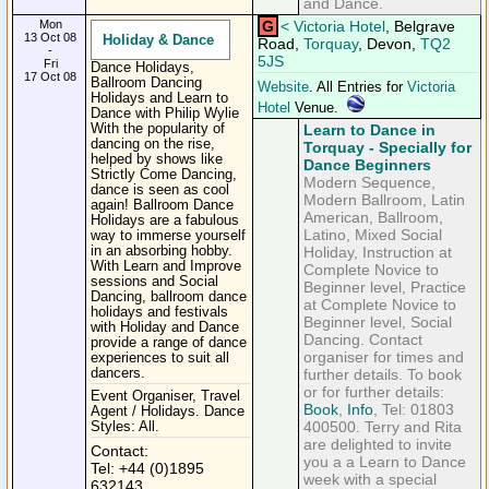
and Dance.
Mon
G
<
Victoria Hotel
, Belgrave
13 Oct 08
Holiday & Dance
Road,
Torquay
, Devon,
TQ2
-
5JS
Fri
Dance Holidays,
17 Oct 08
Ballroom Dancing
Website
. All Entries for
Victoria
Holidays and Learn to
Hotel
Venue.
Dance with Philip Wylie
With the popularity of
Learn to Dance in
dancing on the rise,
Torquay - Specially for
helped by shows like
Dance Beginners
Strictly Come Dancing,
Modern Sequence,
dance is seen as cool
Modern Ballroom, Latin
again! Ballroom Dance
American, Ballroom,
Holidays are a fabulous
Latino, Mixed Social
way to immerse yourself
in an absorbing hobby.
Holiday, Instruction at
With Learn and Improve
Complete Novice to
sessions and Social
Beginner level, Practice
Dancing, ballroom dance
at Complete Novice to
holidays and festivals
Beginner level, Social
with Holiday and Dance
Dancing. Contact
provide a range of dance
organiser for times and
experiences to suit all
dancers.
further details. To book
or for further details:
Event Organiser, Travel
Book
,
Info
, Tel: 01803
Agent / Holidays. Dance
400500. Terry and Rita
Styles: All.
are delighted to invite
Contact:
you a a Learn to Dance
Tel: +44 (0)1895
week with a special
632143