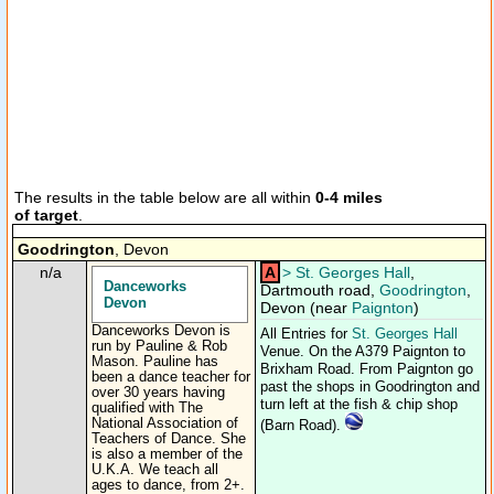
The results in the table below are all within
0-4 miles
of target
.
Goodrington
, Devon
n/a
A
>
St. Georges Hall
,
Danceworks
Dartmouth road,
Goodrington
,
Devon
Devon (near
Paignton
)
Danceworks Devon is
All Entries for
St. Georges Hall
run by Pauline & Rob
Venue. On the A379 Paignton to
Mason. Pauline has
Brixham Road. From Paignton go
been a dance teacher for
past the shops in Goodrington and
over 30 years having
turn left at the fish & chip shop
qualified with The
National Association of
(Barn Road).
Teachers of Dance. She
is also a member of the
U.K.A. We teach all
ages to dance, from 2+.