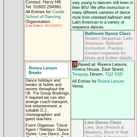
Contact: Harry Hill
very young to dancers still keen in
Tel: 01803 294981
their 90's! We offer instruction in
All Entries for
Castle
many different varieties of dance
School of Dancing
style from standard ballroom and
Organisation.
Latin American to a variety of
(Last Edited: 15/11/2007)
sequence dances.
Ballroom Dance Class
Modern Sequence, Latin
American, Ballroom
Instruction, Practice.
Contact organiser for
times and further details.
L
Based at: Riviera Leisure,
Riviera Leisure
Riviera House, East Street,
Breaks
Torquay
, Devon,
TQ2 5SD
Dance holidays and
All Entries for
Riviera Leisure
breaks at hotels and
Venue.
resorts throughout the
UK. For Group Bookings,
if required we can also
arrange coach transport,
live entertainment, a
suitable D.J.,
choreographers and
guest teachers.
Line Dance Class
Event Organiser, Travel
Line, Jive (French &
Agent / Holidays. Dance
Modern), Rock 'n' Roll,
Styles: Line Dance, Jive