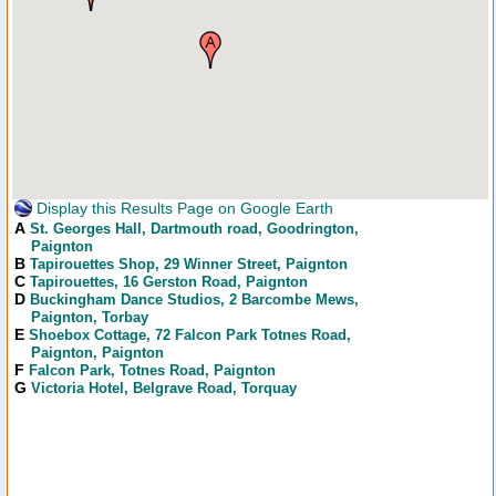
Display this Results Page on Google Earth
A
St. Georges Hall
, Dartmouth road, Goodrington,
Paignton
B
Tapirouettes Shop
, 29 Winner Street, Paignton
C
Tapirouettes
, 16 Gerston Road, Paignton
D
Buckingham Dance Studios
, 2 Barcombe Mews,
Paignton, Torbay
E
Shoebox Cottage
, 72 Falcon Park Totnes Road,
Paignton, Paignton
F
Falcon Park
, Totnes Road, Paignton
G
Victoria Hotel
, Belgrave Road, Torquay