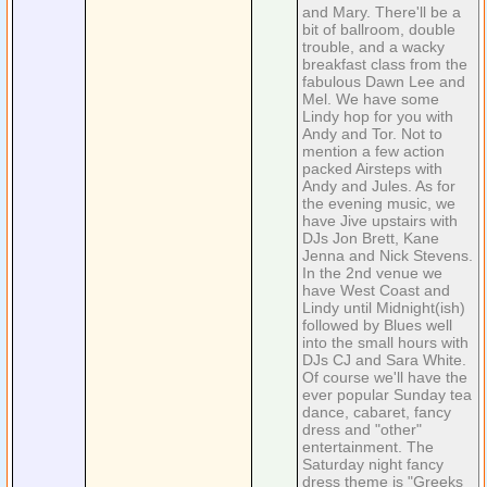
and Mary. There'll be a
bit of ballroom, double
trouble, and a wacky
breakfast class from the
fabulous Dawn Lee and
Mel. We have some
Lindy hop for you with
Andy and Tor. Not to
mention a few action
packed Airsteps with
Andy and Jules. As for
the evening music, we
have Jive upstairs with
DJs Jon Brett, Kane
Jenna and Nick Stevens.
In the 2nd venue we
have West Coast and
Lindy until Midnight(ish)
followed by Blues well
into the small hours with
DJs CJ and Sara White.
Of course we'll have the
ever popular Sunday tea
dance, cabaret, fancy
dress and "other"
entertainment. The
Saturday night fancy
dress theme is "Greeks