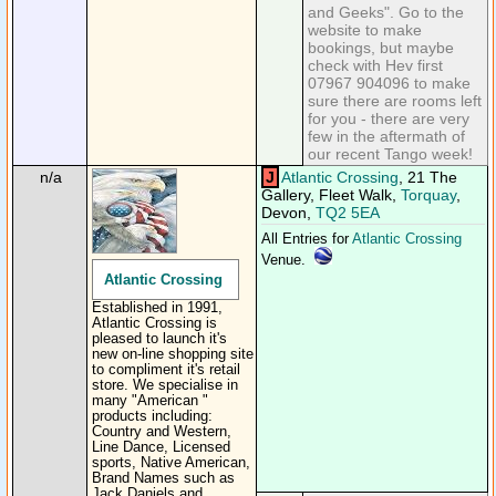
and Geeks". Go to the
website to make
bookings, but maybe
check with Hev first
07967 904096 to make
sure there are rooms left
for you - there are very
few in the aftermath of
our recent Tango week!
n/a
J
Atlantic Crossing
, 21 The
Gallery, Fleet Walk,
Torquay
,
Devon,
TQ2 5EA
All Entries for
Atlantic Crossing
Venue.
Atlantic Crossing
Established in 1991,
Atlantic Crossing is
pleased to launch it's
new on-line shopping site
to compliment it's retail
store. We specialise in
many "American "
products including:
Country and Western,
Line Dance, Licensed
sports, Native American,
Brand Names such as
Jack Daniels and