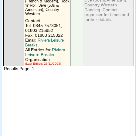
Jive (50s & American),
(French & Modern), Rock
Country Western
'n' Roll, Jive (50s &
Dancing. Contact
American), Country
Western.
organiser for times and
further details.
Contact:
Tel: 0845 7573051,
01803 215952
Fax: 01803 215322
Email:
Riviera Leisure
Breaks
.
All Entries for
Riviera
Leisure Breaks
Organisation.
(Last Edited: 26/11/2003)
Results Page: 1