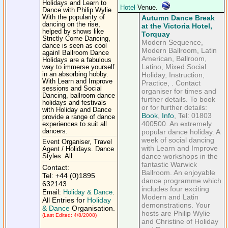
Holidays and Learn to
Hotel
Venue.
Dance with Philip Wylie
With the popularity of
Autumn Dance Break
dancing on the rise,
at the Victoria Hotel,
helped by shows like
Torquay
Strictly Come Dancing,
Modern Sequence,
dance is seen as cool
Modern Ballroom, Latin
again! Ballroom Dance
American, Ballroom,
Holidays are a fabulous
Latino, Mixed Social
way to immerse yourself
in an absorbing hobby.
Holiday, Instruction,
With Learn and Improve
Practice, . Contact
sessions and Social
organiser for times and
Dancing, ballroom dance
further details. To book
holidays and festivals
or for further details:
with Holiday and Dance
Book
,
Info
, Tel: 01803
provide a range of dance
400500. An extremely
experiences to suit all
dancers.
popular dance holiday. A
week of social dancing
Event Organiser, Travel
with Learn and Improve
Agent / Holidays. Dance
dance workshops in the
Styles: All.
fantastic Warwick
Contact:
Ballroom. An enjoyable
Tel: +44 (0)1895
dance programme which
632143
includes four exciting
Email:
Holiday & Dance
.
Modern and Latin
All Entries for
Holiday
demonstrations. Your
& Dance
Organisation.
hosts are Philip Wylie
(Last Edited: 4/8/2008)
and Christine of Holiday