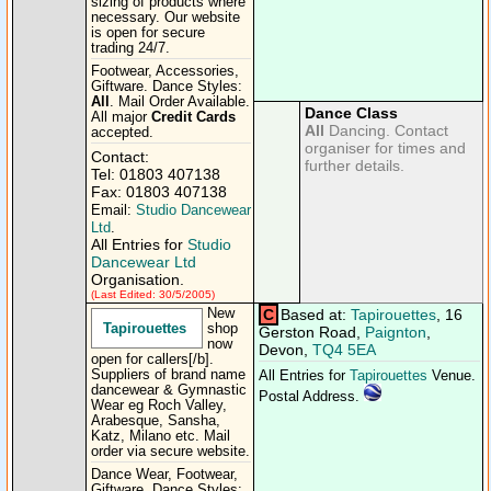
sizing of products where
necessary. Our website
is open for secure
trading 24/​7.
Footwear, Accessories,
Giftware. Dance Styles:
All
. Mail Order Available.
Dance Class
All major
Credit Cards
All
Dancing. Contact
accepted.
organiser for times and
Contact:
further details.
Tel: 01803 407138
Fax: 01803 407138
Email:
Studio Dancewear
Ltd
.
All Entries for
Studio
Dancewear Ltd
Organisation.
(Last Edited: 30/5/2005)
New
C
Based at:
Tapirouettes
, 16
Tapirouettes
shop
Gerston Road,
Paignton
,
now
Devon,
TQ4 5EA
open for callers[/​b].
Suppliers of brand name
All Entries for
Tapirouettes
Venue.
dancewear & Gymnastic
Postal Address.
Wear eg Roch Valley,
Arabesque, Sansha,
Katz, Milano etc. Mail
order via secure website.
Dance Wear, Footwear,
Giftware. Dance Styles: