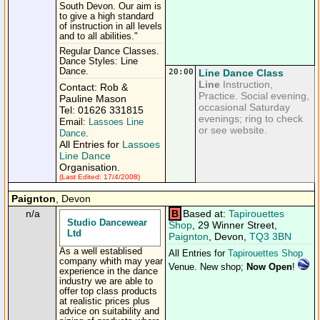
South Devon. Our aim is
to give a high standard
of instruction in all levels
and to all abilities."
Regular Dance Classes.
Dance Styles: Line
Dance.
20:00
Line Dance Class
Line
Instruction,
Contact: Rob &
Practice. Social evening,
Pauline Mason
occasional Saturday
Tel: 01626 331815
evenings; ring to check
Email:
Lassoes Line
or see website.
Dance
.
All Entries for
Lassoes
Line Dance
Organisation.
(Last Edited: 17/4/2008)
Paignton
, Devon
n/a
B
Based at:
Tapirouettes
Studio Dancewear
Shop
, 29 Winner Street,
Ltd
Paignton
, Devon,
TQ3 3BN
As a well establised
All Entries for
Tapirouettes Shop
company whith may year
Venue. New shop;
Now Open
!
experience in the dance
industry we are able to
offer top class products
at realistic prices plus
advice on suitability and