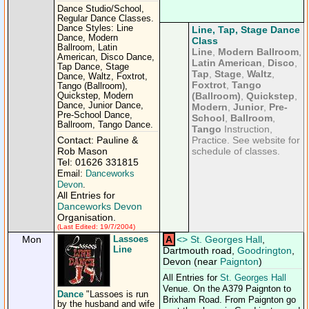
Dance Studio/School,
Regular Dance Classes.
Dance Styles: Line
Line, Tap, Stage Dance
Dance, Modern
Class
Ballroom, Latin
Line
,
Modern Ballroom
,
American, Disco Dance,
Latin American
,
Disco
,
Tap Dance, Stage
Tap
,
Stage
,
Waltz
,
Dance, Waltz, Foxtrot,
Foxtrot
,
Tango
Tango (Ballroom),
(Ballroom)
,
Quickstep
,
Quickstep, Modern
Dance, Junior Dance,
Modern
,
Junior
,
Pre-
Pre-School Dance,
School
,
Ballroom
,
Ballroom, Tango Dance.
Tango
Instruction,
Contact: Pauline &
Practice. See website for
Rob Mason
schedule of classes.
Tel: 01626 331815
Email:
Danceworks
Devon
.
All Entries for
Danceworks Devon
Organisation.
(Last Edited: 19/7/2004)
Mon
Lassoes
A
<
>
St. Georges Hall
,
Line
Dartmouth road,
Goodrington
,
Devon (near
Paignton
)
All Entries for
St. Georges Hall
Venue. On the A379 Paignton to
Dance
"Lassoes is run
Brixham Road. From Paignton go
by the husband and wife