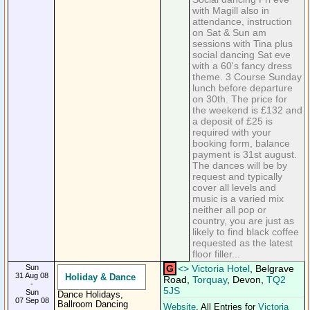
with Magill also in
attendance, instruction
on Sat & Sun am
sessions with Tina plus
social dancing Sat eve
with a 60's fancy dress
theme. 3 Course Sunday
lunch before departure
on 30th. The price for
the weekend is £132 and
a deposit of £25 is
required with your
booking form, balance
payment is 31st august.
The dances will be by
request and typically
cover all levels and
music is a varied mix
neither all pop or
country, you are just as
likely to find black coffee
requested as the latest
floor filler...
Sun
G
<
>
Victoria Hotel
, Belgrave
31 Aug 08
Holiday & Dance
Road,
Torquay
, Devon,
TQ2
-
5JS
Sun
Dance Holidays,
07 Sep 08
Ballroom Dancing
Website
. All Entries for
Victoria