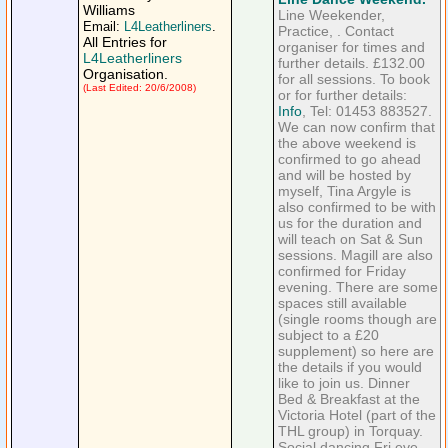
Williams
Line Weekender,
Email:
L4Leatherliners
.
Practice, . Contact
All Entries for
organiser for times and
L4Leatherliners
further details. £132.00
Organisation.
for all sessions. To book
(Last Edited: 20/6/2008)
or for further details:
Info
, Tel: 01453 883527.
We can now confirm that
the above weekend is
confirmed to go ahead
and will be hosted by
myself, Tina Argyle is
also confirmed to be with
us for the duration and
will teach on Sat & Sun
sessions. Magill are also
confirmed for Friday
evening. There are some
spaces still available
(single rooms though are
subject to a £20
supplement) so here are
the details if you would
like to join us. Dinner
Bed & Breakfast at the
Victoria Hotel (part of the
THL group) in Torquay.
Social dancing Fri eve