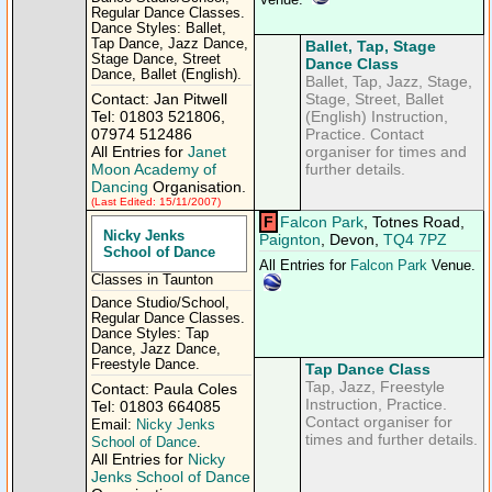
Venue.
Regular Dance Classes.
Dance Styles: Ballet,
Tap Dance, Jazz Dance,
Ballet, Tap, Stage
Stage Dance, Street
Dance Class
Dance, Ballet (English).
Ballet, Tap, Jazz, Stage,
Contact: Jan Pitwell
Stage, Street, Ballet
Tel: 01803 521806,
(English) Instruction,
07974 512486
Practice. Contact
All Entries for
Janet
organiser for times and
Moon Academy of
further details.
Dancing
Organisation.
(Last Edited: 15/11/2007)
F
Falcon Park
, Totnes Road,
Nicky Jenks
Paignton
, Devon,
TQ4 7PZ
School of Dance
All Entries for
Falcon Park
Venue.
Classes in Taunton
Dance Studio/School,
Regular Dance Classes.
Dance Styles: Tap
Dance, Jazz Dance,
Freestyle Dance.
Tap Dance Class
Tap, Jazz, Freestyle
Contact: Paula Coles
Instruction, Practice.
Tel: 01803 664085
Contact organiser for
Email:
Nicky Jenks
times and further details.
School of Dance
.
All Entries for
Nicky
Jenks School of Dance