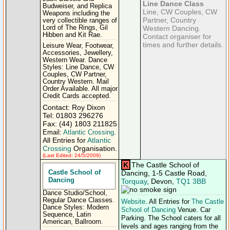
Line Dance Class
Budweiser, and Replica
Line, CW Couples, CW
Weapons including the
Partner, Country
very collectible ranges of
Lord of The Rings, Gil
Western Dancing.
Hibben and Kit Rae.
Contact organiser for
times and further details.
Leisure Wear, Footwear,
Accessories, Jewellery,
Western Wear. Dance
Styles: Line Dance, CW
Couples, CW Partner,
Country Western. Mail
Order Available. All major
Credit Cards accepted.
Contact: Roy Dixon
Tel: 01803 296276
Fax: (44) 1803 211825
Email:
Atlantic Crossing
.
All Entries for
Atlantic
Crossing
Organisation.
(Last Edited: 24/5/2009)
K
The Castle School of
Castle School of
Dancing, 1-5 Castle Road,
Dancing
Torquay
, Devon,
TQ1 3BB
Dance Studio/School,
Regular Dance Classes.
Website
. All Entries for
The Castle
Dance Styles: Modern
School of Dancing
Venue. Car
Sequence, Latin
Parking. The School caters for all
American, Ballroom.
levels and ages ranging from the