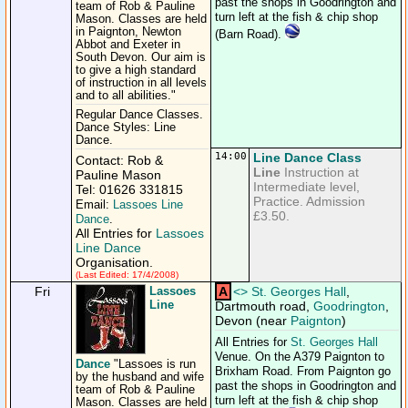
past the shops in Goodrington and
team of Rob & Pauline
turn left at the fish & chip shop
Mason. Classes are held
in Paignton, Newton
(Barn Road).
Abbot and Exeter in
South Devon. Our aim is
to give a high standard
of instruction in all levels
and to all abilities."
Regular Dance Classes.
Dance Styles: Line
Dance.
14:00
Line Dance Class
Contact: Rob &
Line
Instruction at
Pauline Mason
Intermediate level,
Tel: 01626 331815
Practice. Admission
Email:
Lassoes Line
£3.50.
Dance
.
All Entries for
Lassoes
Line Dance
Organisation.
(Last Edited: 17/4/2008)
Fri
Lassoes
A
<
>
St. Georges Hall
,
Line
Dartmouth road,
Goodrington
,
Devon (near
Paignton
)
All Entries for
St. Georges Hall
Venue. On the A379 Paignton to
Dance
"Lassoes is run
Brixham Road. From Paignton go
by the husband and wife
past the shops in Goodrington and
team of Rob & Pauline
turn left at the fish & chip shop
Mason. Classes are held