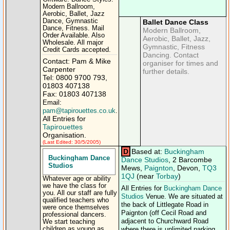
Modern Ballroom,
Aerobic, Ballet, Jazz
Dance, Gymnastic
Ballet Dance Class
Dance, Fitness. Mail
Modern Ballroom,
Order Available. Also
Aerobic, Ballet, Jazz,
Wholesale. All major
Gymnastic, Fitness
Credit Cards accepted.
Dancing. Contact
Contact: Pam & Mike
organiser for times and
Carpenter
further details.
Tel: 0800 9700 793,
01803 407138
Fax: 01803 407138
Email:
pam@tapirouettes.co.uk
.
All Entries for
Tapirouettes
Organisation.
(Last Edited: 30/5/2005)
D
Based at:
Buckingham
Buckingham Dance
Dance Studios
, 2 Barcombe
Studios
Mews,
Paignton
, Devon,
TQ3
1QJ
(near
Torbay
)
Whatever age or ability
we have the class for
All Entries for
Buckingham Dance
you. All our staff are fully
Studios
Venue. We are situated at
qualified teachers who
the back of Littlegate Road in
were once themselves
Paignton (off Cecil Road and
professional dancers.
adjacent to Churchward Road
We start teaching
children as young as
where there is unlimited parking