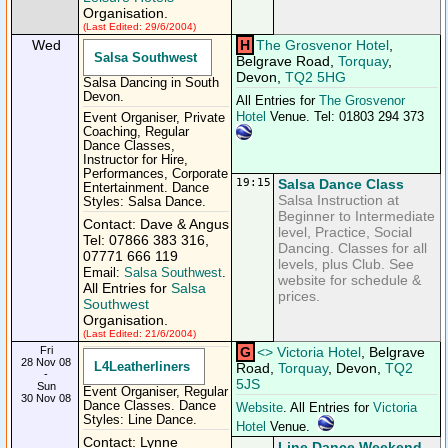
Organisation.
(Last Edited: 29/6/2004)
Wed
H
The Grosvenor Hotel
,
Salsa Southwest
Belgrave Road,
Torquay
,
Devon,
TQ2 5HG
Salsa Dancing in South
Devon.
All Entries for
The Grosvenor
Hotel
Venue. Tel: 01803 294 373
Event Organiser, Private
Coaching, Regular
Dance Classes,
Instructor for Hire,
Performances, Corporate
19:15
Salsa Dance Class
Entertainment. Dance
Salsa Instruction at
Styles: Salsa Dance.
Beginner to Intermediate
Contact: Dave & Angus
level, Practice, Social
Tel: 07866 383 316,
Dancing. Classes for all
07771 666 119
levels, plus Club. See
Email:
Salsa Southwest
.
website for schedule &
All Entries for
Salsa
prices.
Southwest
Organisation.
(Last Edited: 21/6/2004)
Fri
G
<
>
Victoria Hotel
, Belgrave
28 Nov 08
L4Leatherliners
Road,
Torquay
, Devon,
TQ2
-
5JS
Sun
Event Organiser, Regular
30 Nov 08
Dance Classes. Dance
Website
. All Entries for
Victoria
Styles: Line Dance.
Hotel
Venue.
Contact: Lynne
Line Dance Weekend.