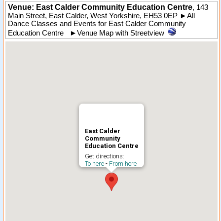
Venue: East Calder Community Education Centre
,
143
Main Street
,
East Calder
,
West Yorkshire
,
EH53 0EP
►
All
Dance Classes and Events for East Calder Community
Education Centre
►
Venue Map with Streetview
East Calder
Community
Education Centre
Get directions:
To here
-
From here