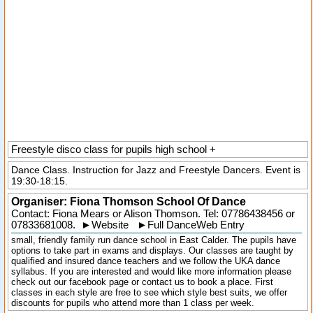
Freestyle disco class for pupils high school +
Dance Class. Instruction for Jazz and Freestyle Dancers. Event is
19:30-18:15.
Organiser:
Fiona Thomson School Of Dance
Contact: Fiona Mears or Alison Thomson. Tel:
07786438456
or
07833681008.
►
Website
►
Full DanceWeb Entry
small, friendly family run dance school in East Calder. The pupils have
options to take part in exams and displays. Our classes are taught by
qualified and insured dance teachers and we follow the UKA dance
syllabus. If you are interested and would like more information please
check out our facebook page or contact us to book a place. First
classes in each style are free to see which style best suits, we offer
discounts for pupils who attend more than 1 class per week.