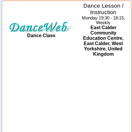
Dance Lesson /
Instruction
Monday 19:30 - 18:15,
Weekly
East Calder
Community
Dance Class
Education Centre,
East Calder, West
Yorkshire, United
Kingdom