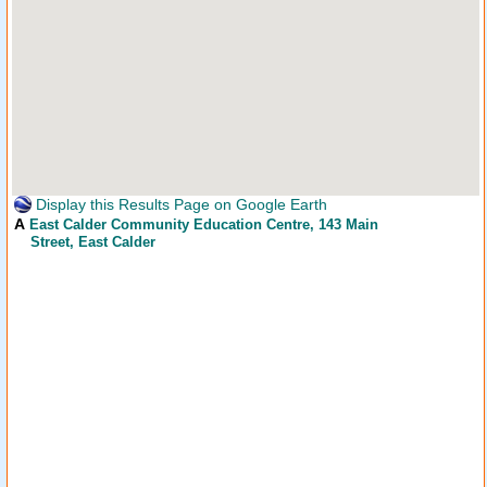
Display this Results Page on Google Earth
A
East Calder Community Education Centre
, 143 Main
Street, East Calder