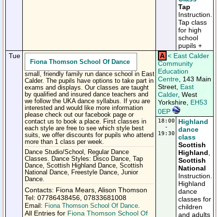
Tap
Instruction.
Tap class
for high
school
pupils +
Tue
A
<
East Calder
Fiona Thomson School Of Dance
Community
Education
small, friendly family run dance school in East
Centre
, 143 Main
Calder. The pupils have options to take part in
Street,
East
exams and displays. Our classes are taught
Calder
, West
by qualified and insured dance teachers and
we follow the UKA dance syllabus. If you are
Yorkshire,
EH53
interested and would like more information
0EP
please check out our facebook page or
18:00
Highland
contact us to book a place. First classes in
-
each style are free to see which style best
dance
19:30
suits, we offer discounts for pupils who attend
class
more than 1 class per week.
Scottish
Dance Studio/School, Regular Dance
Highland
,
Classes. Dance Styles: Disco Dance, Tap
Scottish
Dance, Scottish Highland Dance, Scottish
National
National Dance, Freestyle Dance, Junior
Instruction.
Dance.
Highland
Contacts: Fiona Mears, Alison Thomson
dance
Tel: 07786438456, 07833681008
classes for
Email:
Fiona Thomson School Of Dance
.
children
All Entries for
Fiona Thomson School Of
and adults