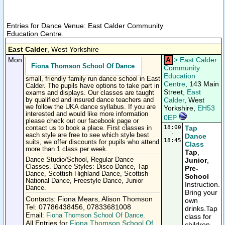
Entries for Dance Venue: East Calder Community
Education Centre.
East Calder
, West Yorkshire
Mon
A
>
East Calder
Fiona Thomson School Of Dance
Community
Education
small, friendly family run dance school in East
Centre
, 143 Main
Calder. The pupils have options to take part in
Street,
East
exams and displays. Our classes are taught
Calder
, West
by qualified and insured dance teachers and
we follow the UKA dance syllabus. If you are
Yorkshire,
EH53
interested and would like more information
0EP
please check out our facebook page or
18:00
Tap
contact us to book a place. First classes in
-
each style are free to see which style best
Dance
18:45
suits, we offer discounts for pupils who attend
Class
more than 1 class per week.
Tap
,
Dance Studio/School, Regular Dance
Junior
,
Classes. Dance Styles: Disco Dance, Tap
Pre-
Dance, Scottish Highland Dance, Scottish
School
National Dance, Freestyle Dance, Junior
Instruction.
Dance.
Bring your
Contacts: Fiona Mears, Alison Thomson
own
Tel: 07786438456, 07833681008
drinks.Tap
Email:
Fiona Thomson School Of Dance
.
class for
All Entries for
Fiona Thomson School Of
children