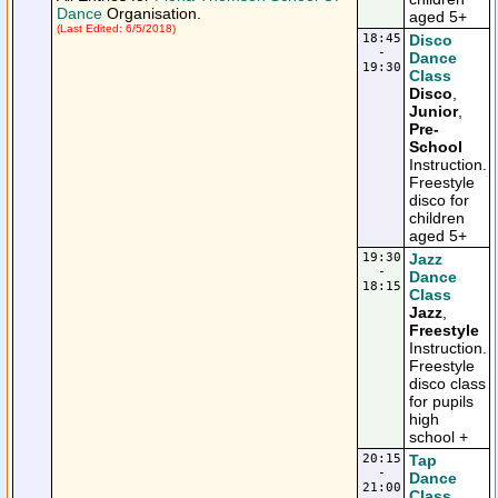
Dance
Organisation.
aged 5+
(Last Edited: 6/5/2018)
18:45
Disco
-
Dance
19:30
Class
Disco
,
Junior
,
Pre-
School
Instruction.
Freestyle
disco for
children
aged 5+
19:30
Jazz
-
Dance
18:15
Class
Jazz
,
Freestyle
Instruction.
Freestyle
disco class
for pupils
high
school +
20:15
Tap
-
Dance
21:00
Class