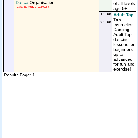
Dance
Organisation.
of all levels
(Last Edited: 6/5/2018)
age 5+
19:00
Adult Tap
-
Tap
20:00
Instruction
Dancing.
Adult Tap
dancing
lessons for
beginners
up to
advanced
for fun and
exercise!
Results Page: 1