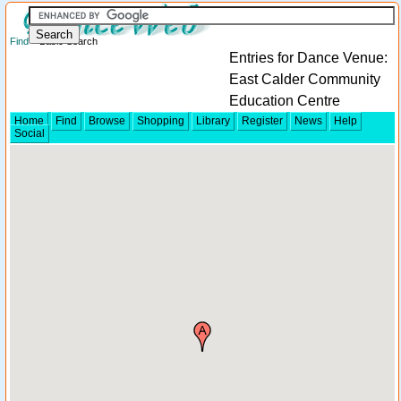
Find
> Basic Search
Entries for Dance Venue:
East Calder Community
Education Centre
Home
Find
Browse
Shopping
Library
Register
News
Help
Social