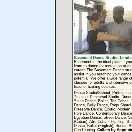
Basement Dance Studio, Londo
Basement is the ideal place if you
learn to dance for recreation or as
career. The Basement Dance studi
assist in you reaching your dance
potential. We offer a wide range o
classes for adults and intensive 
teacher training courses.
Dance Studio/School, Professiona
Training, Rehearsal Studio. Dance
Salsa Dance, Ballet, Tap Dance, 
Dance, Belly Dance, Raqs Sharqi
Freestyle Dance, Exotic, Modern
Pole Dance, Contemporary Dance
Egyptian Dance, Street Dance, S
(Cuban), Afro-Cuban, Hip-Hop, Br
Dance, Ballet (English), Rueda, 
Conditioning.
Callers by Appoin