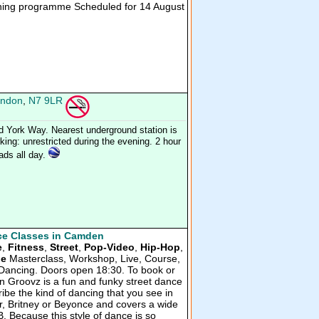
ning programme Scheduled for 14 August
ndon
,
N7 9LR
d York Way. Nearest underground station is
ing: unrestricted during the evening. 2 hour
oads all day.
e Classes in Camden
e
,
Fitness
,
Street
,
Pop-Video
,
Hip-Hop
,
ue
Masterclass, Workshop, Live, Course,
al Dancing. Doors open 18:30. To book or
n Groovz is a fun and funky street dance
ribe the kind of dancing that you see in
er, Britney or Beyonce and covers a wide
B. Because this style of dance is so