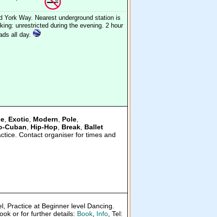
d York Way. Nearest underground station is
ing: unrestricted during the evening. 2 hour
oads all day.
le
,
Exotic
,
Modern
,
Pole
,
o-Cuban
,
Hip-Hop
,
Break
,
Ballet
actice. Contact organiser for times and
el, Practice at Beginner level Dancing.
ok or for further details:
Book
,
Info
, Tel: