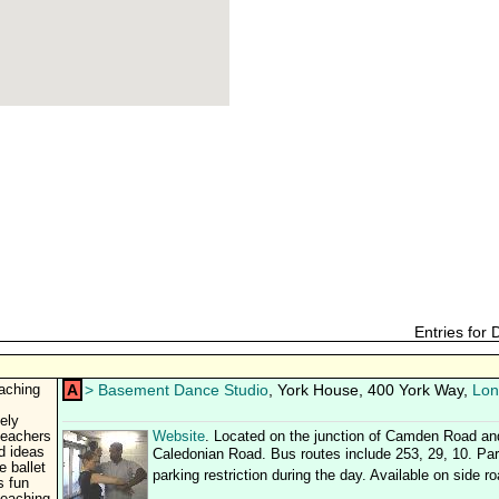
Entries for
A
>
Basement Dance Studio
, York House, 400 York Way,
Lon
aching
ely
teachers
Website
. Located on the junction of Camden Road an
d ideas
Caledonian Road. Bus routes include 253, 29, 10. Park
 ballet
parking restriction during the day. Available on side r
s fun