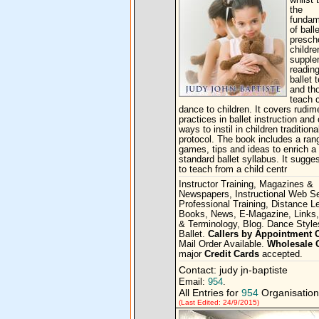
whilst 
the
fundam
of balle
presch
children
supple
reading
ballet 
and th
teach c
dance to children. It covers rudim
practices in ballet instruction and
ways to instil in children traditiona
protocol. The book includes a ran
games, tips and ideas to enrich a
standard ballet syllabus. It sugg
to teach from a child centr
Instructor Training, Magazines &
Newspapers, Instructional Web Se
Professional Training, Distance L
Books, News, E-Magazine, Links,
& Terminology, Blog. Dance Style
Ballet.
Callers by Appointment 
Mail Order Available.
Wholesale 
major
Credit Cards
accepted.
Contact: judy jn-baptiste
Email:
954
.
All Entries for
954
Organisation
(Last Edited: 24/9/2015)