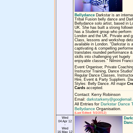
Bellydance
Darkstar is an interna
Tribal Fusion belly dance and Dar
Bellydance solo artist, based in 
UK. She has built a strong follow
has a Student group who perform 
London and the UK. Private and g
Class, lessons and workshop deta
available in London. "Darkstar is 
captivating & compelling perform
translates rounded performance 
skills into challenging yet hugely
enjoyable classes." Nilmini Franc
Event Organiser, Private Coachin
Instructor Training, Dance Studio
Regular Dance Classes, Instructor
Hire, Event & Party Suppliers. D
Styles: Belly Dance. All major
Cre
Cards
accepted.
Contact: Kerry Robinson
Email:
darkstarkerry@googlemail
All Entries for
Darkstar Dance T
Bellydance
Organisation.
(Last Edited: 5/2/2012)
Wed
Dark
04 Apr 12
Danc
-
Wed
16 May 12