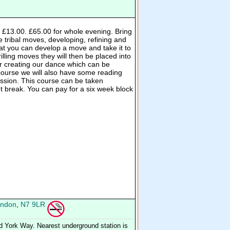
n £13.00. £65.00 for whole evening. Bring
e tribal moves, developing, refining and
hat you can develop a move and take it to
rilling moves they will then be placed into
 creating our dance which can be
 course we will also have some reading
cussion. This course can be taken
ut break. You can pay for a six week block
ndon
,
N7 9LR
d York Way. Nearest underground station is