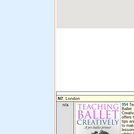
N7
, London
n/a
954
Te
Ballet
Creativ
offers 
tips an
to make
lesson