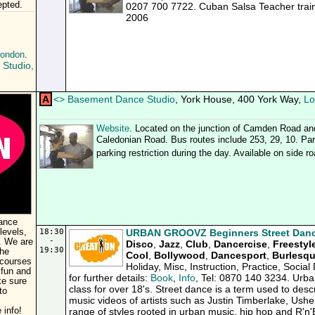
pted.
0207 700 7722. Cuban Salsa Teacher trai
2006
London
.
Studio,
A
<
>
Basement Dance Studio
, York House, 400 York Way,
Lo
Website
. Located on the junction of Camden Road an
Caledonian Road. Bus routes include 253, 29, 10. Park
parking restriction during the day. Available on side r
dance
levels,
18:30
URBAN GROOVZ Beginners Street Danc
-
. We are
Disco
,
Jazz
,
Club
,
Dancercise
,
Freestyl
19:30
the
Cool
,
Bollywood
,
Dancesport
,
Burlesq
 courses
Holiday, Misc, Instruction, Practice, Soci
 fun and
for further details:
Book
,
Info
, Tel: 0870 140 3234. Urba
ke sure
class for over 18's. Street dance is a term used to desc
to
music videos of artists such as Justin Timberlake, Ush
 info!
range of styles rooted in urban music, hip hop and R'n'