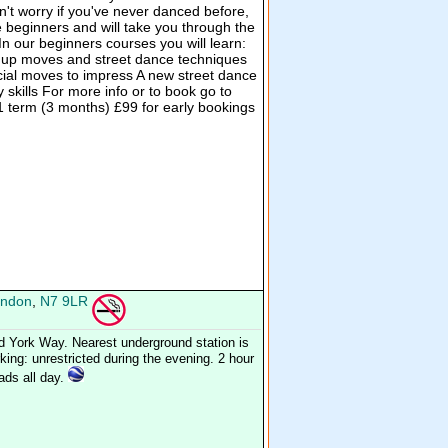
on't worry if you've never danced before,
e beginners and will take you through the
In our beginners courses you will learn:
up moves and street dance techniques
ecial moves to impress A new street dance
kills For more info or to book go to
 term (3 months) £99 for early bookings
ndon
,
N7 9LR
d York Way. Nearest underground station is
ing: unrestricted during the evening. 2 hour
oads all day.