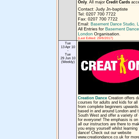
Only
. All major
Credit Cards
acce
Contact: Judy Jn-baptiste
Tel: 0207 700 7722
Fax: 0207 700 7722
Email:
Basement Dance Studio, 
All Entries for
Basement Dance 
London
Organisation.
(Last Edited: 29/6/2017)
Tue
13 Apr 10
-
Tue
29 Jun 10
(Weekly)
Creation Dance
Creation offers 
courses for adults and kids for all 
from complete beginners upwards
based in and around London and 
South West and offer a variety of
for everyone! The emphasis is on
all our instructors are there to ma
you enjoy yourself whilst learning 
dance! Check out our website
www.creationdance.co.uk for more