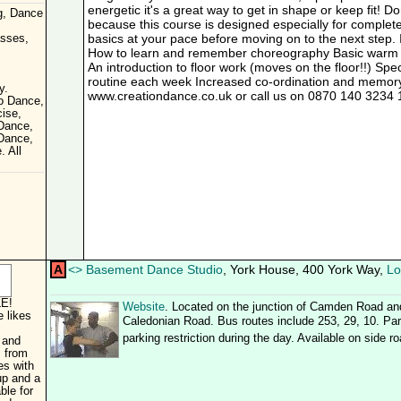
energetic it's a great way to get in shape or keep fit! D
g, Dance
because this course is designed especially for complet
basics at your pace before moving on to the next step. 
asses,
How to learn and remember choreography Basic warm 
An introduction to floor work (moves on the floor!!) Sp
routine each week Increased co-ordination and memory s
y.
www.creationdance.co.uk or call us on 0870 140 3234 1
o Dance,
ise,
 Dance,
Dance,
. All
A
<
>
Basement Dance Studio
, York House, 400 York Way,
Lo
E!
Website
. Located on the junction of Camden Road an
 likes
Caledonian Road. Bus routes include 253, 29, 10. Park
parking restriction during the day. Available on side r
 and
s from
es with
up and a
ble for