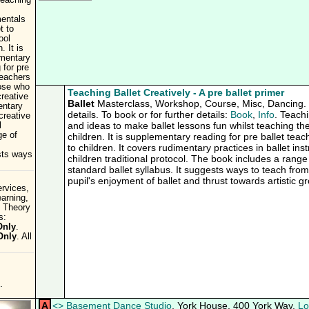
teaching
entals
t to
ool
. It is
mentary
 for pre
teachers
ose who
Teaching Ballet Creatively - A pre ballet primer
reative
Ballet
Masterclass, Workshop, Course, Misc, Dancing. C
entary
details. To book or for further details:
Book
,
Info
. Teachi
 creative
and ideas to make ballet lessons fun whilst teaching th
l
ge of
children. It is supplementary reading for pre ballet te
to children. It covers rudimentary practices in ballet inst
ests ways
children traditional protocol. The book includes a range
standard ballet syllabus. It suggests ways to teach fro
pupil's enjoyment of ballet and thrust towards artistic g
rvices,
earning,
 Theory
s:
Only
.
Only
. All
.
A
<
>
Basement Dance Studio
, York House, 400 York Way,
Lo