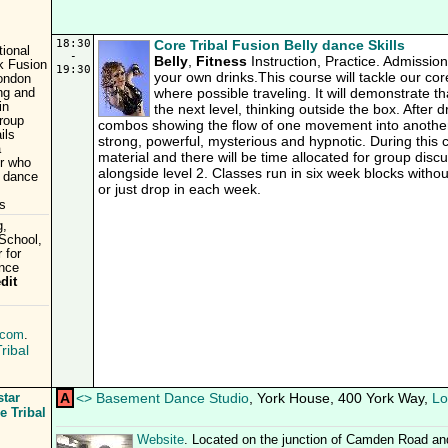
18:30
Core Tribal Fusion Belly dance Skills
tional
-
Belly
,
Fitness
Instruction, Practice. Admissio
k Fusion
19:30
your own drinks.This course will tackle our cor
London
where possible traveling. It will demonstrate t
ing and
in
the next level, thinking outside the box. After d
roup
combos showing the flow of one movement into another
ils
strong, powerful, mysterious and hypnotic. During this
a
material and there will be time allocated for group dis
er who
alongside level 2. Classes run in six week blocks witho
& dance
or just drop in each week.
is
g,
/School,
 for
ance
dit
.com
.
ribal
star
A
<
>
Basement Dance Studio
, York House, 400 York Way,
Lo
e Tribal
Website
. Located on the junction of Camden Road an