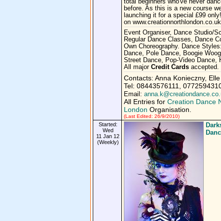
total beginners who've never dan
before. As this is a new course w
launching it for a special £99 only!
on www.creationnorthlondon.co.uk
Event Organiser, Dance Studio/Sc
Regular Dance Classes, Dance 
Own Choreography. Dance Styles
Dance, Pole Dance, Boogie Woog
Street Dance, Pop-Video Dance, 
All major
Credit Cards
accepted.
Contacts: Anna Konieczny, Elle
Tel: 08443576111, 077259431
Email:
anna.k@creationdance.co.
All Entries for
Creation Dance 
London
Organisation.
(Last Edited: 26/9/2010)
Started:
Dark
Wed
Danc
11 Jan 12
(Weekly)