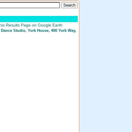
his Results Page on Google Earth
 Dance Studio
, York House, 400 York Way,