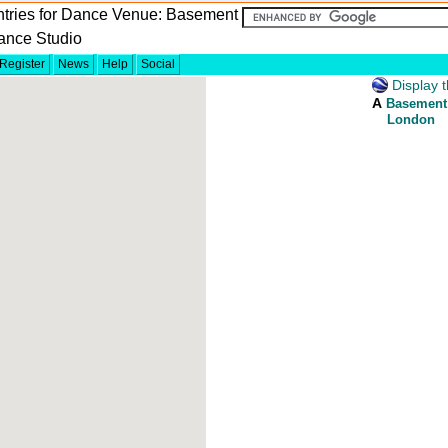
ntries for Dance Venue: Basement
ance Studio
Register
News
Help
Social
Display t
A
Basement
London