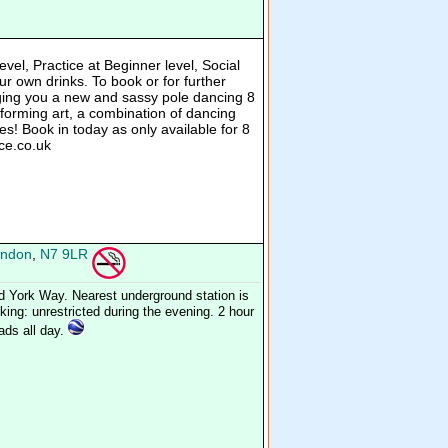
evel, Practice at Beginner level, Social
r own drinks. To book or for further
ging you a new and sassy pole dancing 8
forming art, a combination of dancing
s! Book in today as only available for 8
ce.co.uk
ndon
,
N7 9LR
d York Way. Nearest underground station is
ing: unrestricted during the evening. 2 hour
oads all day.