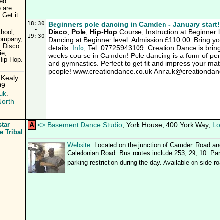
ced
e are
 Get it
18:30
Beginners pole dancing in Camden - January start!
-
Disco
,
Pole
,
Hip-Hop
Course, Instruction at Beginner l
hool,
19:30
Company,
Dancing at Beginner level. Admission £110.00. Bring you
: Disco
details:
Info
, Tel: 07725943109. Creation Dance is brin
ie,
weeks course in Camden! Pole dancing is a form of per
Hip-Hop.
and gymnastics. Perfect to get fit and impress your mate
people! www.creationdance.co.uk Anna.k@creationdan
 Kealy
09
uk
.
North
star
A
<
>
Basement Dance Studio
, York House, 400 York Way,
Lo
e Tribal
Website
. Located on the junction of Camden Road an
Caledonian Road. Bus routes include 253, 29, 10. Park
parking restriction during the day. Available on side r