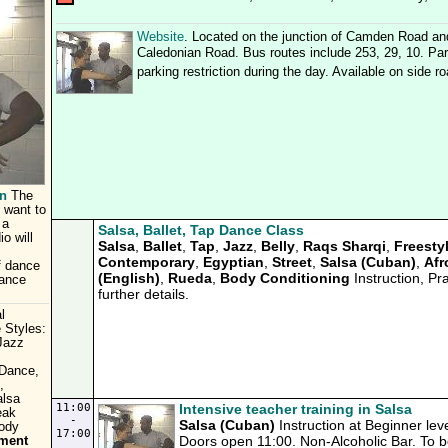
Website
. Located on the junction of Camden Road an
Caledonian Road. Bus routes include 253, 29, 10. Park
parking restriction during the day. Available on side r
n
The
 want to
 a
Salsa, Ballet, Tap Dance Class
o will
Salsa
,
Ballet
,
Tap
,
Jazz
,
Belly
,
Raqs Sharqi
,
Freesty
Contemporary
,
Egyptian
,
Street
,
Salsa (Cuban)
,
Afr
f dance
(English)
,
Rueda
,
Body Conditioning
Instruction, Pr
dance
further details.
l
 Styles:
Jazz
,
 Dance,
,
alsa
11:00
Intensive teacher training in Salsa
eak
-
Salsa (Cuban)
Instruction at Beginner lev
Body
17:00
Doors open 11:00. Non-Alcoholic Bar. To bo
tment