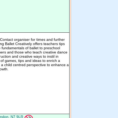
ontact organiser for times and further
ng Ballet Creatively offers teachers tips
e fundamentals of ballet to preschool
achers and those who teach creative dance
ruction and creative ways to instil in
 of games, tips and ideas to enrich a
m a child centred perspective to enhance a
rowth.
ndon
,
N7 9LR