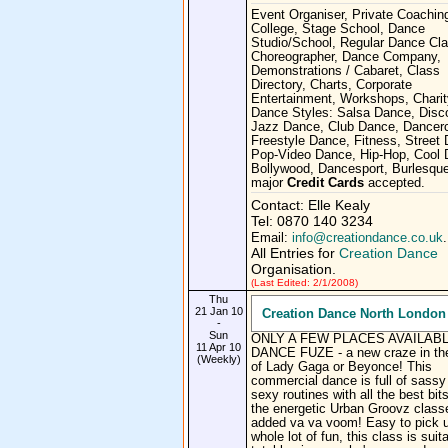
Event Organiser, Private Coachin
College, Stage School, Dance
Studio/School, Regular Dance Cl
Choreographer, Dance Company,
Demonstrations / Cabaret, Class
Directory, Charts, Corporate
Entertainment, Workshops, Charit
Dance Styles: Salsa Dance, Disc
Jazz Dance, Club Dance, Dancerc
Freestyle Dance, Fitness, Street
Pop-Video Dance, Hip-Hop, Cool 
Bollywood, Dancesport, Burlesque
major
Credit Cards
accepted.
Contact: Elle Kealy
Tel: 0870 140 3234
Email:
info@creationdance.co.uk
.
All Entries for
Creation Dance
Organisation.
(Last Edited: 2/1/2008)
Thu
21 Jan 10
Creation Dance North London
-
Sun
ONLY A FEW PLACES AVAILABL
11 Apr 10
DANCE FUZE - a new craze in the
(Weekly)
of Lady Gaga or Beyonce! This
commercial dance is full of sassy
sexy routines with all the best bit
the energetic Urban Groovz class
added va va voom! Easy to pick 
whole lot of fun, this class is suita