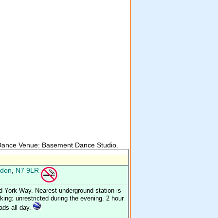
 Dance Venue: Basement Dance Studio.
don
,
N7 9LR
d York Way. Nearest underground station is
ing: unrestricted during the evening. 2 hour
oads all day.