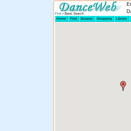
E
D
Find
> Basic Search
Home
Find
Browse
Shopping
Library