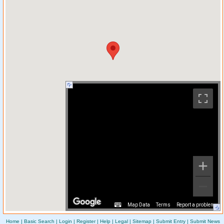
Map Data
Terms
Report a problem
Home
|
Basic Search
|
Login
|
Register
|
Help
|
Legal
|
Sitemap
|
Submit Entry
|
Submit News