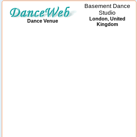
Basement Dance
Studio
London, United
Dance Venue
Kingdom