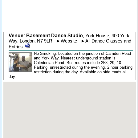
Venue: Basement Dance Studio
,
York House, 400 York
Way
,
London
,
N7 9LR
.
►
Website
►
All Dance Classes and
Entries
No Smoking. Located on the junction of Camden Road
and York Way. Nearest underground station is
Caledonian Road. Bus routes include 253, 29, 10.
Parking: unrestricted during the evening. 2 hour parking
restriction during the day. Available on side roads all
day.