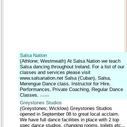
Salsa Nation
(Athlone; Westmeath)
At Salsa Nation we teach
Salsa dancing throughout Ireland. For a list of our
classes and services please visit
www.salsanation.net Salsa (Cuban), Salsa,
Merengue Dance class. Instructor for Hire,
Performances, Private Coaching, Regular Dance
Classes.
21/2/2010
Greystones Studios
(Greystones; Wicklow)
Greystones Studios
opened in September 08 to great local acclaim.
We have full dance facilities in place with 2 top
spec dance studios, changing rooms, toilets etc...