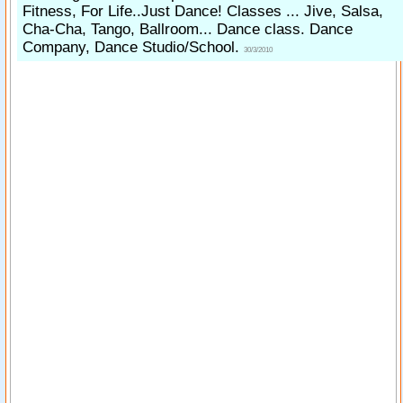
Fitness, For Life..Just Dance! Classes ... Jive, Salsa,
Cha-Cha, Tango, Ballroom... Dance class. Dance
Company, Dance Studio/School.
30/3/2010