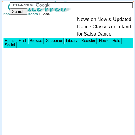
News
>
Dance Classes
> Salsa
News on New & Updated
Dance Classes in Ireland
for Salsa Dance
Home
Find
Browse
Shopping
Library
Register
News
Help
Social