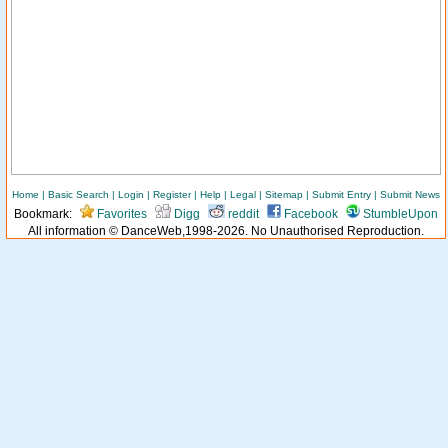
Home
|
Basic Search
|
Login
|
Register
|
Help
|
Legal
|
Sitemap
|
Submit Entry
|
Submit News
Bookmark:
Favorites
Digg
reddit
Facebook
StumbleUpon
All information © DanceWeb,1998-2026. No Unauthorised Reproduction.