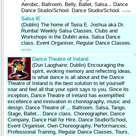
Aerobic, Ballroom, Belly, Ballet, Salsa... Dance
Dance Studio/School. Dance Studio/School.
6/1/2009
Salsa IE
(Dublin)
The home of Tasia E. Joshua aka Dr.
Rumba! Weekly Salsa Classes, Clubs and
Workshops in the Dublin area. Salsa Dance
class. Event Organiser, Regular Dance Classes.
20/4/2004
Dance Theatre of Ireland
(Dun Laoghaire; Dublin)
Encouraging the
spirit, evoking memory and reflecting ideas,
is what dance is all about and the Dance
Theatre of Ireland is the best solution to let yourself
soar and feel all that your spirit says to you. Since its
inception, Dance Theatre of Ireland has exemplified
excellence and innovation in choreography, music and
design. Dance Theatre of ... Ballroom, Salsa, Tango,
Stage, Ballet... Dance class. Choreographer, Dance
Company, Dance Hall for Hire, Dance Studio/School,
Event Organiser, Own Choreography, Performances,
Professional Training, Regular Dance Classes, Tours,