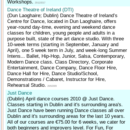
Workshops.
25/12/2017
Dance Theatre of Ireland (DTI)
(Dun Laoghaire; Dublin)
Dance Theatre of Ireland’s
Centre for Dance, located in Dun Laoghaire, offers
year-round day-time, evening and weekend dance
classes for children, young people and adults in a
purpose built, state of the art dance studio. With three
10-week terms (starting in September, January and
April), one 5 week term in July, and week-long Summer
Intens... Ballet, Hip-Hop, Junior, Salsa, Contemporary,
Modern Dance class. Class Directory, Corporate
Entertainment, Dance Company, Dance Floor Hire,
Dance Hall for Hire, Dance Studio/School,
Demonstrations / Cabaret, Instructor for Hire,
Rehearsal Studio.
20/6/2009
Just Dance
(Dublin)
April dance courses 2010 @ Just Dance.
Classes starting in Dublin and it's surrounding area's.
Just Dance have been running Dance classes all over
Dublin and it's surrounding areas for the last 10 years.
All of our courses are €75.00 for 6 weeks, we cater for
both beginners and improvers level. For Fun, For