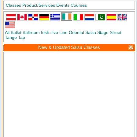
Classes
Product/Services
Events
Courses
All
Ballet
Ballroom
Irish
Jive
Line
Oriental
Salsa
Stage
Street
Tango
Tap
New & Updated Salsa Classes