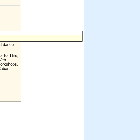
nd dance
r for Hire,
 Web
Workshops,
Cuban,