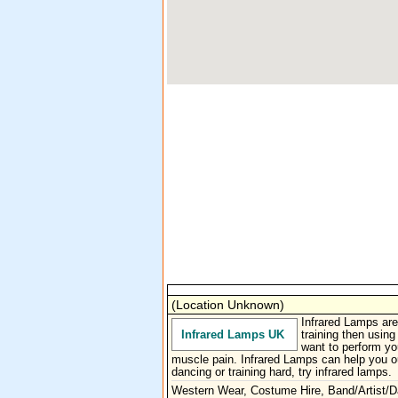
(Location Unknown)
Infrared Lamps are
Infrared Lamps UK
training then usin
want to perform yo
muscle pain. Infrared Lamps can help you ou
dancing or training hard, try infrared lamps.
Western Wear, Costume Hire, Band/Artist/