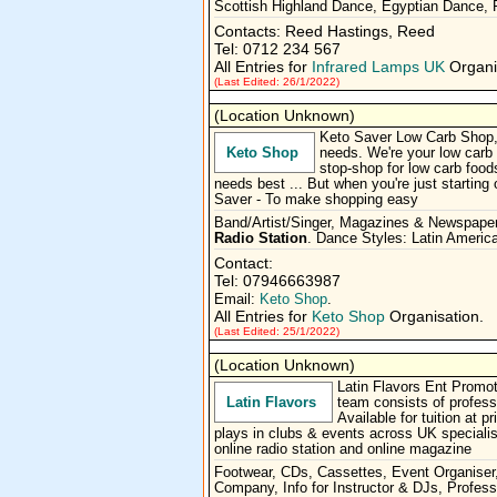
Scottish Highland Dance, Egyptian Dance,
Contacts: Reed Hastings, Reed
Tel: 0712 234 567
All Entries for
Infrared Lamps UK
Organi
(Last Edited: 26/1/2022)
(Location Unknown)
Keto Saver Low Carb Shop, f
Keto Shop
needs. We're your low carb 
stop-shop for low carb foods
needs best ... But when you're just starting
Saver - To make shopping easy
Band/Artist/Singer, Magazines & Newspape
Radio Station
. Dance Styles: Latin Americ
Contact:
Tel: 07946663987
Email:
Keto Shop
.
All Entries for
Keto Shop
Organisation.
(Last Edited: 25/1/2022)
(Location Unknown)
Latin Flavors Ent Promo
Latin Flavors
team consists of profes
Available for tuition at
plays in clubs & events across UK specialis
online radio station and online magazine
Footwear, CDs, Cassettes, Event Organiser,
Company, Info for Instructor & DJs, Profes