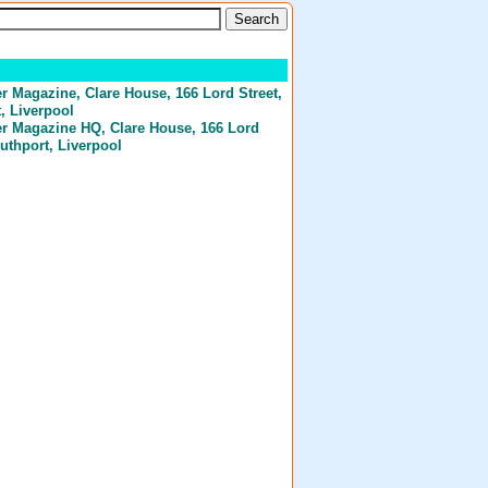
er Magazine
, Clare House, 166 Lord Street,
, Liverpool
er Magazine HQ
, Clare House, 166 Lord
outhport, Liverpool