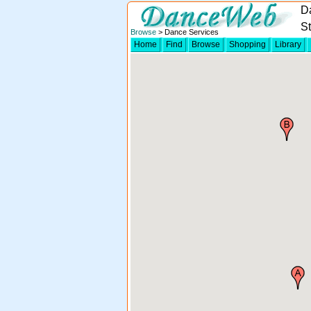
Da
S
Browse
> Dance Services
Home
Find
Browse
Shopping
Library