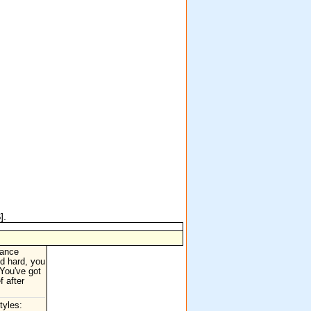
S
].
dance
ed hard, you
You've got
f after
tyles: