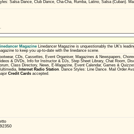
yles: Salsa Dance, Club Dance, Cha-Cha, Rumba, Latino, Salsa (Cuban). Mai
.
inedancer Magazine
Linedancer Magazine is unquestionably the UK's leadin
agazine to keep you up-to-date with the linedance scene.
ootwear, CDs, Cassettes, Event Organiser, Magazines & Newspapers, Choreo
ideos & DVDs, Info for Instructor & DJs, Step Sheet Library, Chat Room, Dis
orum, Class Directory, News, E-Magazine, Event Calendar, Games & Quizzes
ultimedia,
Internet Radio Station
. Dance Styles: Line Dance. Mail Order Avai
ajor
Credit Cards
accepted.
etto
392350