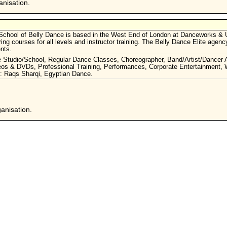
nisation.
School of Belly Dance is based in the West End of London at Danceworks & 
ng courses for all levels and instructor training. The Belly Dance Elite agen
nts.
ce Studio/School, Regular Dance Classes, Choreographer, Band/Artist/Dancer 
s & DVDs, Professional Training, Performances, Corporate Entertainment,
s: Raqs Sharqi, Egyptian Dance.
anisation.