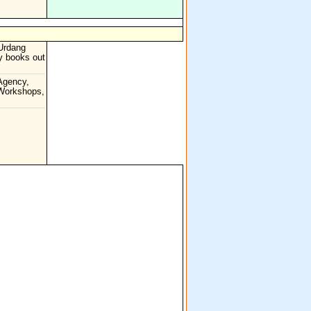
Urdang
cy books out
Agency,
 Workshops,