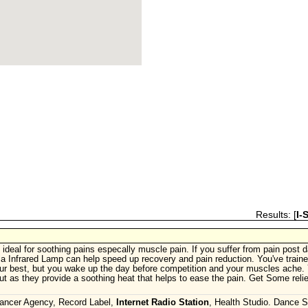
Results: [
I-
 ideal for soothing pains especally muscle pain. If you suffer from pain post 
g a Infrared Lamp can help speed up recovery and pain reduction. You've train
ur best, but you wake up the day before competition and your muscles ache. 
t as they provide a soothing heat that helps to ease the pain. Get Some relie
Dancer Agency, Record Label,
Internet Radio Station
, Health Studio. Dance S