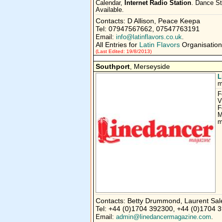
Calendar,
Internet Radio Station
. Dance St
Available.
Contacts: D Allison, Peace Keepa
Tel: 07947567662, 07547763191
Email:
info@latinflavors.co.uk
.
All Entries for
Latin Flavors
Organisation
(Last Edited: 19/8/2013)
Southport
, Merseyside
L
m
F
V
F
M
m
Contacts: Betty Drummond, Laurent Sal
Tel: +44 (0)1704 392300, +44 (0)1704 
Email:
admin@linedancermagazine.com
.