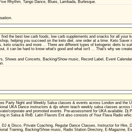
 Five Rhythm, Tango Dance, Blues, Lambada, Burlesque.
sation.
ind the best low carb foods, low carb supplements and snacks for all your ke
shop, helping you succeed on the keto diet, one order at a time. Keto Saver i
, keto snacks and more ... There are different types of ketogenic diets to sui
 out, it can be hard to know what's good and what isn't ... That's why we creat
rs, Shows and Concerts, Backing/Show music, Record Label, Event Calenda
an.
tes Party Night and Weekly Salsa classes & events across London and the 
sional UKA Dance instructors & djs whom teach weekly salsa classes across
 private/​corporate and promoted events. Pre-assessment for UKA available. Dj
ing in Salsa & RnB. Latin Flavors Ent also consists of Your Flava Radio whic
 DJ & Disco, Private Coaching, Regular Dance Classes, Instructor for Hire, 
sional Training, Backing/Show music, Radio Station Directory, E-Magazine, E