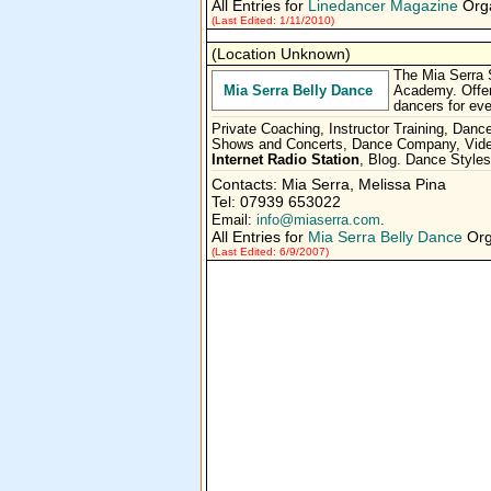
All Entries for
Linedancer Magazine
Orga
(Last Edited: 1/11/2010)
(Location Unknown)
The Mia Serra 
Mia Serra Belly Dance
Academy. Offeri
dancers for eve
Private Coaching, Instructor Training, Dan
Shows and Concerts, Dance Company, Video
Internet Radio Station
, Blog. Dance Style
Contacts: Mia Serra, Melissa Pina
Tel: 07939 653022
Email:
info@miaserra.com
.
All Entries for
Mia Serra Belly Dance
Org
(Last Edited: 6/9/2007)