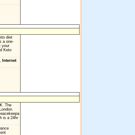
to diet
s a one-
t your
ed Keto
r,
Internet
UK. The
 London.
 Peacekeepa
h is a 24hr
Dance
vent