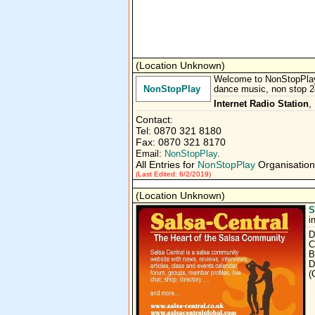
(Location Unknown)
Welcome to NonStopPlay.c
NonStopPlay
dance music, non stop 24
Internet Radio Station
,
Contact:
Tel: 0870 321 8180
Fax: 0870 321 8170
Email:
NonStopPlay
.
All Entries for
NonStopPlay
Organisation
(Last Edited: 6/2/2019)
(Location Unknown)
S
i
D
C
B
D
(