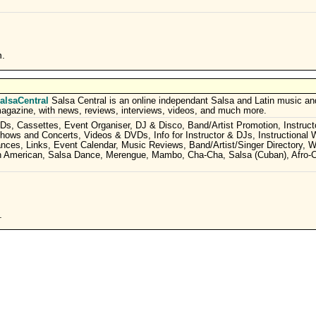
n.
alsaCentral
Salsa Central is an online independant Salsa and Latin music a
agazine, with news, reviews, interviews, videos, and much more.
Ds, Cassettes, Event Organiser, DJ & Disco, Band/Artist Promotion, Instructo
hows and Concerts, Videos & DVDs, Info for Instructor & DJs, Instructional
mances, Links, Event Calendar, Music Reviews, Band/Artist/Singer Directory, 
in American, Salsa Dance, Merengue, Mambo, Cha-Cha, Salsa (Cuban), Afro-
.