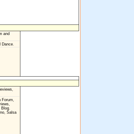
hm and
l Dance.
reviews,
n Forum,
views,
, Blog.
no, Salsa