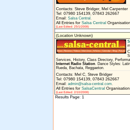
Contacts: Steve Bridger, Mel Carpenter
Tel: 07980 154139, 07843 262667
Email:
Salsa Central
.
All Entries for
Salsa Central
Organisatio
(Last Edited: 25/1/2008)
(Location Unknown)
S
m
C
S
Services, History, Class Directory, Perfor
Internet Radio Station
. Dance Styles: Lat
Rueda, Bachata, Reggaeton.
Contacts: Mel C, Steve Bridger
Tel: 07980 154139, 07843 262667
Email:
admin@salsa-central.com
.
All Entries for
SalsaCentral
Organisation
(Last Edited: 2/10/2008)
Results Page: 1