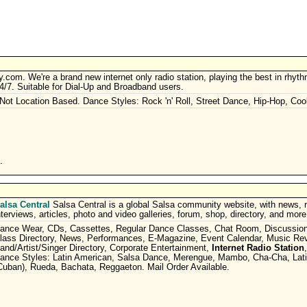
om. We're a brand new internet only radio station, playing the best in rhyt
/​7. Suitable for Dial-Up and Broadband users.
 Not Location Based. Dance Styles: Rock 'n' Roll, Street Dance, Hip-Hop, Coo
.
alsa Central
Salsa Central is a global Salsa community website, with news, 
nterviews, articles, photo and video galleries, forum, shop, directory, and more
ance Wear, CDs, Cassettes, Regular Dance Classes, Chat Room, Discussio
lass Directory, News, Performances, E-Magazine, Event Calendar, Music Re
and/Artist/Singer Directory, Corporate Entertainment,
Internet Radio Station
ance Styles: Latin American, Salsa Dance, Merengue, Mambo, Cha-Cha, Lati
Cuban), Rueda, Bachata, Reggaeton. Mail Order Available.