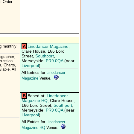
l Order
A
Linedancer Magazine
,
g monthly
Clare House, 166 Lord
Street,
Southport
,
grapher,
Merseyside,
PR9 0QA
(near
cussion
, Charts,
Liverpool
)
lable. All
All Entries for
Linedancer
Magazine
Venue.
B
Based at:
Linedancer
Magazine HQ
, Clare House,
166 Lord Street,
Southport
,
Merseyside,
PR9 0QA
(near
Liverpool
)
All Entries for
Linedancer
Magazine HQ
Venue.