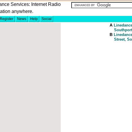
nce Services: Internet Radio
tation anywhere.
Register
News
Help
Social
A
Linedanc
Southport
B
Linedanc
Street, S