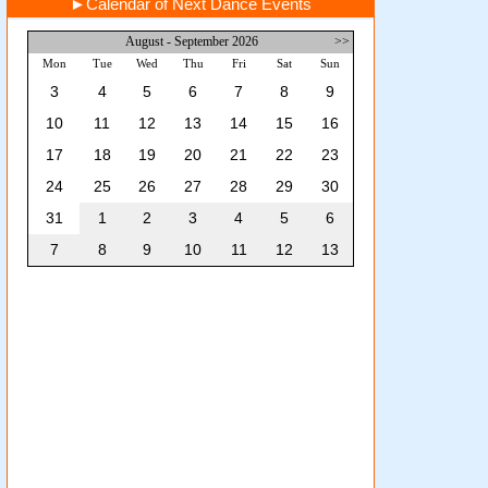
►
Calendar of Next Dance Events
August - September 2026
>>
Mon
Tue
Wed
Thu
Fri
Sat
Sun
3
4
5
6
7
8
9
10
11
12
13
14
15
16
17
18
19
20
21
22
23
24
25
26
27
28
29
30
31
1
2
3
4
5
6
7
8
9
10
11
12
13