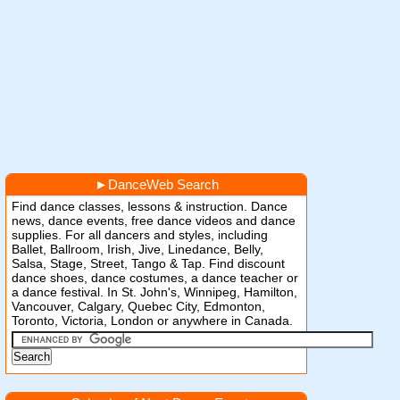
►
DanceWeb Search
Find dance classes, lessons & instruction. Dance
news, dance events, free dance videos and dance
supplies. For all dancers and styles, including
Ballet, Ballroom, Irish, Jive, Linedance, Belly,
Salsa, Stage, Street, Tango & Tap. Find discount
dance shoes, dance costumes, a dance teacher or
a dance festival. In St. John's, Winnipeg, Hamilton,
Vancouver, Calgary, Quebec City, Edmonton,
Toronto, Victoria, London or anywhere in Canada.