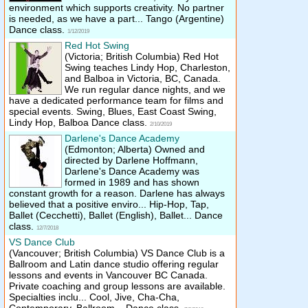
environment which supports creativity. No partner
is needed, as we have a part... Tango (Argentine)
Dance class.
1/12/2019
Red Hot Swing
(Victoria; British Columbia)
Red Hot
Swing teaches Lindy Hop, Charleston,
and Balboa in Victoria, BC, Canada.
We run regular dance nights, and we
have a dedicated performance team for films and
special events. Swing, Blues, East Coast Swing,
Lindy Hop, Balboa Dance class.
2/10/2019
Darlene's Dance Academy
(Edmonton; Alberta)
Owned and
directed by Darlene Hoffmann,
Darlene's Dance Academy was
formed in 1989 and has shown
constant growth for a reason. Darlene has always
believed that a positive enviro... Hip-Hop, Tap,
Ballet (Cecchetti), Ballet (English), Ballet... Dance
class.
12/7/2018
VS Dance Club
(Vancouver; British Columbia)
VS Dance Club is a
Ballroom and Latin dance studio offering regular
lessons and events in Vancouver BC Canada.
Private coaching and group lessons are available.
Specialties inclu... Cool, Jive, Cha-Cha,