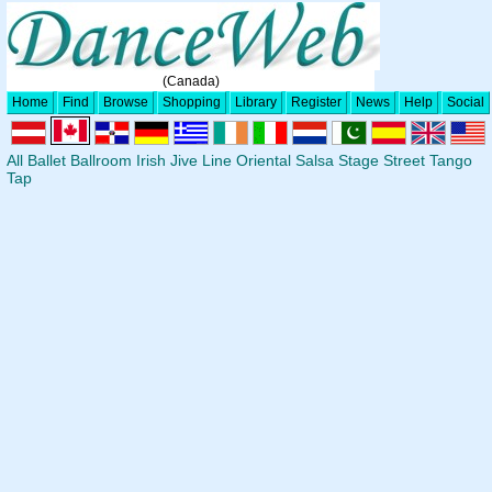
(Canada)
Home
Find
Browse
Shopping
Library
Register
News
Help
Social
All
Ballet
Ballroom
Irish
Jive
Line
Oriental
Salsa
Stage
Street
Tango
Tap