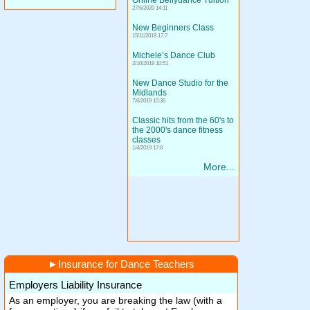
Online Bellydance Tuition
27/5/2020 14:11
New Beginners Class
15/11/2019 17:7
Michele’s Dance Club
2/10/2019 10:51
New Dance Studio for the
Midlands
7/6/2019 10:36
Classic hits from the 60's to
the 2000's dance fitness
classes
1/4/2019 17:8
More...
►
Insurance for Dance Teachers
Employers Liability Insurance
As an employer, you are breaking the law (with a