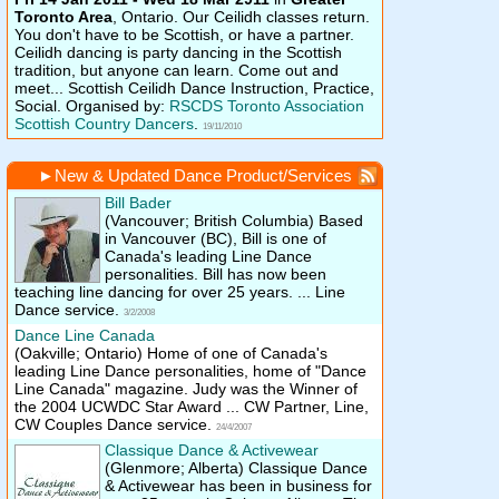
Toronto Area
, Ontario.
Our Ceilidh classes return.
You don't have to be Scottish, or have a partner.
Ceilidh dancing is party dancing in the Scottish
tradition, but anyone can learn. Come out and
meet... Scottish Ceilidh Dance Instruction, Practice,
Social. Organised by:
RSCDS Toronto Association
Scottish Country Dancers
.
19/11/2010
►
New & Updated Dance Product/Services
Bill Bader
(Vancouver; British Columbia)
Based
in Vancouver (BC), Bill is one of
Canada's leading Line Dance
personalities. Bill has now been
teaching line dancing for over 25 years. ... Line
Dance service.
3/2/2008
Dance Line Canada
(Oakville; Ontario)
Home of one of Canada's
leading Line Dance personalities, home of "Dance
Line Canada" magazine. Judy was the Winner of
the 2004 UCWDC Star Award ... CW Partner, Line,
CW Couples Dance service.
24/4/2007
Classique Dance & Activewear
(Glenmore; Alberta)
Classique Dance
& Activewear has been in business for