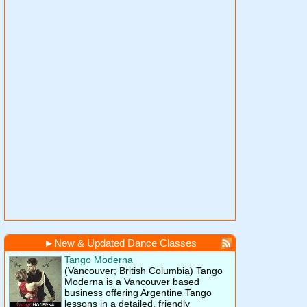
►
New & Updated Dance Classes
Tango Moderna
(Vancouver; British Columbia)
Tango
Moderna is a Vancouver based
business offering Argentine Tango
lessons in a detailed, friendly