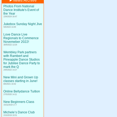
►
News Archive
Photos From National
Dance Institute's Event of
the Year
22/6/2024 16:47
Jukebox Sunday Night Jive
5/6/2023 14:45
Love Dance Live
Regionals to Commence
Novemeber 2022!
30/9/2022 13:34
Wembley Park partners
with Rambert and
Pineapple Dance Studios
for Jubilee Dance Party to
mark the Q
24/5/2022 14:27
New Mini and Grown Up
classes starting in June!
8/6/2021 10:42
Online Bellydance Tuition
27/5/2020 14:11
New Beginners Class
15/11/2019 17:7
Michele’s Dance Club
2/10/2019 10:51