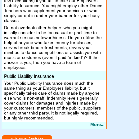
few exceptions) if you fail to take out Employers
Liability Insurance. You might employ other Dance
Teachers who supplement your services or who
simply co-opt in under your banner for your busy
classes.
Do not overlook other helpers who you might
initially consider to be too casual or part-time to
warrant serious noteworthiness. Do you utilise the
help of anyone who takes money for classes,
serves break-time refreshments, drives your
minibus to dance competitions or assists you with
music or costumes (even if paid “in kind”)? If the
answer is yes, then you have a team of
employees.
Public Liability Insurance
Your Public Liability Insurance does much the
same thing as your Employers liability, but it
specifically takes care of claims made by anyone
else who is non-staff. Indemnity levels generally
cover claims for damages and injuries made by
your customers, members of the public, suppliers
or any other third party. It is not legally required,
but highly recommended.
More...