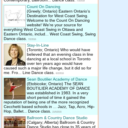
Contemporary, Ballroom... Dance class.
7/3/2018
Count On Dancing
(Greely; Ontario)
Eastern Ontario’s
Destination for West Coast Swing.
Welcome to the Count On Dancing
website! We’re your source for
everything West Coast Swing in Ottawa and
Eastern Ontario, includ... West Coast Swing, Swing
Dance class.
7/2/2016
Stay-In-Line
(Toronto; Ontario)
Who would have
believed that an evening class in line
dancing at a local school in Toronto
over ten years ago would have
caused such a major life change, but it did so for
me. Fro... Line Dance class.
6/2/2016
Sean Boutilier Academy of Dance
(Etobicoke; Ontario)
The SEAN
BOUTILIER ACADEMY OF DANCE
was established in 1983. In a very
short period of time it gained the
reputation of being one of the more recognized
Cecchetti based schools in ... Jazz, Tap, Acro, Hip-
Hop, Ballet... Dance class.
21/5/2015
Ballroom & Country Dance Studio
(Calgary; Alberta)
Ballroom & Country
Dance Studio has close to 35 years of