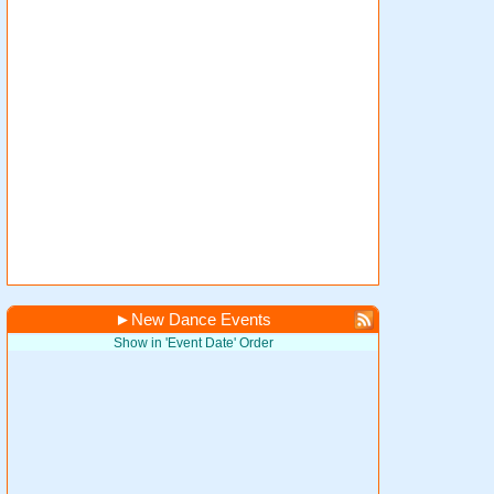
►
New Dance Events
Show in 'Event Date' Order