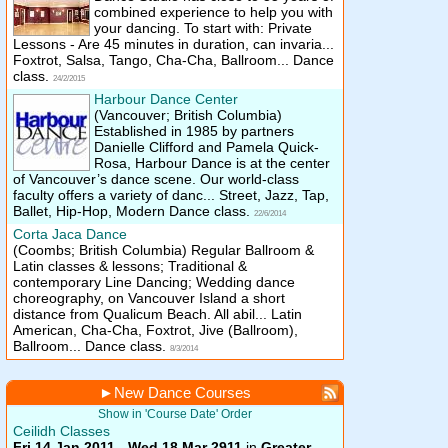
combined experience to help you with
your dancing. To start with: Private
Lessons - Are 45 minutes in duration, can invaria...
Foxtrot, Salsa, Tango, Cha-Cha, Ballroom... Dance
class.
24/2/2015
Harbour Dance Center
(Vancouver; British Columbia)
Established in 1985 by partners
Danielle Clifford and Pamela Quick-
Rosa, Harbour Dance is at the center
of Vancouver’s dance scene. Our world-class
faculty offers a variety of danc... Street, Jazz, Tap,
Ballet, Hip-Hop, Modern Dance class.
22/6/2014
Corta Jaca Dance
(Coombs; British Columbia)
Regular Ballroom &
Latin classes & lessons; Traditional &
contemporary Line Dancing; Wedding dance
choreography, on Vancouver Island a short
distance from Qualicum Beach. All abil... Latin
American, Cha-Cha, Foxtrot, Jive (Ballroom),
Ballroom... Dance class.
8/3/2014
►
New Dance Courses
Show in 'Course Date' Order
Ceilidh Classes
Fri 14 Jan 2011 - Wed 18 Mar 2911
in
Greater