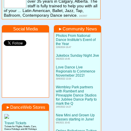
over 35 years in Calgary, Alberta. The
staff is fully trained to help you with all
of your ... Latin American, Ballet, Jazz, Tap,
Ballroom, Contemporary Dance service.
3/4/2007
Social Media
►
Community News
Photos From National
Dance Institute's Event of
the Year
22/6/2024 16:47
Jukebox Sunday Night Jive
5/6/2023 14:45
Love Dance Live
Regionals to Commence
Novemeber 2022!
30/9/2022 13:34
Wembley Park partners
with Rambert and
Pineapple Dance Studios
for Jubilee Dance Party to
mark the Q
►
DanceWeb Stores
24/5/2022 14:27
New Mini and Grown Up
classes starting in June!
Travel Tickets
8/6/2021 10:42
Tickets for Flights, Hotels, Cars,
Dance Holidays and All Holidays