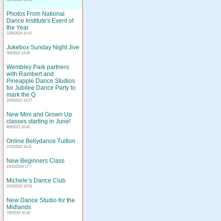
Photos From National
Dance Institute's Event of
the Year
22/6/2024 16:47
Jukebox Sunday Night Jive
5/6/2023 14:45
Wembley Park partners
with Rambert and
Pineapple Dance Studios
for Jubilee Dance Party to
mark the Q
24/5/2022 14:27
New Mini and Grown Up
classes starting in June!
8/6/2021 10:42
Online Bellydance Tuition
27/5/2020 14:11
New Beginners Class
15/11/2019 17:7
Michele’s Dance Club
2/10/2019 10:51
New Dance Studio for the
Midlands
7/6/2019 10:36