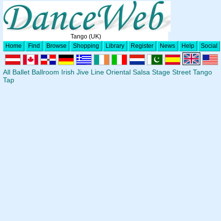
Tango (UK)
Home
Find
Browse
Shopping
Library
Register
News
Help
Social
All
Ballet
Ballroom
Irish
Jive
Line
Oriental
Salsa
Stage
Street
Tango
Tap