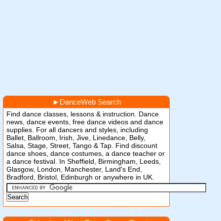
►
DanceWeb Search
Find dance classes, lessons & instruction. Dance
news, dance events, free dance videos and dance
supplies. For all dancers and styles, including
Ballet, Ballroom, Irish, Jive, Linedance, Belly,
Salsa, Stage, Street, Tango & Tap. Find discount
dance shoes, dance costumes, a dance teacher or
a dance festival. In Sheffield, Birmingham, Leeds,
Glasgow, London, Manchester, Land's End,
Bradford, Bristol, Edinburgh or anywhere in UK.