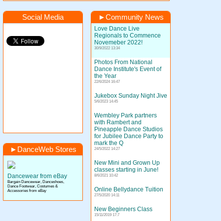
Social Media
►
Community News
Love Dance Live
Regionals to Commence
Novemeber 2022!
30/9/2022 13:34
Photos From National
Dance Institute's Event of
the Year
22/6/2024 16:47
Jukebox Sunday Night Jive
5/6/2023 14:45
Wembley Park partners
with Rambert and
Pineapple Dance Studios
for Jubilee Dance Party to
mark the Q
►
DanceWeb Stores
24/5/2022 14:27
New Mini and Grown Up
classes starting in June!
Dancewear from eBay
8/6/2021 10:42
Bargain Dancewear, Danceshoes,
Dance Footwear, Costumes &
Online Bellydance Tuition
Accessories from eBay
27/5/2020 14:11
New Beginners Class
15/11/2019 17:7