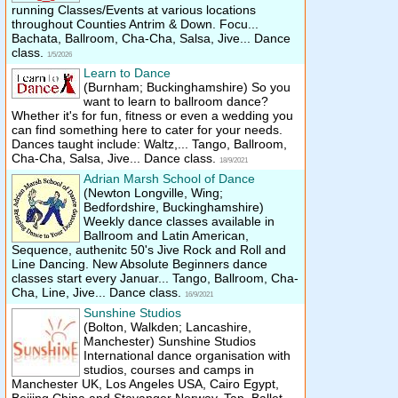
running Classes/​Events at various locations
throughout Counties Antrim & Down. Focu...
Bachata, Ballroom, Cha-Cha, Salsa, Jive... Dance
class.
1/5/2026
Learn to Dance
(Burnham; Buckinghamshire)
So you
want to learn to ballroom dance?
Whether it's for fun, fitness or even a wedding you
can find something here to cater for your needs.
Dances taught include: Waltz,... Tango, Ballroom,
Cha-Cha, Salsa, Jive... Dance class.
18/9/2021
Adrian Marsh School of Dance
(Newton Longville, Wing;
Bedfordshire, Buckinghamshire)
Weekly dance classes available in
Ballroom and Latin American,
Sequence, authenitc 50's Jive Rock and Roll and
Line Dancing. New Absolute Beginners dance
classes start every Januar... Tango, Ballroom, Cha-
Cha, Line, Jive... Dance class.
16/9/2021
Sunshine Studios
(Bolton, Walkden; Lancashire,
Manchester)
Sunshine Studios
International dance organisation with
studios, courses and camps in
Manchester UK, Los Angeles USA, Cairo Egypt,