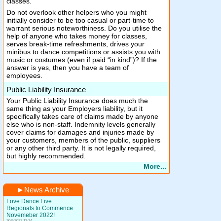
classes.
Do not overlook other helpers who you might
initially consider to be too casual or part-time to
warrant serious noteworthiness. Do you utilise the
help of anyone who takes money for classes,
serves break-time refreshments, drives your
minibus to dance competitions or assists you with
music or costumes (even if paid “in kind”)? If the
answer is yes, then you have a team of
employees.
Public Liability Insurance
Your Public Liability Insurance does much the
same thing as your Employers liability, but it
specifically takes care of claims made by anyone
else who is non-staff. Indemnity levels generally
cover claims for damages and injuries made by
your customers, members of the public, suppliers
or any other third party. It is not legally required,
but highly recommended.
More...
►
News Archive
Love Dance Live
Regionals to Commence
Novemeber 2022!
30/9/2022 13:34