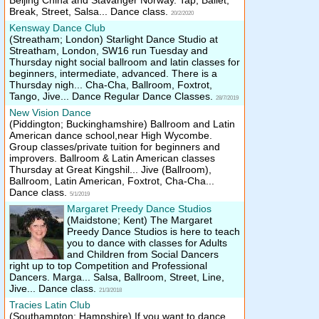
Beijing China and Stavanger Norway. Tap, Ballet,
Break, Street, Salsa... Dance class.
20/2/2020
Kensway Dance Club
(Streatham; London)
Starlight Dance Studio at
Streatham, London, SW16 run Tuesday and
Thursday night social ballroom and latin classes for
beginners, intermediate, advanced. There is a
Thursday nigh... Cha-Cha, Ballroom, Foxtrot,
Tango, Jive... Dance Regular Dance Classes.
28/7/2019
New Vision Dance
(Piddington; Buckinghamshire)
Ballroom and Latin
American dance school,near High Wycombe.
Group classes/​private tuition for beginners and
improvers. Ballroom & Latin American classes
Thursday at Great Kingshil... Jive (Ballroom),
Ballroom, Latin American, Foxtrot, Cha-Cha...
Dance class.
5/1/2019
Margaret Preedy Dance Studios
(Maidstone; Kent)
The Margaret
Preedy Dance Studios is here to teach
you to dance with classes for Adults
and Children from Social Dancers
right up to top Competition and Professional
Dancers. Marga... Salsa, Ballroom, Street, Line,
Jive... Dance class.
21/3/2018
Tracies Latin Club
(Southampton; Hampshire)
If you want to dance