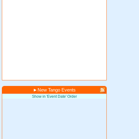
►
New Tango Events
Show in 'Event Date' Order