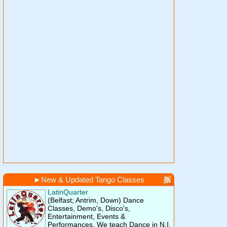
►
New & Updated Tango Classes
LatinQuarter
(Belfast; Antrim, Down)
Dance
Classes, Demo's, Disco's,
Entertainment, Events &
Performances. We teach Dance in N.I.