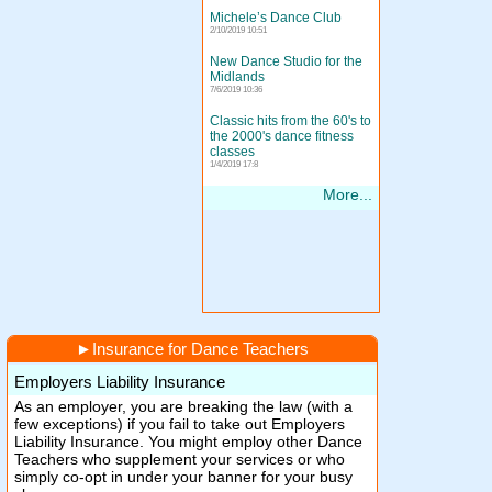
Michele’s Dance Club
2/10/2019 10:51
New Dance Studio for the
Midlands
7/6/2019 10:36
Classic hits from the 60's to
the 2000's dance fitness
classes
1/4/2019 17:8
More...
►
Insurance for Dance Teachers
Employers Liability Insurance
As an employer, you are breaking the law (with a
few exceptions) if you fail to take out Employers
Liability Insurance. You might employ other Dance
Teachers who supplement your services or who
simply co-opt in under your banner for your busy