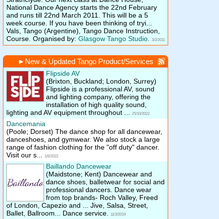
National Dance Agency starts the 22nd February
and runs till 22nd March 2011. This will be a 5
week course. If you have been thinking of tryi...
Vals, Tango (Argentine), Tango Dance Instruction,
Course. Organised by:
Glasgow Tango Studio
.
3/2/2011
►
New & Updated Tango Product/Services
Flipside AV
(Brixton, Buckland; London, Surrey)
Flipside is a professional AV, sound
and lighting company, offering the
installation of high quality sound,
lighting and AV equipment throughout ...
25/10/2022
Dancemania
(Poole; Dorset)
The dance shop for all dancewear,
danceshoes, and gymwear. We also stock a large
range of fashion clothing for the "off duty" dancer.
Visit our s...
1/6/2022
Baillando Dancewear
(Maidstone; Kent)
Dancewear and
dance shoes, balletwear for social and
professional dancers. Dance wear
from top brands- Roch Valley, Freed
of London, Capezio and ... Jive, Salsa, Street,
Ballet, Ballroom... Dance service.
11/3/2019