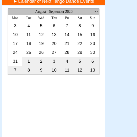
►
Calendar of Next Tango Dance Events
August - September 2026
>>
Mon
Tue
Wed
Thu
Fri
Sat
Sun
3
4
5
6
7
8
9
10
11
12
13
14
15
16
17
18
19
20
21
22
23
24
25
26
27
28
29
30
31
1
2
3
4
5
6
7
8
9
10
11
12
13