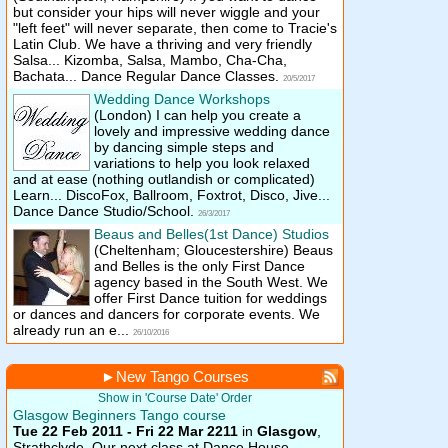
but consider your hips will never wiggle and your
"left feet" will never separate, then come to Tracie's
Latin Club. We have a thriving and very friendly
Salsa... Kizomba, Salsa, Mambo, Cha-Cha,
Bachata... Dance Regular Dance Classes.
20/5/2017
Wedding Dance Workshops
(London)
I can help you create a
lovely and impressive wedding dance
by dancing simple steps and
variations to help you look relaxed
and at ease (nothing outlandish or complicated)
Learn... DiscoFox, Ballroom, Foxtrot, Disco, Jive...
Dance Dance Studio/School.
26/3/2017
Beaus and Belles(1st Dance) Studios
(Cheltenham; Gloucestershire)
Beaus
and Belles is the only First Dance
agency based in the South West. We
offer First Dance tuition for weddings
or dances and dancers for corporate events. We
already run an e...
26/10/2016
►
New Tango Courses
Show in 'Course Date' Order
Glasgow Beginners Tango course
Tue 22 Feb 2011 - Fri 22 Mar 2211
in
Glasgow
,
Strathclyde.
Our next class at Dance House,