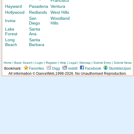
Francisco
Hayward
Pasadena
Ventura
Hollywood
Redlands
West Hills
San
Woodland
Irvine
Diego
Hills
Lake
Santa
Forest
Ana
Long
Santa
Beach
Barbara
Home
|
Basic Search
|
Login
|
Register
|
Help
|
Legal
|
Sitemap
|
Submit Entry
|
Submit News
Bookmark:
Favorites
Digg
reddit
Facebook
StumbleUpon
All information © DanceWeb,1998-2026. No Unauthorised Reproduction.