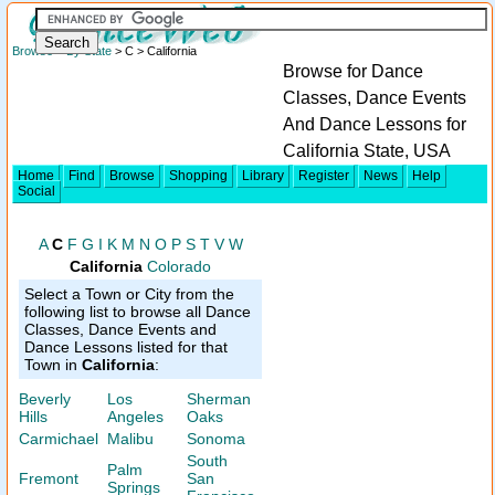
Browse
>
By State
> C > California
Browse for Dance
Classes, Dance Events
And Dance Lessons for
California State, USA
Home
Find
Browse
Shopping
Library
Register
News
Help
Social
A
C
F
G
I
K
M
N
O
P
S
T
V
W
California
Colorado
Select a Town or City from the
following list to browse all Dance
Classes, Dance Events and
Dance Lessons listed for that
Town in
California
:
Beverly
Los
Sherman
Hills
Angeles
Oaks
Carmichael
Malibu
Sonoma
South
Palm
Fremont
San
Springs