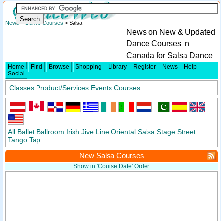
News
>
Dance Courses
> Salsa
News on New & Updated
Dance Courses in
Canada for Salsa Dance
Home
Find
Browse
Shopping
Library
Register
News
Help
Social
Classes
Product/Services
Events
Courses
All
Ballet
Ballroom
Irish
Jive
Line
Oriental
Salsa
Stage
Street
Tango
Tap
New Salsa Courses
Show in 'Course Date' Order