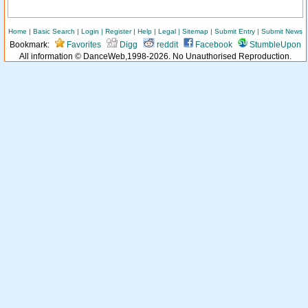
Home
|
Basic Search
|
Login
|
Register
|
Help
|
Legal
|
Sitemap
|
Submit Entry
|
Submit News
Bookmark:
Favorites
Digg
reddit
Facebook
StumbleUpon
All information © DanceWeb,1998-2026. No Unauthorised Reproduction.