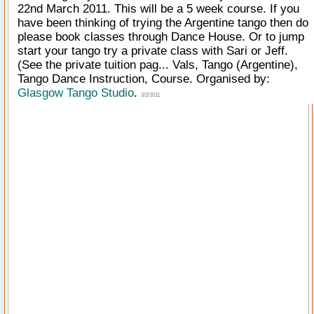
22nd March 2011. This will be a 5 week course. If you
have been thinking of trying the Argentine tango then do
please book classes through Dance House. Or to jump
start your tango try a private class with Sari or Jeff.
(See the private tuition pag... Vals, Tango (Argentine),
Tango Dance Instruction, Course. Organised by:
Glasgow Tango Studio
.
3/2/2011