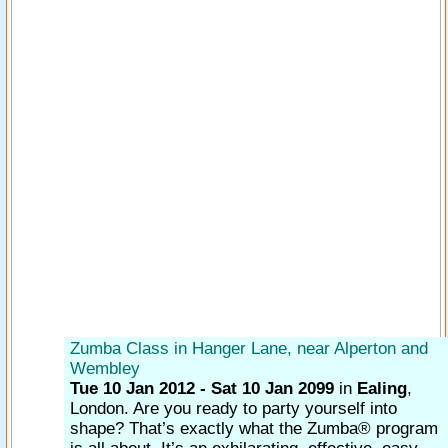
Zumba Class in Hanger Lane, near Alperton and
Wembley
Tue 10 Jan 2012 - Sat 10 Jan 2099
in
Ealing
,
London.
Are you ready to party yourself into
shape? That’s exactly what the Zumba® program