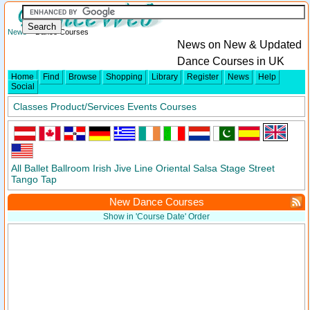
News
> Dance Courses
News on New & Updated
Dance Courses in UK
Home
Find
Browse
Shopping
Library
Register
News
Help
Social
Classes
Product/Services
Events
Courses
All
Ballet
Ballroom
Irish
Jive
Line
Oriental
Salsa
Stage
Street
Tango
Tap
New Dance Courses
Show in 'Course Date' Order