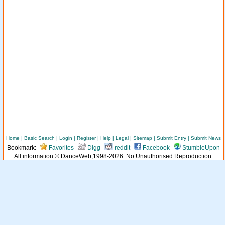
Home
|
Basic Search
|
Login
|
Register
|
Help
|
Legal
|
Sitemap
|
Submit Entry
|
Submit News
Bookmark:
Favorites
Digg
reddit
Facebook
StumbleUpon
All information © DanceWeb,1998-2026. No Unauthorised Reproduction.