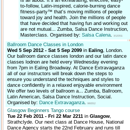
is all about. It’s an exhilarating, effective, easy-
to-follow, Latin-inspired, calorie-burning dance
fitness-party™ that’s moving millions of people
toward joy and health. Join the millions of people
that have decided that having fun and working out
are not mutual... Zumba, Salsa Dance Instruction,
Masterclass. Organised by:
Salsa Calena
.
3/12/2011
Ballroom Dance Classes in London
Wed 5 Sep 2012 - Sat 5 Sep 2099
in
Ealing
, London.
Our ballroom dance classes london and our latin dance
classes lodnon are held every Wednesday evening
from 7pm in Ealing Broadway. At Dance Extravaganza
all of our instructors will break down the steps to
ensure you understand the techniques and styles to
dance confidently in a relaxed enjoyable environment
We offer two levels of ballroom a... Zumba, Ballroom,
Latin American, Salsa Dance Instruction, Social.
Organised by:
Dance Extravaganza
.
9/8/2012
Glasgow Beginners Tango course
Tue 22 Feb 2011 - Fri 22 Mar 2211
in
Glasgow
,
Strathclyde.
Our next class at Dance House, National
Dance Agency starts the 22nd February and runs till