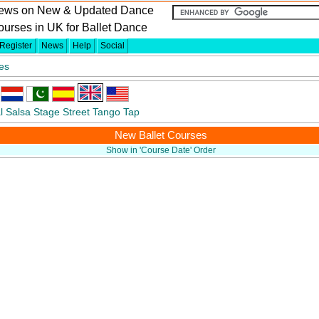
ews on New & Updated Dance
urses in UK for Ballet Dance
Register
News
Help
Social
es
l
Salsa
Stage
Street
Tango
Tap
New Ballet Courses
Show in 'Course Date' Order