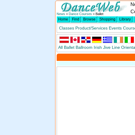
N
Co
News
>
Dance Courses
> Ballet
Home
Find
Browse
Shopping
Library
Classes
Product/Services
Events
Cours
All
Ballet
Ballroom
Irish
Jive
Line
Orienta