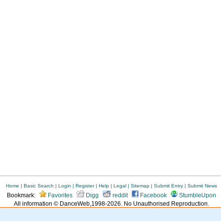
Home
|
Basic Search
|
Login
|
Register
|
Help
|
Legal
|
Sitemap
|
Submit Entry
|
Submit News
Bookmark:
Favorites
Digg
reddit
Facebook
StumbleUpon
All information © DanceWeb,1998-2026. No Unauthorised Reproduction.