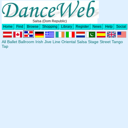
Salsa (Dom Republic)
Home
Find
Browse
Shopping
Library
Register
News
Help
Social
All
Ballet
Ballroom
Irish
Jive
Line
Oriental
Salsa
Stage
Street
Tango
Tap