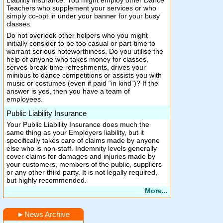
Liability Insurance. You might employ other Dance
Teachers who supplement your services or who
simply co-opt in under your banner for your busy
classes.
Do not overlook other helpers who you might
initially consider to be too casual or part-time to
warrant serious noteworthiness. Do you utilise the
help of anyone who takes money for classes,
serves break-time refreshments, drives your
minibus to dance competitions or assists you with
music or costumes (even if paid “in kind”)? If the
answer is yes, then you have a team of
employees.
Public Liability Insurance
Your Public Liability Insurance does much the
same thing as your Employers liability, but it
specifically takes care of claims made by anyone
else who is non-staff. Indemnity levels generally
cover claims for damages and injuries made by
your customers, members of the public, suppliers
or any other third party. It is not legally required,
but highly recommended.
More...
►
News Archive