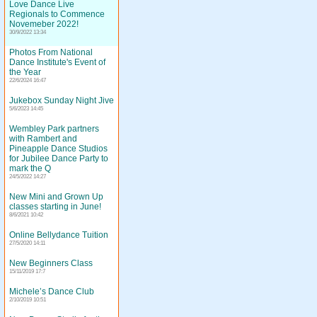
Love Dance Live
Regionals to Commence
Novemeber 2022!
30/9/2022 13:34
Photos From National
Dance Institute's Event of
the Year
22/6/2024 16:47
Jukebox Sunday Night Jive
5/6/2023 14:45
Wembley Park partners
with Rambert and
Pineapple Dance Studios
for Jubilee Dance Party to
mark the Q
24/5/2022 14:27
New Mini and Grown Up
classes starting in June!
8/6/2021 10:42
Online Bellydance Tuition
27/5/2020 14:11
New Beginners Class
15/11/2019 17:7
Michele’s Dance Club
2/10/2019 10:51