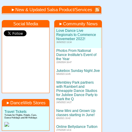
►
New & Updated Salsa Product/Services
Social Media
►
Community News
Love Dance Live
Regionals to Commence
Novemeber 2022!
30/9/2022 13:34
Photos From National
Dance Institute's Event of
the Year
22/6/2024 16:47
Jukebox Sunday Night Jive
5/6/2023 14:45
Wembley Park partners
with Rambert and
Pineapple Dance Studios
for Jubilee Dance Party to
mark the Q
►
DanceWeb Stores
24/5/2022 14:27
New Mini and Grown Up
Travel Tickets
classes starting in June!
Tickets for Flights, Hotels, Cars,
Dance Holidays and All Holidays
8/6/2021 10:42
Online Bellydance Tuition
27/5/2020 14:11