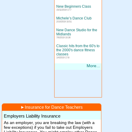
New Beginners Class
15/11/2019 17:7
Michele’s Dance Club
2/10/2019 10:51
New Dance Studio for the
Midlands
7/6/2019 10:36
Classic hits from the 60's to
the 2000's dance fitness
classes
1/4/2019 17:8
More...
►
Insurance for Dance Teachers
Employers Liability Insurance
As an employer, you are breaking the law (with a
few exceptions) if you fail to take out Employers