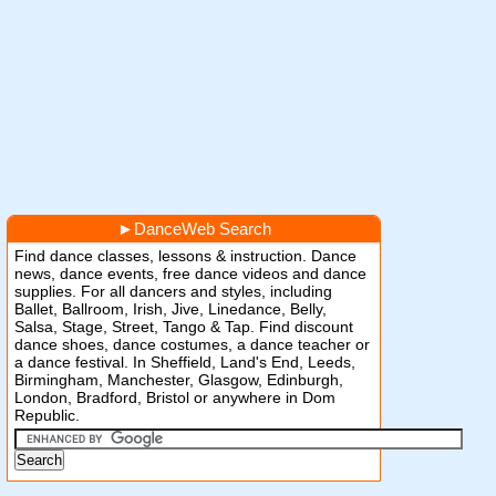
►
DanceWeb Search
Find dance classes, lessons & instruction. Dance
news, dance events, free dance videos and dance
supplies. For all dancers and styles, including
Ballet, Ballroom, Irish, Jive, Linedance, Belly,
Salsa, Stage, Street, Tango & Tap. Find discount
dance shoes, dance costumes, a dance teacher or
a dance festival. In Sheffield, Land's End, Leeds,
Birmingham, Manchester, Glasgow, Edinburgh,
London, Bradford, Bristol or anywhere in Dom
Republic.