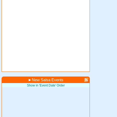
►
New Salsa Events
Show in 'Event Date' Order