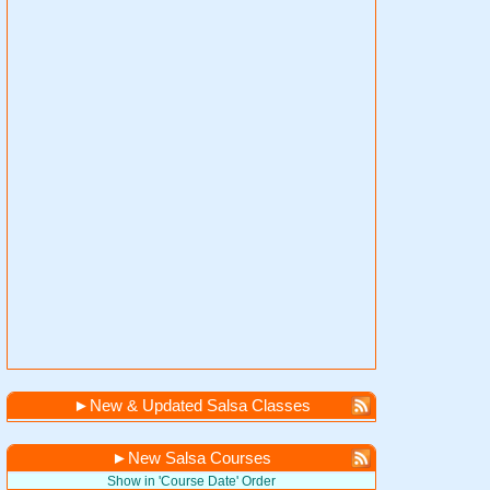
►
New & Updated Salsa Classes
►
New Salsa Courses
Show in 'Course Date' Order