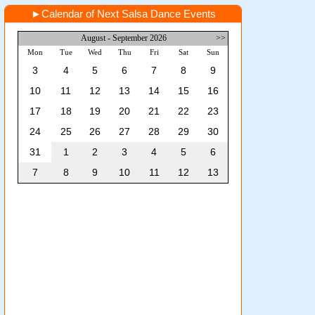
►
Calendar of Next Salsa Dance Events
August - September 2026
>>
Mon
Tue
Wed
Thu
Fri
Sat
Sun
3
4
5
6
7
8
9
10
11
12
13
14
15
16
17
18
19
20
21
22
23
24
25
26
27
28
29
30
31
1
2
3
4
5
6
7
8
9
10
11
12
13