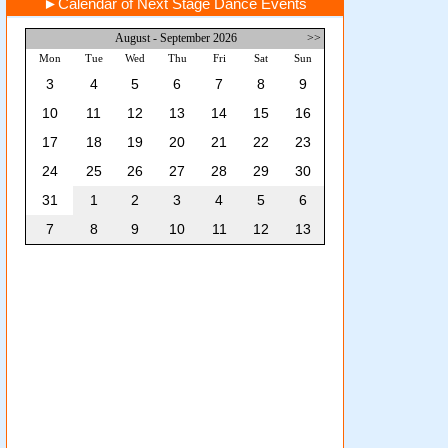
►
Calendar of Next Stage Dance Events
August - September 2026
>>
Mon
Tue
Wed
Thu
Fri
Sat
Sun
3
4
5
6
7
8
9
10
11
12
13
14
15
16
17
18
19
20
21
22
23
24
25
26
27
28
29
30
31
1
2
3
4
5
6
7
8
9
10
11
12
13