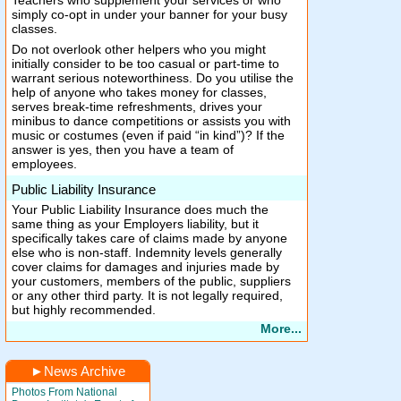
Teachers who supplement your services or who
simply co-opt in under your banner for your busy
classes.
Do not overlook other helpers who you might
initially consider to be too casual or part-time to
warrant serious noteworthiness. Do you utilise the
help of anyone who takes money for classes,
serves break-time refreshments, drives your
minibus to dance competitions or assists you with
music or costumes (even if paid “in kind”)? If the
answer is yes, then you have a team of
employees.
Public Liability Insurance
Your Public Liability Insurance does much the
same thing as your Employers liability, but it
specifically takes care of claims made by anyone
else who is non-staff. Indemnity levels generally
cover claims for damages and injuries made by
your customers, members of the public, suppliers
or any other third party. It is not legally required,
but highly recommended.
More...
►
News Archive
Photos From National