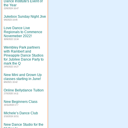
Dance Institute's Event of
the Year
22/6/2024 16:47
Jukebox Sunday Night Jive
5/6/2023 14:45
Love Dance Live
Regionals to Commence
Novemeber 2022!
30/9/2022 13:34
Wembley Park partners
with Rambert and
Pineapple Dance Studios
for Jubilee Dance Party to
mark the Q
24/5/2022 14:27
New Mini and Grown Up
classes starting in June!
8/6/2021 10:42
Online Bellydance Tuition
27/5/2020 14:11
New Beginners Class
15/11/2019 17:7
Michele’s Dance Club
2/10/2019 10:51
New Dance Studio for the