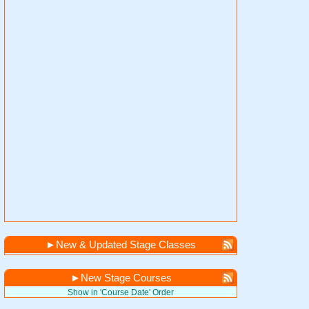
►
New & Updated Stage Classes
►
New Stage Courses
Show in 'Course Date' Order