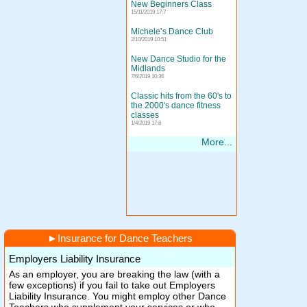
New Beginners Class
15/11/2019 17:7
Michele’s Dance Club
2/10/2019 10:51
New Dance Studio for the
Midlands
7/6/2019 10:36
Classic hits from the 60's to
the 2000's dance fitness
classes
1/4/2019 17:8
More...
►
Insurance for Dance Teachers
Employers Liability Insurance
As an employer, you are breaking the law (with a
few exceptions) if you fail to take out Employers
Liability Insurance. You might employ other Dance