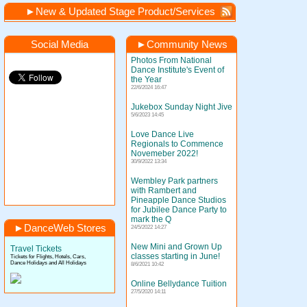
►
New & Updated Stage Product/Services
Social Media
►
Community News
Photos From National
Dance Institute's Event of
the Year
22/6/2024 16:47
Jukebox Sunday Night Jive
5/6/2023 14:45
Love Dance Live
Regionals to Commence
Novemeber 2022!
30/9/2022 13:34
Wembley Park partners
with Rambert and
Pineapple Dance Studios
for Jubilee Dance Party to
mark the Q
►
DanceWeb Stores
24/5/2022 14:27
New Mini and Grown Up
Travel Tickets
classes starting in June!
Tickets for Flights, Hotels, Cars,
Dance Holidays and All Holidays
8/6/2021 10:42
Online Bellydance Tuition
27/5/2020 14:11