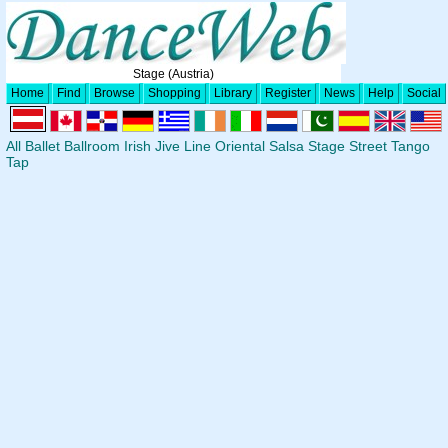
Stage (Austria)
Home
Find
Browse
Shopping
Library
Register
News
Help
Social
All
Ballet
Ballroom
Irish
Jive
Line
Oriental
Salsa
Stage
Street
Tango
Tap