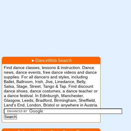
►
DanceWeb Search
Find dance classes, lessons & instruction. Dance
news, dance events, free dance videos and dance
supplies. For all dancers and styles, including
Ballet, Ballroom, Irish, Jive, Linedance, Belly,
Salsa, Stage, Street, Tango & Tap. Find discount
dance shoes, dance costumes, a dance teacher or
a dance festival. In Edinburgh, Manchester,
Glasgow, Leeds, Bradford, Birmingham, Sheffield,
Land's End, London, Bristol or anywhere in Austria.