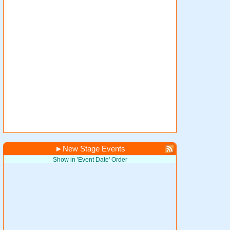
►
New Stage Events
Show in 'Event Date' Order