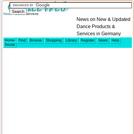
News
> Dance Services
News on New & Updated
Dance Products &
Services in Germany
Home
Find
Browse
Shopping
Library
Register
News
Help
Social