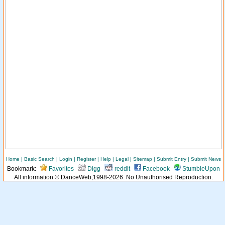
Home
|
Basic Search
|
Login
|
Register
|
Help
|
Legal
|
Sitemap
|
Submit Entry
|
Submit News
Bookmark:
Favorites
Digg
reddit
Facebook
StumbleUpon
All information © DanceWeb,1998-2026. No Unauthorised Reproduction.