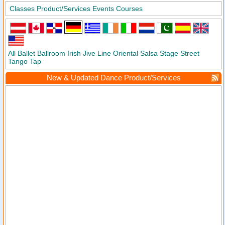
Classes
Product/Services
Events
Courses
All
Ballet
Ballroom
Irish
Jive
Line
Oriental
Salsa
Stage
Street
Tango
Tap
New & Updated Dance Product/Services