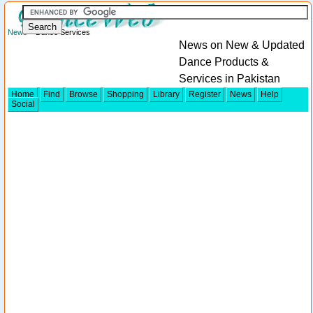
News
> Dance Services
News on New & Updated
Dance Products &
Services in Pakistan
Home
Find
Browse
Shopping
Library
Register
News
Help
Social