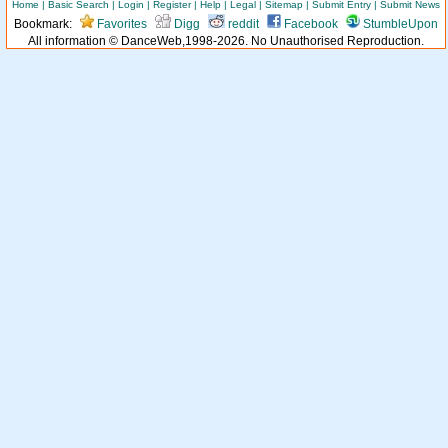
Home
|
Basic Search
|
Login
|
Register
|
Help
|
Legal
|
Sitemap
|
Submit Entry
|
Submit News
Bookmark:
Favorites
Digg
reddit
Facebook
StumbleUpon
All information © DanceWeb,1998-2026. No Unauthorised Reproduction.