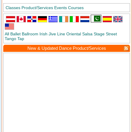
Classes
Product/Services
Events
Courses
All
Ballet
Ballroom
Irish
Jive
Line
Oriental
Salsa
Stage
Street
Tango
Tap
New & Updated Dance Product/Services