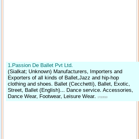
1.Passion De Ballet Pvt Ltd.
(Sialkat; Unknown)
Manufacturers, Importers and
Exporters of all kinds of Ballet,Jazz and hip-hop
clothing and shoes. Ballet (Cecchetti), Ballet, Exotic,
Street, Ballet (English)... Dance service. Accessories,
Dance Wear, Footwear, Leisure Wear.
17/2/2010