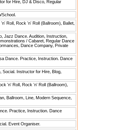
or for Hire, DJ & Disco, Regular
o/School.
 Roll, Rock 'n' Roll (Ballroom), Ballet,
, Jazz Dance. Audition, Instruction,
emonstrations / Cabaret, Regular Dance
rformances, Dance Company, Private
lsa Dance. Practice, Instruction. Dance
ocial. Instructor for Hire, Blog,
 'n' Roll, Rock 'n' Roll (Ballroom),
can, Ballroom, Line, Modern Sequence,
ce. Practice, Instruction. Dance
cial. Event Organiser.