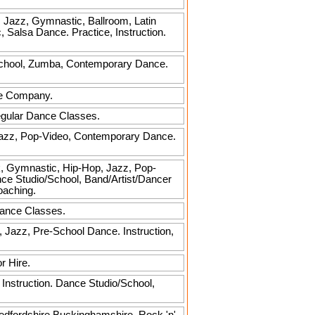
, Jazz, Gymnastic, Ballroom, Latin
 Salsa Dance. Practice, Instruction.
-School, Zumba, Contemporary Dance.
ce Company.
egular Dance Classes.
 Jazz, Pop-Video, Contemporary Dance.
ak, Gymnastic, Hip-Hop, Jazz, Pop-
ance Studio/School, Band/Artist/Dancer
oaching.
Dance Classes.
 Jazz, Pre-School Dance. Instruction,
r Hire.
. Instruction. Dance Studio/School,