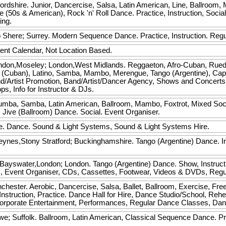
rdshire. Junior, Dancercise, Salsa, Latin American, Line, Ballroom
e (50s & American), Rock 'n' Roll Dance. Practice, Instruction, Soci
ing.
b
Shere; Surrey. Modern Sequence Dance. Practice, Instruction. Reg
ent Calendar, Not Location Based.
don,Moseley; London,West Midlands. Reggaeton, Afro-Cuban, Rued
 (Cuban), Latino, Samba, Mambo, Merengue, Tango (Argentine), Cap
 Band/Artist Promotion, Band/Artist/Dancer Agency, Shows and Concert
, Info for Instructor & DJs.
mba, Samba, Latin American, Ballroom, Mambo, Foxtrot, Mixed Soci
 Jive (Ballroom) Dance. Social. Event Organiser.
e. Dance. Sound & Light Systems, Sound & Light Systems Hire.
eynes,Stony Stratford; Buckinghamshire. Tango (Argentine) Dance. Ins
Bayswater,London; London. Tango (Argentine) Dance. Show, Instructi
ks, Event Organiser, CDs, Cassettes, Footwear, Videos & DVDs, Reg
hester. Aerobic, Dancercise, Salsa, Ballet, Ballroom, Exercise, Fre
nstruction, Practice. Dance Hall for Hire, Dance Studio/School, Rehe
rporate Entertainment, Performances, Regular Dance Classes, Danc
we; Suffolk. Ballroom, Latin American, Classical Sequence Dance. Pra
.