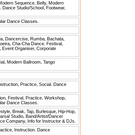
, Modern Sequence, Belly, Modern
al. Dance Studio/School, Footwear,
ular Dance Classes.
a, Dancercise, Rumba, Bachata,
oeira, Cha-Cha Dance. Festival,
s, Event Organiser, Corporate
al, Modern Ballroom, Tango
truction, Practice, Social. Dance
on, Festival, Practice, Workshop,
ular Dance Classes.
estyle, Break, Tap, Burlesque, Hip-Hop,
arsal Studio, Band/Artist/Dancer
e Company, Info for Instructor & DJs.
ctice, Instruction. Dance