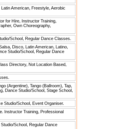
, Latin American, Freestyle, Aerobic
r for Hire, Instructor Training,
grapher, Own Choreography,
Studio/School, Regular Dance Classes.
Salsa, Disco, Latin American, Latino,
Dance Studio/School, Regular Dance
ass Directory, Not Location Based,
sses.
go (Argentine), Tango (Ballroom), Tap,
ning, Dance Studio/School, Stage School,
ce Studio/School, Event Organiser.
Instructor Training, Professional
 Studio/School, Regular Dance