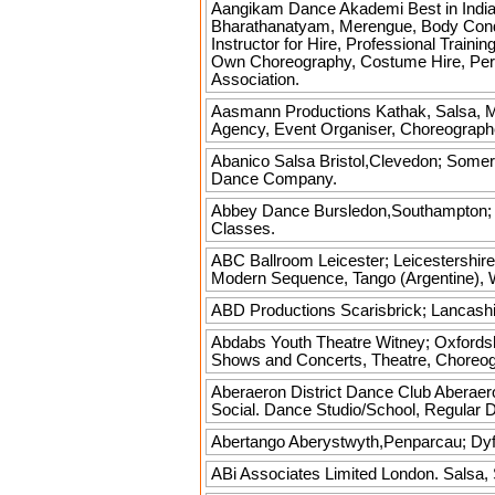
Aangikam Dance Akademi Best in Indi
Bharathanatyam, Merengue, Body Conditi
Instructor for Hire, Professional Train
Own Choreography, Costume Hire, Per
Association.
Aasmann Productions
Kathak, Salsa, M
Agency, Event Organiser, Choreograph
Abanico Salsa
Bristol,Clevedon; Somer
Dance Company.
Abbey Dance
Bursledon,Southampton; H
Classes.
ABC Ballroom
Leicester; Leicestershire
Modern Sequence, Tango (Argentine), W
ABD Productions
Scarisbrick; Lancashi
Abdabs Youth Theatre
Witney; Oxfordsh
Shows and Concerts, Theatre, Choreo
Aberaeron District Dance Club
Aberaero
Social. Dance Studio/School, Regular 
Abertango
Aberystwyth,Penparcau; Dyfe
ABi Associates Limited
London. Salsa, 