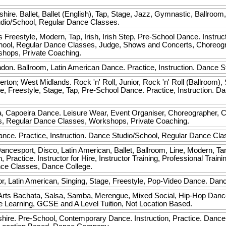
hire. Ballet, Ballet (English), Tap, Stage, Jazz, Gymnastic, Ballroom
tudio/School, Regular Dance Classes.
s
Freestyle, Modern, Tap, Irish, Irish Step, Pre-School Dance. Instructo
School, Regular Dance Classes, Judge, Shows and Concerts, Choreo
ops, Private Coaching.
on. Ballroom, Latin American Dance. Practice, Instruction. Dance 
ton; West Midlands. Rock 'n' Roll, Junior, Rock 'n' Roll (Ballroom), 
e, Freestyle, Stage, Tap, Pre-School Dance. Practice, Instruction. 
 Capoeira Dance. Leisure Wear, Event Organiser, Choreographer, Cl
s, Regular Dance Classes, Workshops, Private Coaching.
nce. Practice, Instruction. Dance Studio/School, Regular Dance Cla
cesport, Disco, Latin American, Ballet, Ballroom, Line, Modern, Tan
 Practice. Instructor for Hire, Instructor Training, Professional Trai
nce Classes, Dance College.
or, Latin American, Singing, Stage, Freestyle, Pop-Video Dance. Dan
Arts
Bachata, Salsa, Samba, Merengue, Mixed Social, Hip-Hop Dance. 
e Learning, GCSE and A Level Tuition, Not Location Based.
hire. Pre-School, Contemporary Dance. Instruction, Practice. Dance