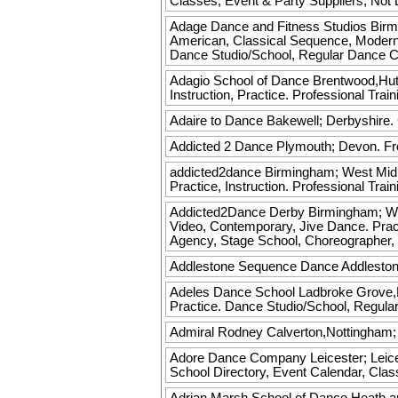
Classes, Event & Party Suppliers, No
Adage Dance and Fitness Studios
Birmi
American, Classical Sequence, Modern Se
Dance Studio/School, Regular Dance C
Adagio School of Dance
Brentwood,Hutt
Instruction, Practice. Professional Tr
Adaire to Dance
Bakewell; Derbyshire.
Addicted 2 Dance
Plymouth; Devon. Fre
addicted2dance
Birmingham; West Midla
Practice, Instruction. Professional Tr
Addicted2Dance Derby
Birmingham; Wes
Video, Contemporary, Jive Dance. Practi
Agency, Stage School, Choreographer,
Addlestone Sequence Dance
Addleston
Adeles Dance School
Ladbroke Grove,Lo
Practice. Dance Studio/School, Regula
Admiral Rodney
Calverton,Nottingham; 
Adore Dance Company
Leicester; Leice
School Directory, Event Calendar, Cla