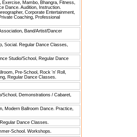
, Exercise, Mambo, Bhangra, Fitness,
 Dance. Audition, Instruction.
horeographer, Corporate Entertainment,
ivate Coaching, Professional
Association, Band/Artist/Dancer
p, Social. Regular Dance Classes,
ance Studio/School, Regular Dance
llroom, Pre-School, Rock 'n' Roll,
hing, Regular Dance Classes.
o/School, Demonstrations / Cabaret,
rn, Modern Ballroom Dance. Practice,
, Regular Dance Classes.
ummer-School. Workshops.