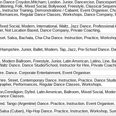
an Dance
Croydon,Mitcham; London. Junior, Dancercise, Dancesport
oning, Folk, Mixed Social, Bollywood, Freestyle, Classical Sequence
ing, Instructor Training, Demonstrations / Cabaret, Event Organiser, C
formances, Regular Dance Classes, Workshops, Dance Company, Pr
ixed Social, Modern, International, Waltz, Jazz Dance. Professional 
er, Not Location Based, Dance Company, Private Coaching.
set. Salsa, Bachata, Cha-Cha Dance. Instruction, Practice, Worksho
ampshire. Junior, Ballet, Modern, Tap, Jazz, Pre-School Dance. D
. Modern Ballroom, Freestyle, Junior, Latin American, Latino, Line, Ba
altz Dance. Dance Studio/School, Instructor for Hire, Private Coac
re. Dance. Corporate Entertainment, Event Organiser.
ire. Street, Contemporary Dance. Instruction, Practice. Dance Studi
grapher, Performances, Regular Dance Classes, Workshops.
n,Ceredigion; Dyfed. Latin American, Ballroom, Mixed Social, Mode
Dance Classes.
d. Tango (Argentine) Dance. Practice, Instruction. Event Organiser
Salsa (Cuban), Hip-Hop Dance. Practice, Instruction, Workshop, S