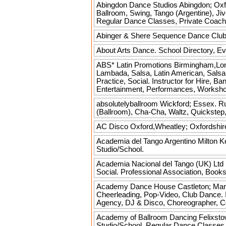
Abingdon Dance Studios
Abingdon; Oxfo
Ballroom, Swing, Tango (Argentine), Jiv
Regular Dance Classes, Private Coach
Abinger & Shere Sequence Dance Clu
About Arts
Dance. School Directory, Ev
ABS* Latin Promotions
Birmingham,Lon
Lambada, Salsa, Latin American, Salsa
Practice, Social. Instructor for Hire,
Entertainment, Performances, Workshops
absolutelyballroom
Wickford; Essex. Ru
(Ballroom), Cha-Cha, Waltz, Quickstep,
AC Disco
Oxford,Wheatley; Oxfordshir
Academia del Tango Argentino
Milton K
Studio/School.
Academia Nacional del Tango (UK) Ltd
Social. Professional Association, Boo
Academy Dance House
Castleton; Manc
Cheerleading, Pop-Video, Club Dance. I
Agency, DJ & Disco, Choreographer, Co
Academy of Ballroom Dancing
Felixsto
Studio/School, Regular Dance Classes