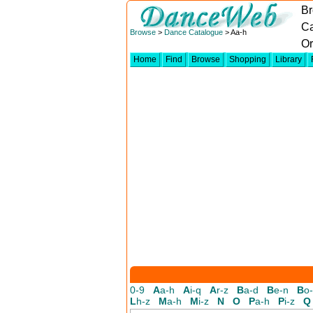
Br
Ca
Browse
>
Dance Catalogue
> Aa-h
Or
Home
Find
Browse
Shopping
Library
0-9
A
a-h
A
i-q
A
r-z
B
a-d
B
e-n
B
o
L
h-z
M
a-h
M
i-z
N
O
P
a-h
P
i-z
Q