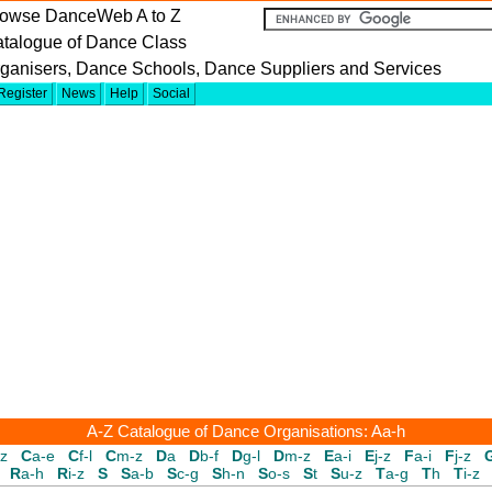
owse DanceWeb A to Z
talogue of Dance Class
ganisers, Dance Schools, Dance Suppliers and Services
Register
News
Help
Social
A-Z Catalogue of Dance Organisations: Aa-h
-z
C
a-e
C
f-l
C
m-z
D
a
D
b-f
D
g-l
D
m-z
E
a-i
E
j-z
F
a-i
F
j-z
R
a-h
R
i-z
S
S
a-b
S
c-g
S
h-n
S
o-s
S
t
S
u-z
T
a-g
T
h
T
i-z