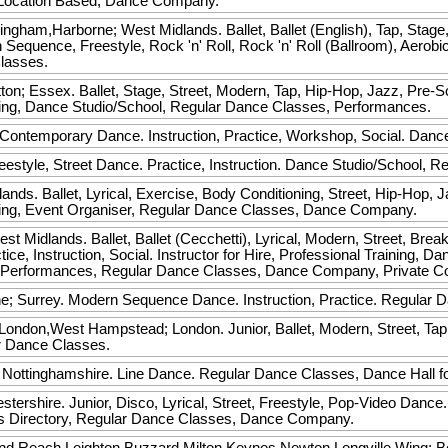
t Location Based, Dance Company.
ngham,Harborne; West Midlands. Ballet, Ballet (English), Tap, Stage
quence, Freestyle, Rock 'n' Roll, Rock 'n' Roll (Ballroom), Aerobic,
lasses.
on; Essex. Ballet, Stage, Street, Modern, Tap, Hip-Hop, Jazz, Pre
aining, Dance Studio/School, Regular Dance Classes, Performances.
 Contemporary Dance. Instruction, Practice, Workshop, Social. Dan
estyle, Street Dance. Practice, Instruction. Dance Studio/School, R
nds. Ballet, Lyrical, Exercise, Body Conditioning, Street, Hip-Hop,
aining, Event Organiser, Regular Dance Classes, Dance Company.
t Midlands. Ballet, Ballet (Cecchetti), Lyrical, Modern, Street, Bre
ce, Instruction, Social. Instructor for Hire, Professional Training, D
 Performances, Regular Dance Classes, Dance Company, Private C
e; Surrey. Modern Sequence Dance. Instruction, Practice. Regular 
ndon,West Hampstead; London. Junior, Ballet, Modern, Street, Tap,
r Dance Classes.
Nottinghamshire. Line Dance. Regular Dance Classes, Dance Hall fo
stershire. Junior, Disco, Lyrical, Street, Freestyle, Pop-Video Dance
ss Directory, Regular Dance Classes, Dance Company.