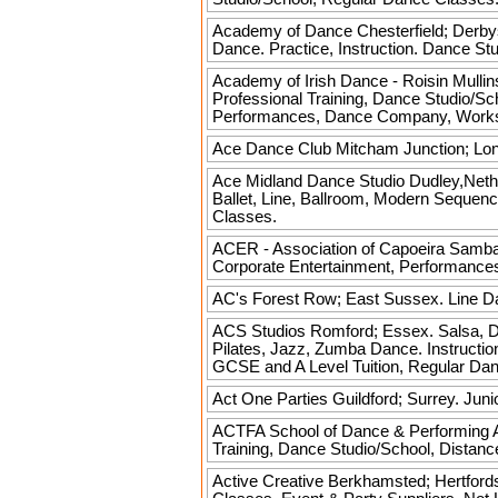
Academy of Dance
Chesterfield; Derbys
Dance. Practice, Instruction. Dance S
Academy of Irish Dance - Roisin Mullin
Professional Training, Dance Studio/
Performances, Dance Company, Worksh
Ace Dance Club
Mitcham Junction; Lond
Ace Midland Dance Studio
Dudley,Nether
Ballet, Line, Ballroom, Modern Sequenc
Classes.
ACER - Association of Capoeira
Samba,
Corporate Entertainment, Performance
AC's
Forest Row; East Sussex. Line Da
ACS Studios
Romford; Essex. Salsa, Dan
Pilates, Jazz, Zumba Dance. Instruction,
GCSE and A Level Tuition, Regular Da
Act One Parties
Guildford; Surrey. Juni
ACTFA School of Dance & Performing 
Training, Dance Studio/School, Distanc
Active Creative
Berkhamsted; Hertfords