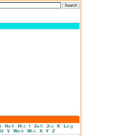
G
H
a-h
H
i-z
I
J
a-h
J
i-z
K
L
a-g
U
V
W
a-h
W
i-z
X
Y
Z