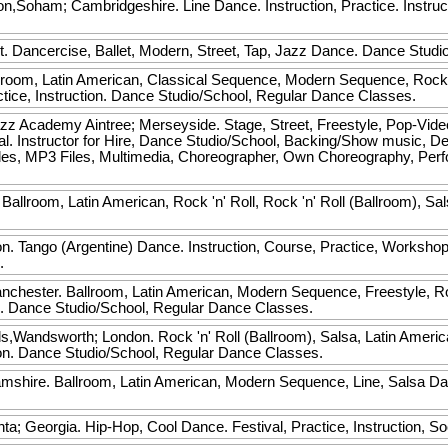
Soham; Cambridgeshire. Line Dance. Instruction, Practice. Instruct
t. Dancercise, Ballet, Modern, Street, Tap, Jazz Dance. Dance Studi
room, Latin American, Classical Sequence, Modern Sequence, Rock 'n'
actice, Instruction. Dance Studio/School, Regular Dance Classes.
zz Academy
Aintree; Merseyside. Stage, Street, Freestyle, Pop-Video
al. Instructor for Hire, Dance Studio/School, Backing/Show music, D
les, MP3 Files, Multimedia, Choreographer, Own Choreography, Pe
Ballroom, Latin American, Rock 'n' Roll, Rock 'n' Roll (Ballroom), Sa
.
 Tango (Argentine) Dance. Instruction, Course, Practice, Workshop, S
.
anchester. Ballroom, Latin American, Modern Sequence, Freestyle, Rock
on. Dance Studio/School, Regular Dance Classes.
s,Wandsworth; London. Rock 'n' Roll (Ballroom), Salsa, Latin Ameri
tion. Dance Studio/School, Regular Dance Classes.
shire. Ballroom, Latin American, Modern Sequence, Line, Salsa Dan
.
nta; Georgia. Hip-Hop, Cool Dance. Festival, Practice, Instruction, So