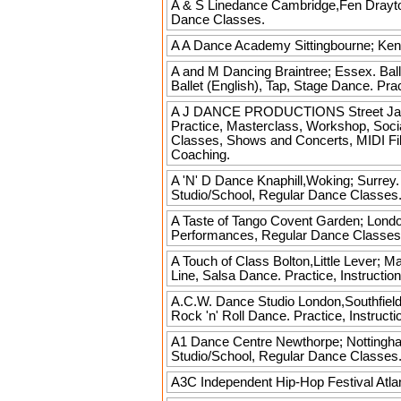
A & S Linedance
Cambridge,Fen Drayton,
Dance Classes.
A A Dance Academy
Sittingbourne; Ken
A and M Dancing
Braintree; Essex. Ball
Ballet (English), Tap, Stage Dance. Pr
A J DANCE PRODUCTIONS Street Ja
Practice, Masterclass, Workshop, Soci
Classes, Shows and Concerts, MIDI Fi
Coaching.
A 'N' D Dance
Knaphill,Woking; Surrey. 
Studio/School, Regular Dance Classes
A Taste of Tango
Covent Garden; London.
Performances, Regular Dance Classes
A Touch of Class
Bolton,Little Lever; M
Line, Salsa Dance. Practice, Instructi
A.C.W. Dance Studio
London,Southfield
Rock 'n' Roll Dance. Practice, Instruc
A1 Dance Centre
Newthorpe; Nottingham
Studio/School, Regular Dance Classes
A3C Independent Hip-Hop Festival
Atla