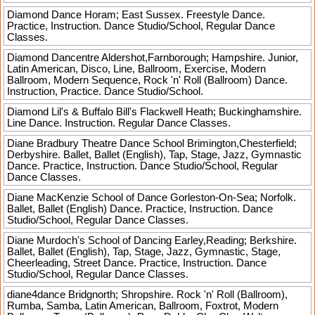
Diamond Dance
Horam; East Sussex. Freestyle Dance.
Practice, Instruction. Dance Studio/School, Regular Dance
Classes.
Diamond Dancentre
Aldershot,Farnborough; Hampshire. Junior,
Latin American, Disco, Line, Ballroom, Exercise, Modern
Ballroom, Modern Sequence, Rock 'n' Roll (Ballroom) Dance.
Instruction, Practice. Dance Studio/School.
Diamond Lil's & Buffalo Bill's
Flackwell Heath; Buckinghamshire.
Line Dance. Instruction. Regular Dance Classes.
Diane Bradbury Theatre Dance School
Brimington,Chesterfield;
Derbyshire. Ballet, Ballet (English), Tap, Stage, Jazz, Gymnastic
Dance. Practice, Instruction. Dance Studio/School, Regular
Dance Classes.
Diane MacKenzie School of Dance
Gorleston-On-Sea; Norfolk.
Ballet, Ballet (English) Dance. Practice, Instruction. Dance
Studio/School, Regular Dance Classes.
Diane Murdoch's School of Dancing
Earley,Reading; Berkshire.
Ballet, Ballet (English), Tap, Stage, Jazz, Gymnastic, Stage,
Cheerleading, Street Dance. Practice, Instruction. Dance
Studio/School, Regular Dance Classes.
diane4dance
Bridgnorth; Shropshire. Rock 'n' Roll (Ballroom),
Rumba, Samba, Latin American, Ballroom, Foxtrot, Modern