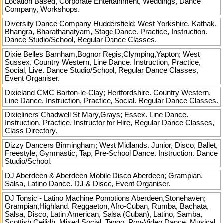
Location Based, Corporate Entertainment, Weddings, Dance
Company, Workshops.
Diversity Dance Company
Huddersfield; West Yorkshire. Kathak,
Bhangra, Bharathanatyam, Stage Dance. Practice, Instruction.
Dance Studio/School, Regular Dance Classes.
Dixie Belles
Barnham,Bognor Regis,Clymping,Yapton; West
Sussex. Country Western, Line Dance. Instruction, Practice,
Social, Live. Dance Studio/School, Regular Dance Classes,
Event Organiser.
Dixieland CMC
Barton-le-Clay; Hertfordshire. Country Western,
Line Dance. Instruction, Practice, Social. Regular Dance Classes.
Dixieliners
Chadwell St Mary,Grays; Essex. Line Dance.
Instruction, Practice. Instructor for Hire, Regular Dance Classes,
Class Directory.
Dizzy Dancers
Birmingham; West Midlands. Junior, Disco, Ballet,
Freestyle, Gymnastic, Tap, Pre-School Dance. Instruction. Dance
Studio/School.
DJ Aberdeen & Aberdeen Mobile Disco
Aberdeen; Grampian.
Salsa, Latino Dance. DJ & Disco, Event Organiser.
DJ Tonsic - Latino Machine Pomotions
Aberdeen,Stonehaven;
Grampian,Highland. Reggaeton, Afro-Cuban, Rumba, Bachata,
Salsa, Disco, Latin American, Salsa (Cuban), Latino, Samba,
Scottish Ceilidh, Mixed Social, Tango, Pop-Video Dance. Musical,