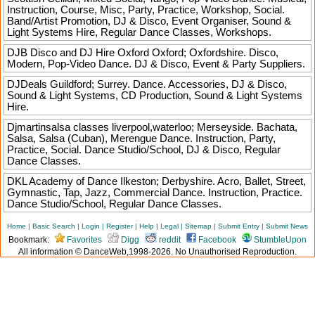
Instruction, Course, Misc, Party, Practice, Workshop, Social.
Band/Artist Promotion, DJ & Disco, Event Organiser, Sound &
Light Systems Hire, Regular Dance Classes, Workshops.
DJB Disco and DJ Hire Oxford
Oxford; Oxfordshire. Disco,
Modern, Pop-Video Dance. DJ & Disco, Event & Party Suppliers.
DJDeals
Guildford; Surrey. Dance. Accessories, DJ & Disco,
Sound & Light Systems, CD Production, Sound & Light Systems
Hire.
Djmartinsalsa classes
liverpool,waterloo; Merseyside. Bachata,
Salsa, Salsa (Cuban), Merengue Dance. Instruction, Party,
Practice, Social. Dance Studio/School, DJ & Disco, Regular
Dance Classes.
DKL Academy of Dance
Ilkeston; Derbyshire. Acro, Ballet, Street,
Gymnastic, Tap, Jazz, Commercial Dance. Instruction, Practice.
Dance Studio/School, Regular Dance Classes.
Home
|
Basic Search
|
Login
|
Register
|
Help
|
Legal
|
Sitemap
|
Submit Entry
|
Submit News
Bookmark:
Favorites
Digg
reddit
Facebook
StumbleUpon
All information © DanceWeb,1998-2026. No Unauthorised Reproduction.