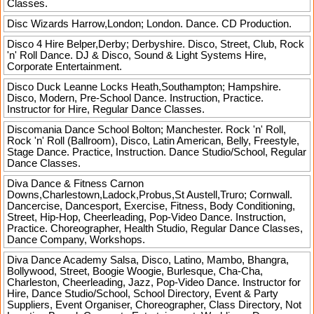
Classes.
Disc Wizards
Harrow,London; London. Dance. CD Production.
Disco 4 Hire
Belper,Derby; Derbyshire. Disco, Street, Club, Rock
'n' Roll Dance. DJ & Disco, Sound & Light Systems Hire,
Corporate Entertainment.
Disco Duck Leanne
Locks Heath,Southampton; Hampshire.
Disco, Modern, Pre-School Dance. Instruction, Practice.
Instructor for Hire, Regular Dance Classes.
Discomania Dance School
Bolton; Manchester. Rock 'n' Roll,
Rock 'n' Roll (Ballroom), Disco, Latin American, Belly, Freestyle,
Stage Dance. Practice, Instruction. Dance Studio/School, Regular
Dance Classes.
Diva Dance & Fitness
Carnon
Downs,Charlestown,Ladock,Probus,St Austell,Truro; Cornwall.
Dancercise, Dancesport, Exercise, Fitness, Body Conditioning,
Street, Hip-Hop, Cheerleading, Pop-Video Dance. Instruction,
Practice. Choreographer, Health Studio, Regular Dance Classes,
Dance Company, Workshops.
Diva Dance Academy
Salsa, Disco, Latino, Mambo, Bhangra,
Bollywood, Street, Boogie Woogie, Burlesque, Cha-Cha,
Charleston, Cheerleading, Jazz, Pop-Video Dance. Instructor for
Hire, Dance Studio/School, School Directory, Event & Party
Suppliers, Event Organiser, Choreographer, Class Directory, Not