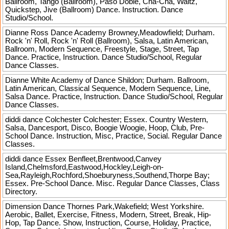
Ballroom, Tango (Ballroom), Paso Doble, Cha-Cha, Waltz,
Quickstep, Jive (Ballroom) Dance. Instruction. Dance
Studio/School.
Dianne Ross Dance Academy
Browney,Meadowfield; Durham.
Rock 'n' Roll, Rock 'n' Roll (Ballroom), Salsa, Latin American,
Ballroom, Modern Sequence, Freestyle, Stage, Street, Tap
Dance. Practice, Instruction. Dance Studio/School, Regular
Dance Classes.
Dianne White Academy of Dance
Shildon; Durham. Ballroom,
Latin American, Classical Sequence, Modern Sequence, Line,
Salsa Dance. Practice, Instruction. Dance Studio/School, Regular
Dance Classes.
diddi dance Colchester
Colchester; Essex. Country Western,
Salsa, Dancesport, Disco, Boogie Woogie, Hoop, Club, Pre-
School Dance. Instruction, Misc, Practice, Social. Regular Dance
Classes.
diddi dance Essex
Benfleet,Brentwood,Canvey
Island,Chelmsford,Eastwood,Hockley,Leigh-on-
Sea,Rayleigh,Rochford,Shoeburyness,Southend,Thorpe Bay;
Essex. Pre-School Dance. Misc. Regular Dance Classes, Class
Directory.
Dimension Dance
Thornes Park,Wakefield; West Yorkshire.
Aerobic, Ballet, Exercise, Fitness, Modern, Street, Break, Hip-
Hop, Tap Dance. Show, Instruction, Course, Holiday, Practice,