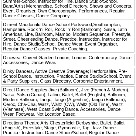
Summer-School. Instructor for Hire, Dance Studio/School,
Band/Artist Merchandise, School Directory, Shows and Concerts,
Event Organiser, Own Choreography, Performances, Regular
Dance Classes, Dance Company.
Diment Macdonald Dance School
Portswood,Southampton;
Hampshire. Rock 'n' Roll, Rock 'n' Roll (Ballroom), Salsa, Latin
American, Line, Ballroom, Mambo, Modern Sequence, Freestyle,
Street, Cheerleading Dance. Practice, Instruction. Instructor for
Hire, Dance Studio/School, Dance Wear, Event Organiser,
Regular Dance Classes, Private Coaching.
Dincwear
Covent Garden,London; London. Contemporary Dance.
Accessories, Dance Wear.
Dinky Dancers, Active Creative
Stevenage; Hertfordshire. Pre-
School Dance. Instruction, Practice. Dance Studio/School, Event
& Party Suppliers, Class Directory, Corporate Entertainment.
Direct Dance Supplies
Jive (Ballroom), Jive (French & Modern),
Salsa, Salsa (Cuban), Latino, Ballet, Ballet (English), Ballroom,
Modern Ballroom, Tango, Tango (Argentine), Tango (Ballroom),
Ceroc, Cha-Cha, Waltz, Waltz (CW), Waltz (Old Time), Waltz
(Viennese), West Coast Swing Dance. Accessories, Dance
Wear, Footwear, Not Location Based.
Directions Theatre Arts
Chesterfield; Derbyshire. Ballet, Ballet
(English), Freestyle, Stage, Gymnastic, Tap, Jazz Dance.
Practice, Instruction. Dance Studio/School, Regular Dance