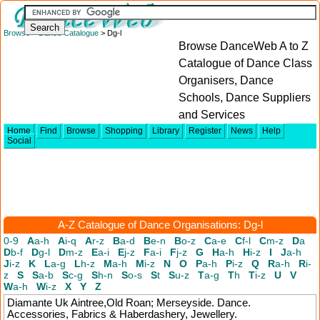
Browse
>
Dance Catalogue
> Dg-l
Browse DanceWeb A to Z
Catalogue of Dance Class
Organisers, Dance
Schools, Dance Suppliers
and Services
Home
Find
Browse
Shopping
Library
Register
News
Help
Social
A-Z Catalogue of Dance Organisations: Dg-l
0-9
A
a-h
A
i-q
A
r-z
B
a-d
B
e-n
B
o-z
C
a-e
C
f-l
C
m-z
D
a
D
b-f
D
g-l
D
m-z
E
a-i
E
j-z
F
a-i
F
j-z
G
H
a-h
H
i-z
I
J
a-h
J
i-z
K
L
a-g
L
h-z
M
a-h
M
i-z
N
O
P
a-h
P
i-z
Q
R
a-h
R
i-
z
S
S
a-b
S
c-g
S
h-n
S
o-s
S
t
S
u-z
T
a-g
T
h
T
i-z
U
V
W
a-h
W
i-z
X
Y
Z
Diamante Uk
Aintree,Old Roan; Merseyside. Dance.
Accessories, Fabrics & Haberdashery, Jewellery.